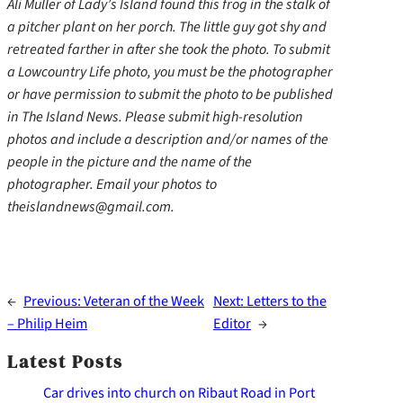
Ali Muller of Lady’s Island found this frog in the stalk of
a pitcher plant on her porch. The little guy got shy and
retreated farther in after she took the photo. To submit
a Lowcountry Life photo, you must be the photographer
or have permission to submit the photo to be published
in The Island News. Please submit high-resolution
photos and include a description and/or names of the
people in the picture and the name of the
photographer. Email your photos to
theislandnews@gmail.com.
←
Previous:
Veteran of the Week
Next:
Letters to the
– Philip Heim
Editor
→
Latest Posts
Car drives into church on Ribaut Road in Port