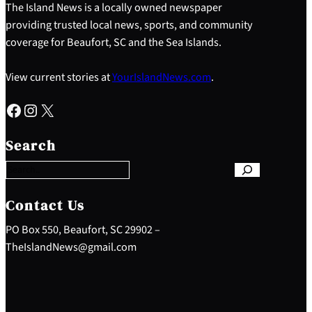
The Island News is a locally owned newspaper
providing trusted local news, sports, and community
coverage for Beaufort, SC and the Sea Islands.
View current stories at
YourIslandNews.com
.
Facebook
Instagram
X
S
e
Search
a
r
c
h
Contact Us
PO Box 550, Beaufort, SC 29902 –
TheIslandNews@gmail.com