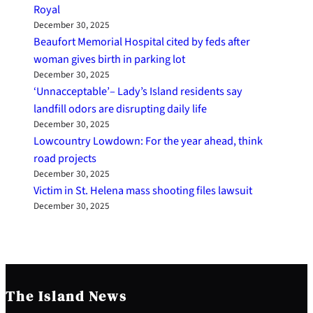
Royal
December 30, 2025
Beaufort Memorial Hospital cited by feds after
woman gives birth in parking lot
December 30, 2025
‘Unnacceptable’– Lady’s Island residents say
landfill odors are disrupting daily life
December 30, 2025
Lowcountry Lowdown: For the year ahead, think
road projects
December 30, 2025
Victim in St. Helena mass shooting files lawsuit
December 30, 2025
The Island News