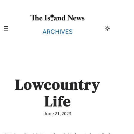
Skip
to
content
ARCHIVES
Lowcountry
Life
June 21, 2023