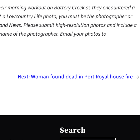
eir morning workout on Battery Creek as they encountered a
mit a Lowcountry Life photo, you must be the photographer or
land News. Please submit high-resolution photos and include a
e name of the photographer. Email your photos to
Next:
Woman found dead in Port Royal house fire
→
S
e
Search
a