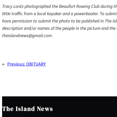
Tracy Lontz photographed the Beaufort Rowing Club during th
little traffic from a local kayaker and a powerboater. To sub
have permission to submit the photo to be published in The Is
description and/or names of the people in the picture and th
theislandnews@gmail.com.
←
Previous:
OBITUARY
The Island News