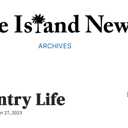
ARCHIVES
try Life
r 27, 2023