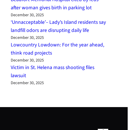
after woman gives birth in parking lot
December 30, 2025
‘Unnacceptable’– Lady’s Island residents say
landfill odors are disrupting daily life
December 30, 2025
Lowcountry Lowdown: For the year ahead,
think road projects
December 30, 2025
Victim in St. Helena mass shooting files
lawsuit
December 30, 2025