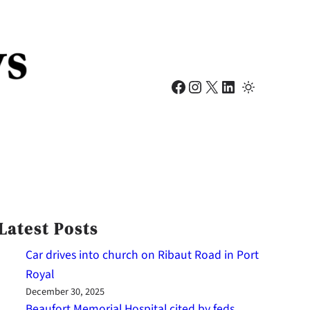
Facebook
Instagram
X
LinkedIn
Latest Posts
Car drives into church on Ribaut Road in Port
Royal
December 30, 2025
Beaufort Memorial Hospital cited by feds