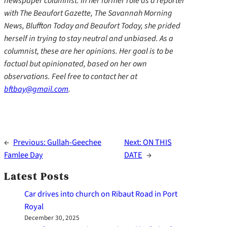
newspaper columnist. In her former role as a reporter
with The Beaufort Gazette, The Savannah Morning
News, Bluffton Today and Beaufort Today, she prided
herself in trying to stay neutral and unbiased. As a
columnist, these are her opinions. Her goal is to be
factual but opinionated, based on her own
observations. Feel free to contact her at
bftbay@gmail.com
.
←
Previous:
Gullah-Geechee
Next:
ON THIS
Famlee Day
DATE
→
Latest Posts
Car drives into church on Ribaut Road in Port
Royal
December 30, 2025