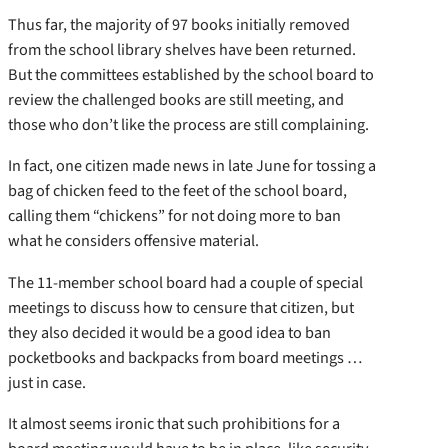
Thus far, the majority of 97 books initially removed
from the school library shelves have been returned.
But the committees established by the school board to
review the challenged books are still meeting, and
those who don’t like the process are still complaining.
In fact, one citizen made news in late June for tossing a
bag of chicken feed to the feet of the school board,
calling them “chickens” for not doing more to ban
what he considers offensive material.
The 11-member school board had a couple of special
meetings to discuss how to censure that citizen, but
they also decided it would be a good idea to ban
pocketbooks and backpacks from board meetings …
just in case.
It almost seems ironic that such prohibitions for a