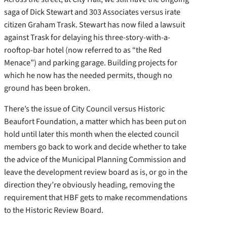
saga of Dick Stewart and 303 Associates versus irate
citizen Graham Trask. Stewart has now filed a lawsuit
against Trask for delaying his three-story-with-a-
rooftop-bar hotel (now referred to as “the Red
Menace”) and parking garage. Building projects for
which he now has the needed permits, though no
ground has been broken.
There’s the issue of City Council versus Historic
Beaufort Foundation, a matter which has been put on
hold until later this month when the elected council
members go back to work and decide whether to take
the advice of the Municipal Planning Commission and
leave the development review board as is, or go in the
direction they’re obviously heading, removing the
requirement that HBF gets to make recommendations
to the Historic Review Board.