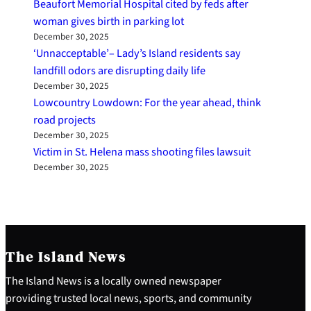
Beaufort Memorial Hospital cited by feds after
woman gives birth in parking lot
December 30, 2025
‘Unnacceptable’– Lady’s Island residents say
landfill odors are disrupting daily life
December 30, 2025
Lowcountry Lowdown: For the year ahead, think
road projects
December 30, 2025
Victim in St. Helena mass shooting files lawsuit
December 30, 2025
The Island News
The Island News is a locally owned newspaper
providing trusted local news, sports, and community