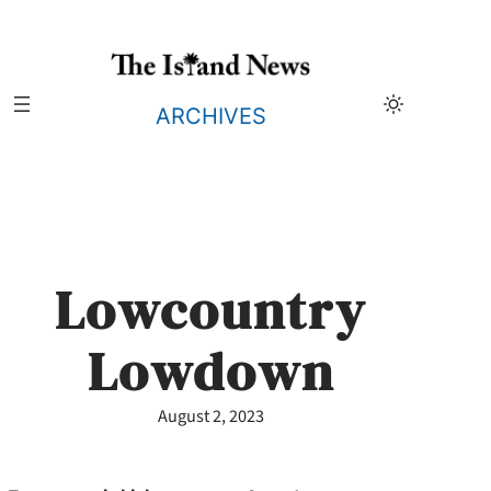
Skip
to
content
ARCHIVES
Lowcountry
Lowdown
August 2, 2023