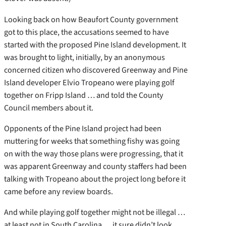
Looking back on how Beaufort County government
got to this place, the accusations seemed to have
started with the proposed Pine Island development. It
was brought to light, initially, by an anonymous
concerned citizen who discovered Greenway and Pine
Island developer Elvio Tropeano were playing golf
together on Fripp Island … and told the County
Council members about it.
Opponents of the Pine Island project had been
muttering for weeks that something fishy was going
on with the way those plans were progressing, that it
was apparent Greenway and county staffers had been
talking with Tropeano about the project long before it
came before any review boards.
And while playing golf together might not be illegal …
at least not in South Carolina … it sure didn’t look