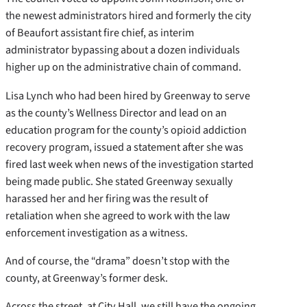
the newest administrators hired and formerly the city
of Beaufort assistant fire chief, as interim
administrator bypassing about a dozen individuals
higher up on the administrative chain of command.
Lisa Lynch who had been hired by Greenway to serve
as the county’s Wellness Director and lead on an
education program for the county’s opioid addiction
recovery program, issued a statement after she was
fired last week when news of the investigation started
being made public. She stated Greenway sexually
harassed her and her firing was the result of
retaliation when she agreed to work with the law
enforcement investigation as a witness.
And of course, the “drama” doesn’t stop with the
county, at Greenway’s former desk.
Across the street, at City Hall, we still have the ongoing