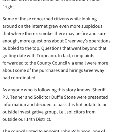
“right.”
Some of those concerned citizens while looking
around on the internet grew even more suspicious
that where there’s smoke, there may be fire and sure
enough, more questions about Greenway’s operations
bubbled to the top. Questions that went beyond that
golfing date with Tropeano. In fact, complaints
forwarded to the County Council via email were more
about some of the purchases and hirings Greenway
had coordinated.
As anyone who is following this story knows, Sheriff
P.J. Tenner and Solicitor Duffie Stone were presented
information and decided to pass this hot potato to an
outside investigative group, i.e., solicitors from
outside our 14th District.
The council voted to appoint John Robinson, one of