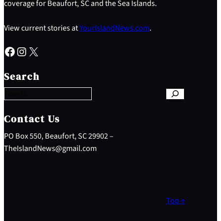
coverage for Beaufort, SC and the Sea Islands.
View current stories at
YourIslandNews.com
.
Facebook
Instagram
X
S
e
Search
a
r
c
h
Contact Us
PO Box 550, Beaufort, SC 29902 –
TheIslandNews@gmail.com
Top ↑