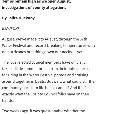
Temps remain high as we open August,
investigations of county allegations
By Lolita Huckaby
BEAUFORT
August. We’ve made it to August, through the 67th
Water Festival and record-breaking temperatures with
no hurricanes breathing down our necks … yet.
The local elected council members have officially
taken a little summer break from their duties – except
for riding in the Water Festival parade and cruising
around together in boats. But wait, what could stir the
community back into life but a scandal? And that’s
exactly what the County Council folks have on their
hands.
Two weeks ago, it was questionable whether the