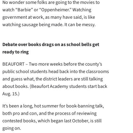
No wonder some folks are going to the movies to
watch “Barbie” or “Oppenheimer.” Watching
government at work, as many have said, is like
watching sausage being made. It can be messy.
Debate over books drags on as school bells get
ready to ring
BEAUFORT – Two more weeks before the county’s
public school students head back into the classrooms
and guess what, the district leaders are still talking
about books. (Beaufort Academy students start back
Aug. 15.)
It’s been a long, hot summer for book-banning talk,
both pro and con, and the process of reviewing
contested books, which began last October, is still
going on.