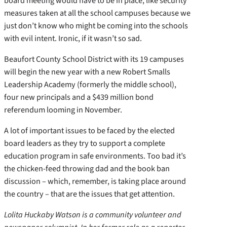
board meeting would have to be in place, like security
measures taken at all the school campuses because we
just don’t know who might be coming into the schools
with evil intent. Ironic, if it wasn’t so sad.
Beaufort County School District with its 19 campuses
will begin the new year with a new Robert Smalls
Leadership Academy (formerly the middle school),
four new principals and a $439 million bond
referendum looming in November.
A lot of important issues to be faced by the elected
board leaders as they try to support a complete
education program in safe environments. Too bad it’s
the chicken-feed throwing dad and the book ban
discussion – which, remember, is taking place around
the country – that are the issues that get attention.
Lolita Huckaby Watson is a community volunteer and