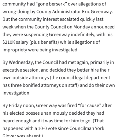
community had “gone berserk” over allegations of
wrong-doing by County Administrator Eric Greenway.
But the community interest escalated quickly last
week when the County Council on Monday announced
they were suspending Greenway indefinitely, with his
$210K salary (plus benefits) while allegations of
impropriety were being investigated.
By Wednesday, the Council had met again, primarily in
executive session, and decided they better hire their
own outside attorneys (the council legal department
has three bonified attorneys on staff) and do their own
investigation.
By Friday noon, Greenway was fired “for cause” after
his elected bosses unanimously decided they had
heard enough and it was time for him to go. (That
happened with a 10-0 vote since Councilman York
Glover was absent.)