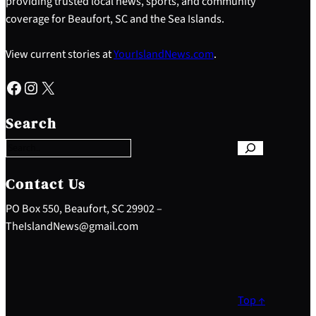
providing trusted local news, sports, and community
coverage for Beaufort, SC and the Sea Islands.
View current stories at
YourIslandNews.com
.
Facebook
Instagram
X
S
e
Search
a
r
c
h
Contact Us
PO Box 550, Beaufort, SC 29902 –
TheIslandNews@gmail.com
Top ↑