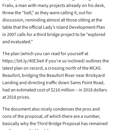
Fralix, a man with many projects already on his desk,
threw the “ball,” as they were calling it, out for
discussion, reminding almost all those sitting at the
table that the official Lady’s Island Development Plan
in 2007 calls for a third bridge project to be “explored
and evaluated.”
The plan (which you can read for yourself at
https://bit.ly/40E3ieX if you’re so inclined) outlines the
latest plan on record, a crossing north of the MCAS
Beaufort, bridging the Beaufort River near Brickyard
Landing and directing traffic down Sams Point Road,
had an estimated cost of $216 million – in 2018 dollars
at 2018 prices.
The document also nicely condenses the pros and
cons of the proposal, of which there are a number,
basically why the Third Bridge Proposal has remained