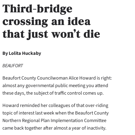
Third-bridge
crossing an idea
that just won’t die
By Lolita Huckaby
BEAUFORT
Beaufort County Councilwoman Alice Howard is right:
almost any governmental public meeting you attend
these days, the subject of traffic control comes up.
Howard reminded her colleagues of that over-riding
topic of interest last week when the Beaufort County
Northern Regional Plan Implementation Committee
came back together after almost a year of inactivity.