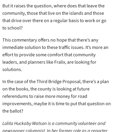
But it raises the question, where does that leave the
community, those that live on the islands and those
that drive over there on a regular basis to work or go
to school?
This commentary offers no hope that there’s any
immediate solution to these traffic issues. It’s more an
effort to provide some comfort that community
leaders, and planners like Fralix, are looking for
solutions.
In the case of the Third Bridge Proposal, there’s a plan
on the books, the county is looking at future
referendums to raise more money for road
improvements, maybe it is time to put that question on
the ballot?
Lolita Huckaby Watson is a community volunteer and
newspaper columnist. In her former role as a reporter