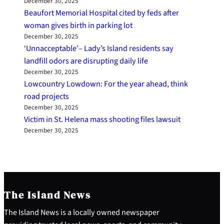
December 30, 2025
Beaufort Memorial Hospital cited by feds after
woman gives birth in parking lot
December 30, 2025
‘Unnacceptable’– Lady’s Island residents say
landfill odors are disrupting daily life
December 30, 2025
Lowcountry Lowdown: For the year ahead, think
road projects
December 30, 2025
Victim in St. Helena mass shooting files lawsuit
December 30, 2025
The Island News
The Island News is a locally owned newspaper