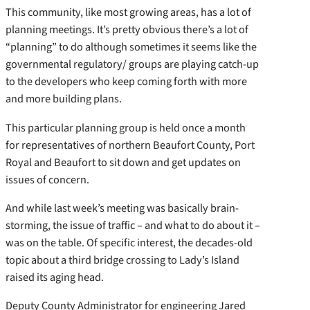
This community, like most growing areas, has a lot of
planning meetings. It’s pretty obvious there’s a lot of
“planning” to do although sometimes it seems like the
governmental regulatory/ groups are playing catch-up
to the developers who keep coming forth with more
and more building plans.
This particular planning group is held once a month
for representatives of northern Beaufort County, Port
Royal and Beaufort to sit down and get updates on
issues of concern.
And while last week’s meeting was basically brain-
storming, the issue of traffic – and what to do about it –
was on the table. Of specific interest, the decades-old
topic about a third bridge crossing to Lady’s Island
raised its aging head.
Deputy County Administrator for engineering Jared