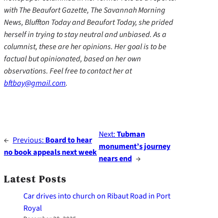
with The Beaufort Gazette, The Savannah Morning
News, Bluffton Today and Beaufort Today, she prided
herself in trying to stay neutral and unbiased. As a
columnist, these are her opinions. Her goal is to be
factual but opinionated, based on her own
observations. Feel free to contact her at
bftbay@gmail.com
.
Next:
Tubman
←
Previous:
Board to hear
monument’s journey
no book appeals next week
nears end
→
Latest Posts
Car drives into church on Ribaut Road in Port
Royal