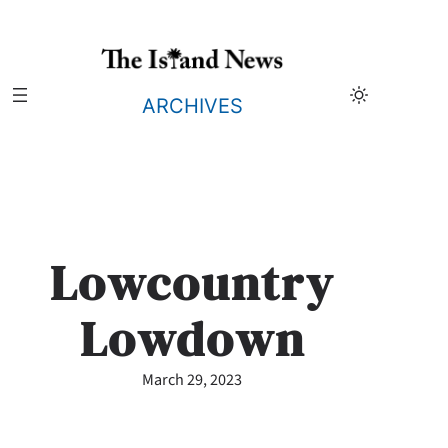
Skip
to
content
ARCHIVES
Lowcountry
Lowdown
March 29, 2023