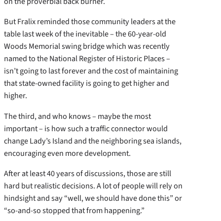
on the proverbial back burner.
But Fralix reminded those community leaders at the
table last week of the inevitable – the 60-year-old
Woods Memorial swing bridge which was recently
named to the National Register of Historic Places –
isn’t going to last forever and the cost of maintaining
that state-owned facility is going to get higher and
higher.
The third, and who knows – maybe the most
important – is how such a traffic connector would
change Lady’s Island and the neighboring sea islands,
encouraging even more development.
After at least 40 years of discussions, those are still
hard but realistic decisions. A lot of people will rely on
hindsight and say “well, we should have done this” or
“so-and-so stopped that from happening.”