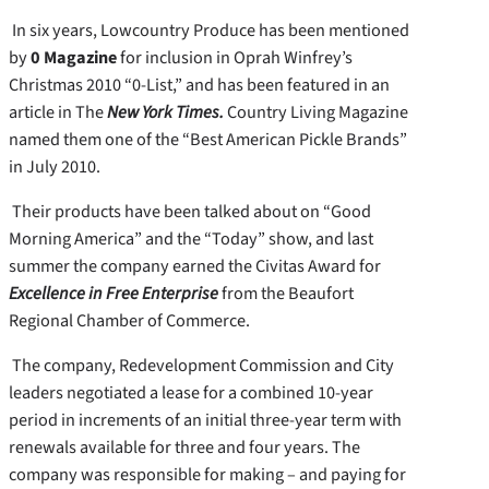
In six years, Lowcountry Produce has been mentioned
by
0 Magazine
for inclusion in Oprah Winfrey’s
Christmas 2010 “0-List,” and has been featured in an
article in The
New York Times.
Country Living Magazine
named them one of the “Best American Pickle Brands”
in July 2010.
Their products have been talked about on “Good
Morning America” and the “Today” show, and last
summer the company earned the Civitas Award for
Excellence in Free Enterprise
from the Beaufort
Regional Chamber of Commerce.
The company, Redevelopment Commission and City
leaders negotiated a lease for a combined 10-year
period in increments of an initial three-year term with
renewals available for three and four years. The
company was responsible for making – and paying for