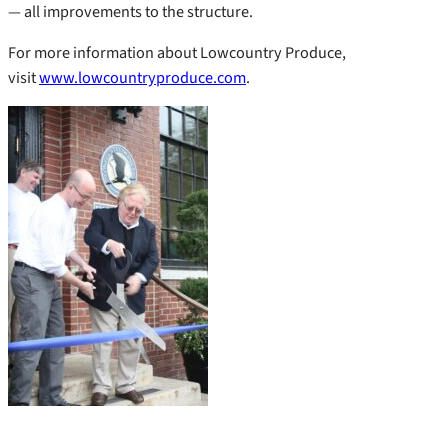
— all improvements to the structure.
For more information about Lowcountry Produce,
visit
www.lowcountryproduce.com
.