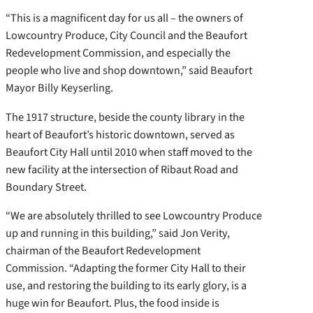
“This is a magnificent day for us all – the owners of
Lowcountry Produce, City Council and the Beaufort
Redevelopment Commission, and especially the
people who live and shop downtown,” said Beaufort
Mayor Billy Keyserling.
The 1917 structure, beside the county library in the
heart of Beaufort’s historic downtown, served as
Beaufort City Hall until 2010 when staff moved to the
new facility at the intersection of Ribaut Road and
Boundary Street.
“We are absolutely thrilled to see Lowcountry Produce
up and running in this building,” said Jon Verity,
chairman of the Beaufort Redevelopment
Commission. “Adapting the former City Hall to their
use, and restoring the building to its early glory, is a
huge win for Beaufort. Plus, the food inside is