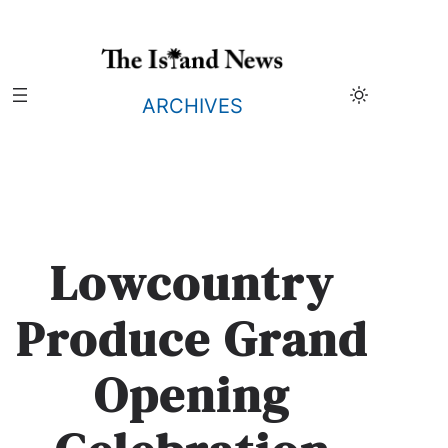
Skip
to
content
ARCHIVES
Lowcountry
Produce Grand
Opening