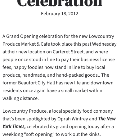
Celebration
February 18, 2012
A Grand Opening celebration for the new Lowcountry
Produce Market & Cafe took place this past Wednesday
at their new location on Carteret Street, and where
people once stood in line to pay their business license
fees, happy foodies now stand in line to buy local
produce, handmade, and hand-packed goods.. The
former Beaufort City Hall has new life and downtown
residents once again have a small market within
walking distance.
Lowcountry Produce, a local specialty food company
that’s been spotlighted by Oprah Winfrey and
The New
York Times,
celebrated its grand opening today after a
weeklong “soft opening” to work out the kinks.