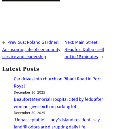
←
Previous:
Roland Gardner:
Next:
Main Street
An inspiring life of community
Beaufort Dollars sell
service and leadership
out in 18 minutes
→
Latest Posts
Car drives into church on Ribaut Road in Port
Royal
December 30, 2025
Beaufort Memorial Hospital cited by feds after
woman gives birth in parking lot
December 30, 2025
‘Unnacceptable’– Lady’s Island residents say
landfill odors are disrupting daily life