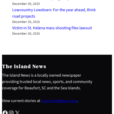
December 30, 2025
Lowcountry Lowdown: For the year ahead, think
road projects
December 30, 2025
Victim in St. Helena mass shooting files lawsuit
December 30, 2025
The Island News
The Island News is a locally owned newspaper
providing trusted local news, sports, and community
coverage for Beaufort, SC and the Sea Islands.
View current stories at
YourIslandNews.com
.
Facebook
Instagram
X