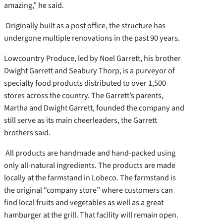
amazing,” he said.
Originally built as a post office, the structure has
undergone multiple renovations in the past 90 years.
Lowcountry Produce, led by Noel Garrett, his brother
Dwight Garrett and Seabury Thorp, is a purveyor of
specialty food products distributed to over 1,500
stores across the country. The Garrett’s parents,
Martha and Dwight Garrett, founded the company and
still serve as its main cheerleaders, the Garrett
brothers said.
All products are handmade and hand-packed using
only all-natural ingredients. The products are made
locally at the farmstand in Lobeco. The farmstand is
the original “company store” where customers can
find local fruits and vegetables as well as a great
hamburger at the grill. That facility will remain open.