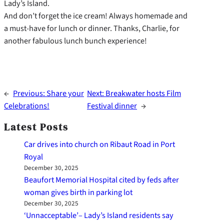
Lady’s Island.
And don’t forget the ice cream! Always homemade and
a must-have for lunch or dinner. Thanks, Charlie, for
another fabulous lunch bunch experience!
←
Previous:
Share your
Next:
Breakwater hosts Film
Celebrations!
Festival dinner
→
Latest Posts
Car drives into church on Ribaut Road in Port
Royal
December 30, 2025
Beaufort Memorial Hospital cited by feds after
woman gives birth in parking lot
December 30, 2025
‘Unnacceptable’– Lady’s Island residents say