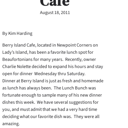
Cafe
August 18, 2011
By Kim Harding
Berry Island Cafe, located in Newpoint Corners on
Lady’s Island, has been a favorite lunch spot for
Beaufortonians for many years. Recently, owner
Charlie Nolette decided to expand his hours and stay
open for dinner Wednesday thru Saturday.
Dinner at Berry Island is just as fresh and homemade
as lunch has always been. The Lunch Bunch was
fortunate enough to sample many of his new dinner
dishes this week. We have several suggestions for
you, and must admit that we had a very hard time
deciding what our favorite dish was. They were all
amazing.