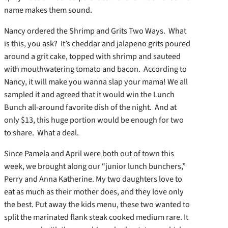
name makes them sound.
Nancy ordered the Shrimp and Grits Two Ways. What
is this, you ask? It’s cheddar and jalapeno grits poured
around a grit cake, topped with shrimp and sauteed
with mouthwatering tomato and bacon. According to
Nancy, it will make you wanna slap your mama! We all
sampled it and agreed that it would win the Lunch
Bunch all-around favorite dish of the night. And at
only $13, this huge portion would be enough for two
to share. What a deal.
Since Pamela and April were both out of town this
week, we brought along our “junior lunch bunchers,”
Perry and Anna Katherine. My two daughters love to
eat as much as their mother does, and they love only
the best. Put away the kids menu, these two wanted to
split the marinated flank steak cooked medium rare. It