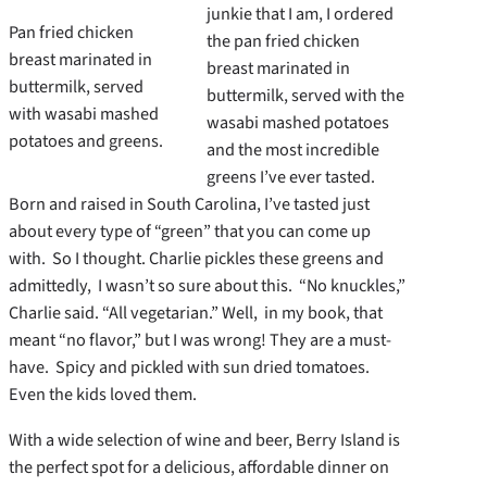
junkie that I am, I ordered
Pan fried chicken
the pan fried chicken
breast marinated in
breast marinated in
buttermilk, served
buttermilk, served with the
with wasabi mashed
wasabi mashed potatoes
potatoes and greens.
and the most incredible
greens I’ve ever tasted.
Born and raised in South Carolina, I’ve tasted just
about every type of “green” that you can come up
with. So I thought. Charlie pickles these greens and
admittedly, I wasn’t so sure about this. “No knuckles,”
Charlie said. “All vegetarian.” Well, in my book, that
meant “no flavor,” but I was wrong! They are a must-
have. Spicy and pickled with sun dried tomatoes.
Even the kids loved them.
With a wide selection of wine and beer, Berry Island is
the perfect spot for a delicious, affordable dinner on