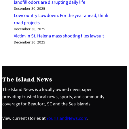
landfill odors are disrupting daily life
December 30, 2025
Lowcountry Lowdown: For the year ahead, think
road projects
December 30, 2025
Victim in St. Helena mass shooting files lawsuit
December 30, 2025
The Island News
The Island News is a locally owned newspaper
providing trusted local news, sports, and community
coverage for Beaufort, SC and the Sea Islands.
View current stories at
YourIslandNews.com
.