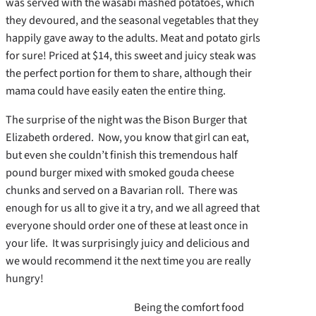
was served with the wasabi mashed potatoes, which
they devoured, and the seasonal vegetables that they
happily gave away to the adults. Meat and potato girls
for sure! Priced at $14, this sweet and juicy steak was
the perfect portion for them to share, although their
mama could have easily eaten the entire thing.
The surprise of the night was the Bison Burger that
Elizabeth ordered. Now, you know that girl can eat,
but even she couldn’t finish this tremendous half
pound burger mixed with smoked gouda cheese
chunks and served on a Bavarian roll. There was
enough for us all to give it a try, and we all agreed that
everyone should order one of these at least once in
your life. It was surprisingly juicy and delicious and
we would recommend it the next time you are really
hungry!
Being the comfort food