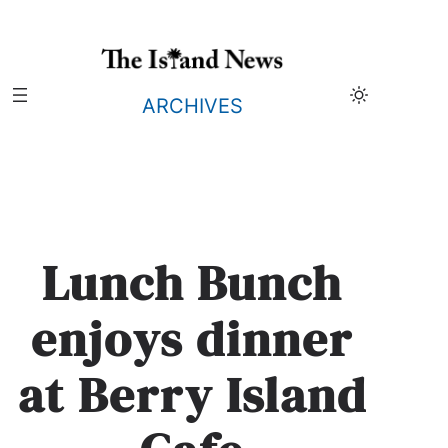
Skip
to
content
ARCHIVES
Lunch Bunch
enjoys dinner
at Berry Island