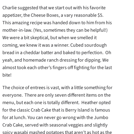
Charlie suggested that we start out with his favorite
appetizer, the Cheese Boxes, a vary reasonable $5.
This amazing recipe was handed down to him from his
mother-in-law. (Yes, sometimes they can be helpful!)
We were a bit skeptical, but when we smelled it
coming, we knew it was a winner. Cubed sourdough
bread in a cheddar batter and baked to perfection. Oh
yeah, and homemade ranch dressing for dipping. We
almost took each other’s fingers off fighting for the last
bite!
The choice of entrees is vast, with a little something for
everyone. There are only seven different items on the
menu, but each one is totally different. Heather opted
for the classic Crab Cake that is Berry Island is famous
for at lunch. You can never go wrong with the Jumbo
Crab Cake, served with seasonal veggies and slightly
spicy wasabi mashed potatoes that aren’t as hot as the