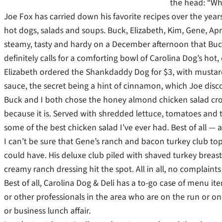
the head: “Wh
Joe Fox has carried down his favorite recipes over the year
hot dogs, salads and soups. Buck, Elizabeth, Kim, Gene, Apr
steamy, tasty and hardy on a December afternoon that Buck,
definitely calls for a comforting bowl of Carolina Dog’s hot
Elizabeth ordered the Shankdaddy Dog for $3, with mustard 
sauce, the secret being a hint of cinnamon, which Joe disc
Buck and I both chose the honey almond chicken salad croiss
because it is. Served with shredded lettuce, tomatoes and
some of the best chicken salad I’ve ever had. Best of all — 
I can’t be sure that Gene’s ranch and bacon turkey club topp
could have. His deluxe club piled with shaved turkey breast
creamy ranch dressing hit the spot. All in all, no complai
Best of all, Carolina Dog & Deli has a to-go case of menu item
or other professionals in the area who are on the run or on
or business lunch affair.