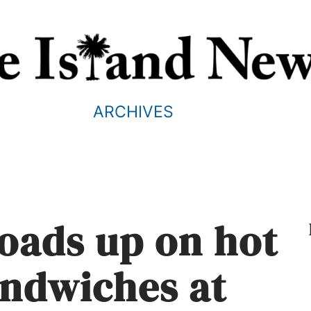
ARCHIVES
oads up on hot
andwiches at