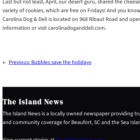
Last but not least, April, our desert guru, shared the che
variety of cookies, which are free on Fridays! And you know
Carolina Dog & Deli is located on 968 Ribaut Road and open 
information or visit carolinadoganddeli.com.
←
Previous:
Bubbles save the holidays
The Island News
The Island News is a locally owned newspaper providing tru
and community coverage for Beaufort, SC and the Sea Isla
View current stories at
YourIslandNews.com
.