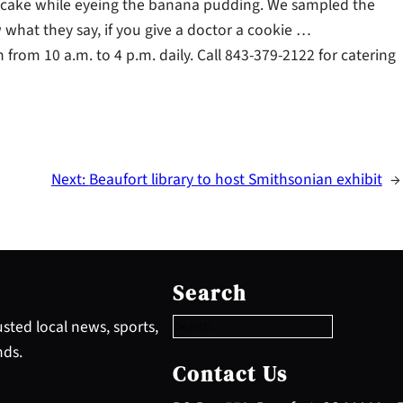
esecake while eyeing the banana pudding. We sampled the
 what they say, if you give a doctor a cookie …
from 10 a.m. to 4 p.m. daily. Call 843-379-2122 for catering
Next:
Beaufort library to host Smithsonian exhibit
→
S
e
Search
a
r
sted local news, sports,
c
nds.
h
Contact Us