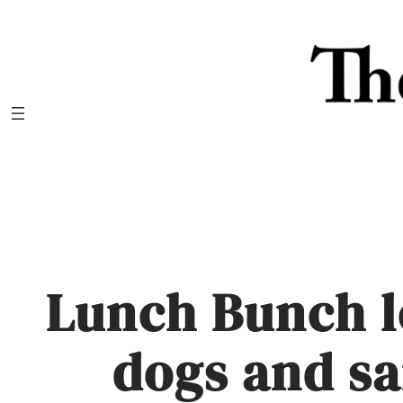
Skip
to
content
Lunch Bunch l
dogs and s