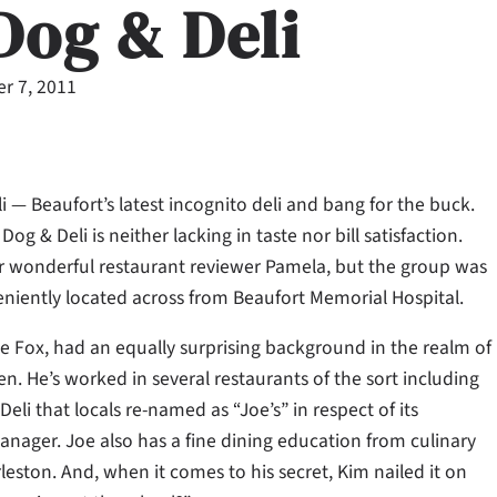
Dog & Deli
r 7, 2011
Deli — Beaufort’s latest incognito deli and bang for the buck.
og & Deli is neither lacking in taste nor bill satisfaction.
 wonderful restaurant reviewer Pamela, but the group was
niently located across from Beaufort Memorial Hospital.
e Fox, had an equally surprising background in the realm of
en. He’s worked in several restaurants of the sort including
Deli that locals re-named as “Joe’s” in respect of its
anager. Joe also has a fine dining education from culinary
leston. And, when it comes to his secret, Kim nailed it on