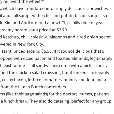
y re-invent the wheel?”
s, which have translated into simply delicious sandwiches,
il and I all sampled the chili and potato bacon soup — so
 Kim and April ordered a bowl. This chilly time of year
, creamy potato soup priced at $3.79.
ketchup, chili, coleslaw, jalapenos and a red onion secret
overed in New York City.
ant, priced around $5.50. If it sounds delicious that’s
 topped with diced bacon and toasted almonds, legitimately
at least for me — all sandwiches come with a pickle spear.
ed the chicken salad croissant, but it looked like it easily
, crispy bacon, lettuce, tomatoes, onions, cheddar and a
nts from the Lunch Bunch contenders.
s (like their large salads) for the doctors, nurses, patients
 a lunch break. They also do catering, perfect for any group