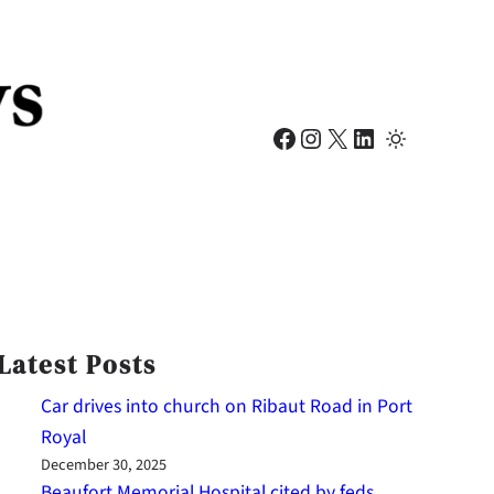
Facebook
Instagram
X
LinkedIn
Latest Posts
Car drives into church on Ribaut Road in Port
Royal
December 30, 2025
Beaufort Memorial Hospital cited by feds