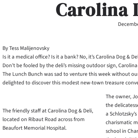
Carolina 
Decembe
By Tess Malijenovsky
Is it a medical office? Is it a bank? No, it’s Carolina Dog & 
Don’t be fooled by the deli’s missing outdoor sign, Carolina D
The Lunch Bunch was sad to venture this week without our
delighted to discover this modest new-town treasure conve
The owner, Jo
the delicatess
The friendly staff at Carolina Dog & Deli,
a Schlotzsky’s 
located on Ribaut Road across from
charismatic m
Beaufort Memorial Hospital.
school in Char