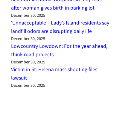
after woman gives birth in parking lot
December 30, 2025
‘Unnacceptable’– Lady’s Island residents say
landfill odors are disrupting daily life
December 30, 2025
Lowcountry Lowdown: For the year ahead,
think road projects
December 30, 2025
Victim in St. Helena mass shooting files
lawsuit
December 30, 2025