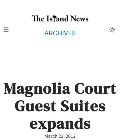
Skip
to
content
ARCHIVES
Magnolia Court
Guest Suites
expands
March 22, 2012