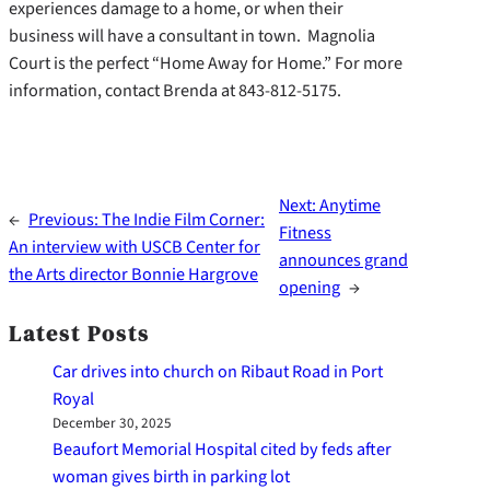
experiences damage to a home, or when their
business will have a consultant in town. Magnolia
Court is the perfect “Home Away for Home.” For more
information, contact Brenda at 843-812-5175.
Next:
Anytime
←
Previous:
The Indie Film Corner:
Fitness
An interview with USCB Center for
announces grand
the Arts director Bonnie Hargrove
opening
→
Latest Posts
Car drives into church on Ribaut Road in Port
Royal
December 30, 2025
Beaufort Memorial Hospital cited by feds after
woman gives birth in parking lot