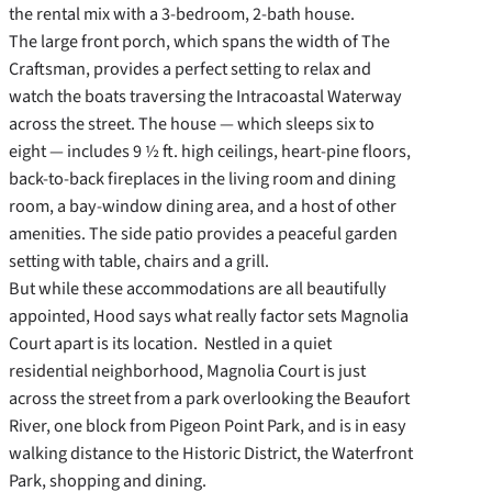
the rental mix with a 3-bedroom, 2-bath house.
The large front porch, which spans the width of The
Craftsman, provides a perfect setting to relax and
watch the boats traversing the Intracoastal Waterway
across the street. The house — which sleeps six to
eight — includes 9 ½ ft. high ceilings, heart-pine floors,
back-to-back fireplaces in the living room and dining
room, a bay-window dining area, and a host of other
amenities. The side patio provides a peaceful garden
setting with table, chairs and a grill.
But while these accommodations are all beautifully
appointed, Hood says what really factor sets Magnolia
Court apart is its location. Nestled in a quiet
residential neighborhood, Magnolia Court is just
across the street from a park overlooking the Beaufort
River, one block from Pigeon Point Park, and is in easy
walking distance to the Historic District, the Waterfront
Park, shopping and dining.