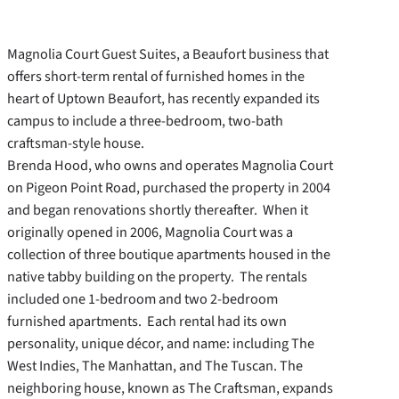
Magnolia Court Guest Suites, a Beaufort business that
offers short-term rental of furnished homes in the
heart of Uptown Beaufort, has recently expanded its
campus to include a three-bedroom, two-bath
craftsman-style house.
Brenda Hood, who owns and operates Magnolia Court
on Pigeon Point Road, purchased the property in 2004
and began renovations shortly thereafter. When it
originally opened in 2006, Magnolia Court was a
collection of three boutique apartments housed in the
native tabby building on the property. The rentals
included one 1-bedroom and two 2-bedroom
furnished apartments. Each rental had its own
personality, unique décor, and name: including The
West Indies, The Manhattan, and The Tuscan. The
neighboring house, known as The Craftsman, expands