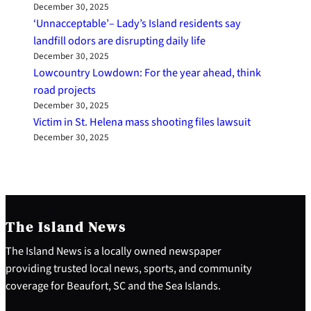
December 30, 2025
‘Unnacceptable’– Lady’s Island residents say
landfill odors are disrupting daily life
December 30, 2025
Lowcountry Lowdown: For the year ahead, think
road projects
December 30, 2025
Victim in St. Helena mass shooting files lawsuit
December 30, 2025
The Island News
The Island News is a locally owned newspaper
providing trusted local news, sports, and community
coverage for Beaufort, SC and the Sea Islands.