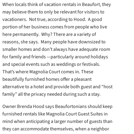
When locals think of vacation rentals in Beaufort, they
may believe them to only be relevant for visitors to
vacationers. Not true, according to Hood. A good
portion of her business comes from people who live
here permanently. Why? There are a variety of
reasons, she says. Many people have downsized to
smaller homes and don’t always have adequate room
for family and friends —particularly around holidays
and special events such as weddings or festivals.
That’s where Magnolia Court comes in. These
beautifully furnished homes offer a pleasant
alternative to a hotel and provide both guest and “host
family” all the privacy needed during such a stay.
Owner Brenda Hood says Beaufortonians should keep
furnished rentals like Magnolia Court Guest Suites in
mind when anticipating a larger number of guests than
they can accommodate themselves, when a neighbor