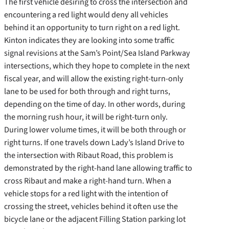
The first vehicle desiring to cross the intersection and
encountering a red light would deny all vehicles
behind it an opportunity to turn right on a red light.
Kinton indicates they are looking into some traffic
signal revisions at the Sam’s Point/Sea Island Parkway
intersections, which they hope to complete in the next
fiscal year, and will allow the existing right-turn-only
lane to be used for both through and right turns,
depending on the time of day. In other words, during
the morning rush hour, it will be right-turn only.
During lower volume times, it will be both through or
right turns. If one travels down Lady’s Island Drive to
the intersection with Ribaut Road, this problem is
demonstrated by the right-hand lane allowing traffic to
cross Ribaut and make a right-hand turn. When a
vehicle stops for a red light with the intention of
crossing the street, vehicles behind it often use the
bicycle lane or the adjacent Filling Station parking lot