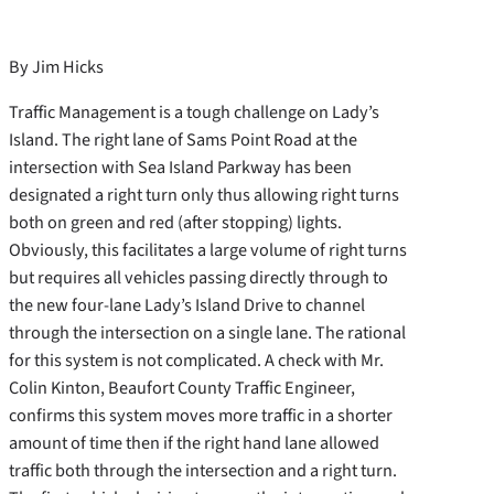
By Jim Hicks
Traffic Management is a tough challenge on Lady’s
Island. The right lane of Sams Point Road at the
intersection with Sea Island Parkway has been
designated a right turn only thus allowing right turns
both on green and red (after stopping) lights.
Obviously, this facilitates a large volume of right turns
but requires all vehicles passing directly through to
the new four-lane Lady’s Island Drive to channel
through the intersection on a single lane. The rational
for this system is not complicated. A check with Mr.
Colin Kinton, Beaufort County Traffic Engineer,
confirms this system moves more traffic in a shorter
amount of time then if the right hand lane allowed
traffic both through the intersection and a right turn.