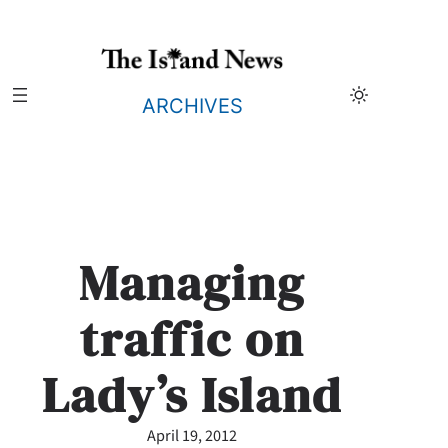
Skip
to
content
ARCHIVES
Managing
traffic on
Lady’s Island
April 19, 2012