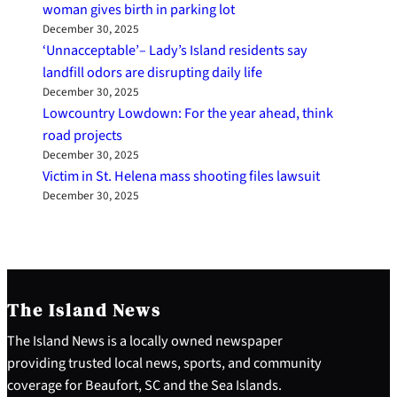
woman gives birth in parking lot
December 30, 2025
‘Unnacceptable’– Lady’s Island residents say
landfill odors are disrupting daily life
December 30, 2025
Lowcountry Lowdown: For the year ahead, think
road projects
December 30, 2025
Victim in St. Helena mass shooting files lawsuit
December 30, 2025
The Island News
The Island News is a locally owned newspaper
providing trusted local news, sports, and community
coverage for Beaufort, SC and the Sea Islands.