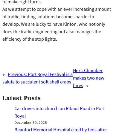
to make right turns.
As we attempt to cope with an ever increasing amount
of traffic, finding solutions becomes harder to
develop. We are lucky to have Kinton, who not only
does the traffic engineering but also manages the
efficiency of the stop lights.
Next:
Chamber
←
Previous:
Port Royal Festival is a
makes two new
salute to succulent soft shell crabs
hires
→
Latest Posts
Car drives into church on Ribaut Road in Port
Royal
December 30, 2025
Beaufort Memorial Hospital cited by feds after