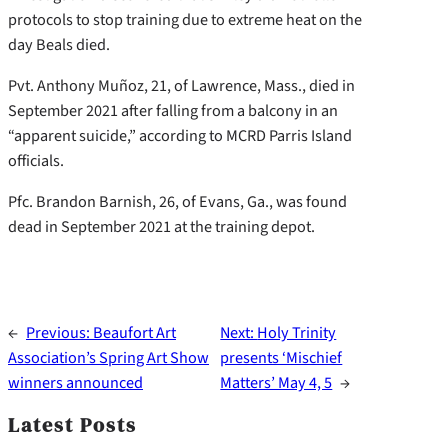
protocols to stop training due to extreme heat on the
day Beals died.
Pvt. Anthony Muñoz, 21, of Lawrence, Mass., died in
September 2021 after falling from a balcony in an
“apparent suicide,” according to MCRD Parris Island
officials.
Pfc. Brandon Barnish, 26, of Evans, Ga., was found
dead in September 2021 at the training depot.
←
Previous:
Beaufort Art
Next:
Holy Trinity
Association’s Spring Art Show
presents ‘Mischief
winners announced
Matters’ May 4, 5
→
Latest Posts