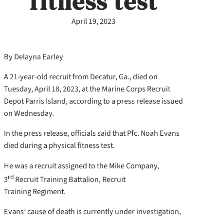
fitness test
April 19, 2023
By Delayna Earley
A 21-year-old recruit from Decatur, Ga., died on
Tuesday, April 18, 2023, at the Marine Corps Recruit
Depot Parris Island, according to a press release issued
on Wednesday.
In the press release, officials said that Pfc. Noah Evans
died during a physical fitness test.
He was a recruit assigned to the Mike Company,
rd
3
Recruit Training Battalion, Recruit
Training Regiment.
Evans’ cause of death is currently under investigation,