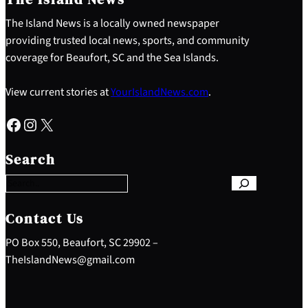
The Island News is a locally owned newspaper
providing trusted local news, sports, and community
coverage for Beaufort, SC and the Sea Islands.
View current stories at
YourIslandNews.com
.
Facebook
Instagram
X
S
e
Search
a
r
c
h
Contact Us
PO Box 550, Beaufort, SC 29902 –
TheIslandNews@gmail.com