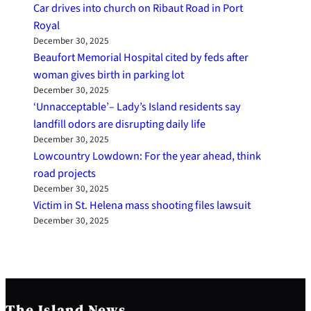
Car drives into church on Ribaut Road in Port
Royal
December 30, 2025
Beaufort Memorial Hospital cited by feds after
woman gives birth in parking lot
December 30, 2025
‘Unnacceptable’– Lady’s Island residents say
landfill odors are disrupting daily life
December 30, 2025
Lowcountry Lowdown: For the year ahead, think
road projects
December 30, 2025
Victim in St. Helena mass shooting files lawsuit
December 30, 2025
The Island News