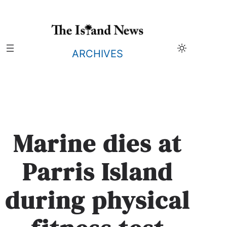
Skip
to
content
ARCHIVES
Marine dies at
Parris Island
during physical