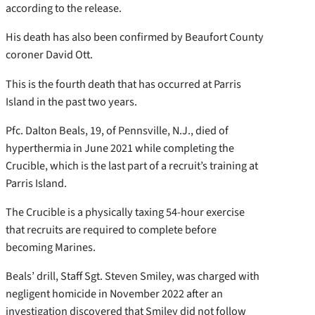
according to the release.
His death has also been confirmed by Beaufort County
coroner David Ott.
This is the fourth death that has occurred at Parris
Island in the past two years.
Pfc. Dalton Beals, 19, of Pennsville, N.J., died of
hyperthermia in June 2021 while completing the
Crucible, which is the last part of a recruit’s training at
Parris Island.
The Crucible is a physically taxing 54-hour exercise
that recruits are required to complete before
becoming Marines.
Beals’ drill, Staff Sgt. Steven Smiley, was charged with
negligent homicide in November 2022 after an
investigation discovered that Smiley did not follow