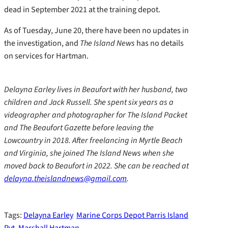
dead in September 2021 at the training depot.
As of Tuesday, June 20, there have been no updates in
the investigation, and
The Island News
has no details
on services for Hartman.
Delayna Earley lives in Beaufort with her husband, two
children and Jack Russell. She spent six years as a
videographer and photographer for The Island Packet
and The Beaufort Gazette before leaving the
Lowcountry in 2018. After freelancing in Myrtle Beach
and Virginia, she joined The Island News when she
moved back to Beaufort in 2022. She can be reached at
delayna.theislandnews@gmail.com
.
Tags:
Delayna Earley
Marine Corps Depot Parris Island