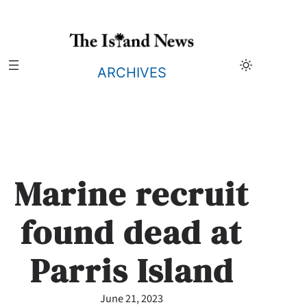
Skip
to
content
ARCHIVES
Marine recruit
found dead at
Parris Island
June 21, 2023