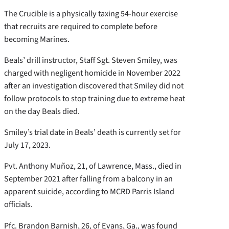
The Crucible is a physically taxing 54-hour exercise
that recruits are required to complete before
becoming Marines.
Beals’ drill instructor, Staff Sgt. Steven Smiley, was
charged with negligent homicide in November 2022
after an investigation discovered that Smiley did not
follow protocols to stop training due to extreme heat
on the day Beals died.
Smiley’s trial date in Beals’ death is currently set for
July 17, 2023.
Pvt. Anthony Muñoz, 21, of Lawrence, Mass., died in
September 2021 after falling from a balcony in an
apparent suicide, according to MCRD Parris Island
officials.
Pfc. Brandon Barnish, 26, of Evans, Ga., was found