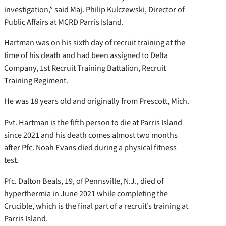
investigation,” said Maj. Philip Kulczewski, Director of
Public Affairs at MCRD Parris Island.
Hartman was on his sixth day of recruit training at the
time of his death and had been assigned to Delta
Company, 1st Recruit Training Battalion, Recruit
Training Regiment.
He was 18 years old and originally from Prescott, Mich.
Pvt. Hartman is the fifth person to die at Parris Island
since 2021 and his death comes almost two months
after Pfc. Noah Evans died during a physical fitness
test.
Pfc. Dalton Beals, 19, of Pennsville, N.J., died of
hyperthermia in June 2021 while completing the
Crucible, which is the final part of a recruit’s training at
Parris Island.