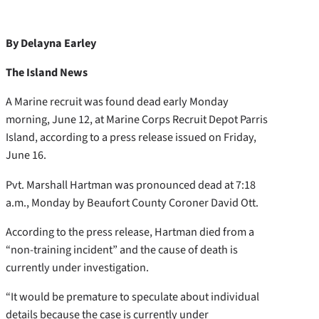
By Delayna Earley
The Island News
A Marine recruit was found dead early Monday
morning, June 12, at Marine Corps Recruit Depot Parris
Island, according to a press release issued on Friday,
June 16.
Pvt. Marshall Hartman was pronounced dead at 7:18
a.m., Monday by Beaufort County Coroner David Ott.
According to the press release, Hartman died from a
“non-training incident” and the cause of death is
currently under investigation.
“It would be premature to speculate about individual
details because the case is currently under