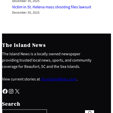
December 30, 2025
Victim in St. Helena mass shooting files lawsuit
December 30, 2025
The Island News
The Island News is a locally owned newspaper
providing trusted local news, sports, and community
coverage for Beaufort, SC and the Sea Islands.
View current stories at
YourIslandNews.com
.
Facebook
Instagram
X
S
e
Search
a
r