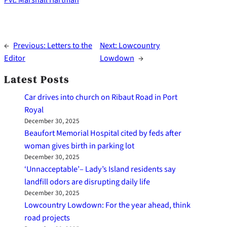
Pvt. Marshall Hartman
←
Previous:
Letters to the
Next:
Lowcountry
Editor
Lowdown
→
Latest Posts
Car drives into church on Ribaut Road in Port
Royal
December 30, 2025
Beaufort Memorial Hospital cited by feds after
woman gives birth in parking lot
December 30, 2025
‘Unnacceptable’– Lady’s Island residents say
landfill odors are disrupting daily life
December 30, 2025
Lowcountry Lowdown: For the year ahead, think
road projects