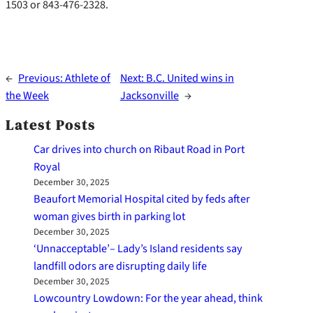
1503 or 843-476-2328.
←
Previous:
Athlete of
Next:
B.C. United wins in
the Week
Jacksonville
→
Latest Posts
Car drives into church on Ribaut Road in Port
Royal
December 30, 2025
Beaufort Memorial Hospital cited by feds after
woman gives birth in parking lot
December 30, 2025
‘Unnacceptable’– Lady’s Island residents say
landfill odors are disrupting daily life
December 30, 2025
Lowcountry Lowdown: For the year ahead, think