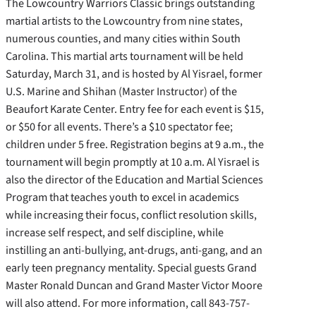
The Lowcountry Warriors Classic brings outstanding
martial artists to the Lowcountry from nine states,
numerous counties, and many cities within South
Carolina. This martial arts tournament will be held
Saturday, March 31, and is hosted by Al Yisrael, former
U.S. Marine and Shihan (Master Instructor) of the
Beaufort Karate Center. Entry fee for each event is $15,
or $50 for all events. There’s a $10 spectator fee;
children under 5 free. Registration begins at 9 a.m., the
tournament will begin promptly at 10 a.m. Al Yisrael is
also the director of the Education and Martial Sciences
Program that teaches youth to excel in academics
while increasing their focus, conflict resolution skills,
increase self respect, and self discipline, while
instilling an anti-bullying, ant-drugs, anti-gang, and an
early teen pregnancy mentality. Special guests Grand
Master Ronald Duncan and Grand Master Victor Moore
will also attend. For more information, call 843-757-