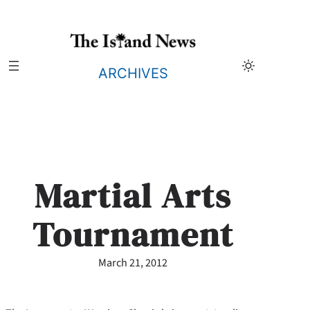
Skip
to
content
ARCHIVES
Martial Arts
Tournament
March 21, 2012