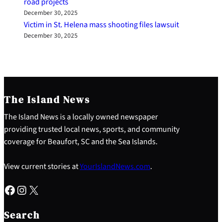
road projects
December 30, 2025
Victim in St. Helena mass shooting files lawsuit
December 30, 2025
The Island News
The Island News is a locally owned newspaper
providing trusted local news, sports, and community
coverage for Beaufort, SC and the Sea Islands.
View current stories at
YourIslandNews.com
.
Facebook
Instagram
X
S
e
Search
a