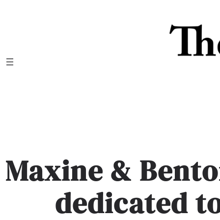
Skip
to
content
Maxine & Bento
dedicated t