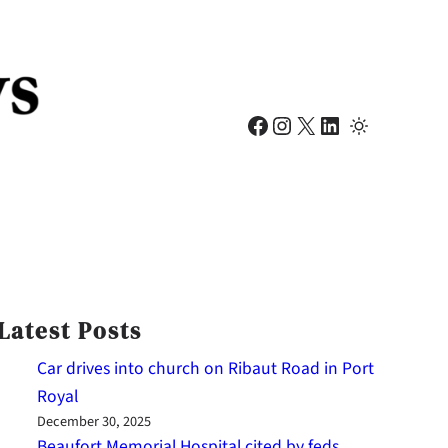
Facebook
Instagram
X
LinkedIn
Latest Posts
Car drives into church on Ribaut Road in Port
Royal
December 30, 2025
Beaufort Memorial Hospital cited by feds