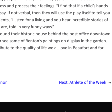
 and process their feelings. “I find that if a child’s hands
ay. If not verbal, then they will use the play itself to tell you
ts, “I listen for a living and you hear incredible stories of
re, told in very funny ways.”
round their historic house behind the post office downtown
 see some of Benton’s paintings on display in the garden.
bute to the quality of life we all love in Beaufort and for
onor
Next:
Athlete of the Week
→
S
e