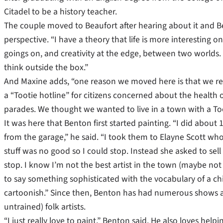
Citadel to be a history teacher.
The couple moved to Beaufort after hearing about it and Ben
perspective. “I have a theory that life is more interesting o
goings on, and creativity at the edge, between two worlds. 
think outside the box.”
And Maxine adds, “one reason we moved here is that we rea
a “Tootie hotline” for citizens concerned about the health 
parades. We thought we wanted to live in a town with a Too
It was here that Benton first started painting. “I did abo
from the garage,” he said. “I took them to Elayne Scott who
stuff was no good so I could stop. Instead she asked to sell
stop. I know I’m not the best artist in the town (maybe not
to say something sophisticated with the vocabulary of a ch
cartoonish.” Since then, Benton has had numerous shows an
untrained) folk artists.
“I just really love to paint,” Benton said. He also loves hel