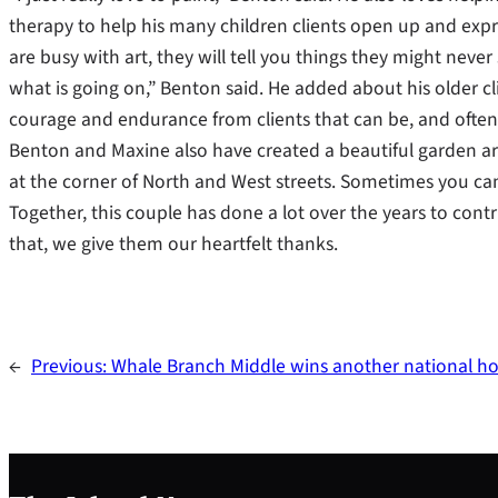
therapy to help his many children clients open up and express
are busy with art, they will tell you things they might never s
what is going on,” Benton said. He added about his older clien
courage and endurance from clients that can be, and often a
Benton and Maxine also have created a beautiful garden a
at the corner of North and West streets. Sometimes you can
Together, this couple has done a lot over the years to contri
that, we give them our heartfelt thanks.
←
Previous:
Whale Branch Middle wins another national h