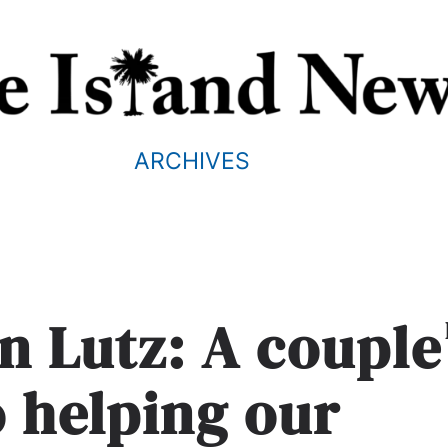
ARCHIVES
n Lutz: A couple
o helping our