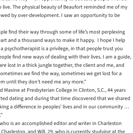
to live. The physical beauty of Beaufort reminded me of my
owed by over-development. I saw an opportunity to be
ople find their way through some of life’s most perplexing
art and a thousand ways to make it happy. I hope I help
 psychotherapist is a privilege, in that people trust you
eople find new ways of dealing with their lives. I am a guide,
re lost in a thick jungle together, the client and me, and
Sometimes we find the way, sometimes we get lost for a
hem until they don’t need me any more.”
axine at Presbyterian College in Clinton, S.C., 44 years
rted dating and during that time discovered that we shared
king a difference in peoples’ lives and in our community …
.”
, who is an accomplished editor and writer in Charleston
Charleston, and Will, 29, who is currently studying at the