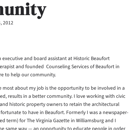
unity
, 2012
 executive and board assistant at Historic Beaufort
erapist and founded Counseling Services of Beaufort in
e to help our community.
e most about my job is the opportunity to be involved in a
d, results in a better community. I love working with civic
nd historic property owners to retain the architectural
o fortunate to have in Beaufort. Formerly I was a newspaper-
d term) for The Virginia Gazette in Williamsburg and I
the same way — an opportunity to educate people in order