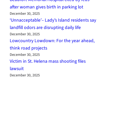
after woman gives birth in parking lot
December 30, 2025
‘Unnacceptable’– Lady’s Island residents say
landfill odors are disrupting daily life
December 30, 2025
Lowcountry Lowdown: For the year ahead,
think road projects
December 30, 2025
Victim in St. Helena mass shooting files
lawsuit
December 30, 2025