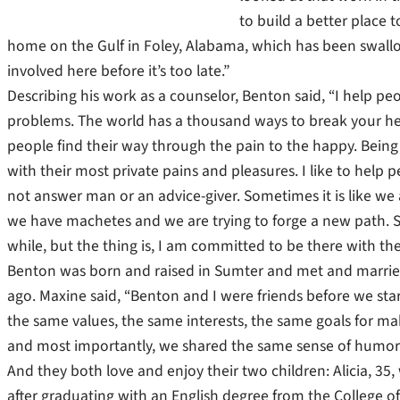
to build a better place 
home on the Gulf in Foley, Alabama, which has been swall
involved here before it’s too late.”
Describing his work as a counselor, Benton said, “I help pe
problems. The world has a thousand ways to break your he
people find their way through the pain to the happy. Being a
with their most private pains and pleasures. I like to help p
not answer man or an advice-giver. Sometimes it is like we a
we have machetes and we are trying to forge a new path. 
while, but the thing is, I am committed to be there with t
Benton was born and raised in Sumter and met and married M
ago. Maxine said, “Benton and I were friends before we sta
the same values, the same interests, the same goals for ma
and most importantly, we shared the same sense of humor
And they both love and enjoy their two children: Alicia, 35
after graduating with an English degree from the College of 