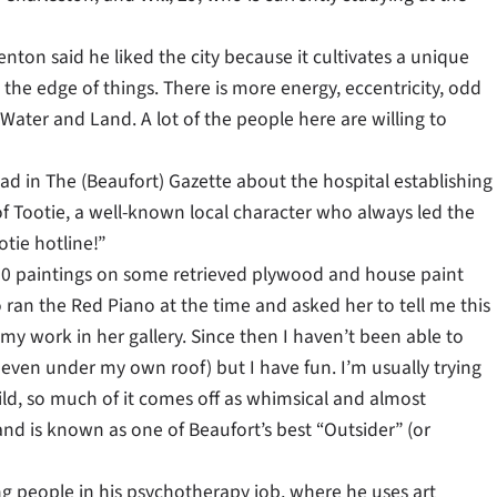
ton said he liked the city because it cultivates a unique
n the edge of things. There is more energy, eccentricity, odd
Water and Land. A lot of the people here are willing to
d in The (Beaufort) Gazette about the hospital establishing
of Tootie, a well-known local character who always led the
tie hotline!”
ut 10 paintings on some retrieved plywood and house paint
 ran the Red Piano at the time and asked her to tell me this
 my work in her gallery. Since then I haven’t been able to
 even under my own roof) but I have fun. I’m usually trying
ild, so much of it comes off as whimsical and almost
d is known as one of Beaufort’s best “Outsider” (or
ping people in his psychotherapy job, where he uses art