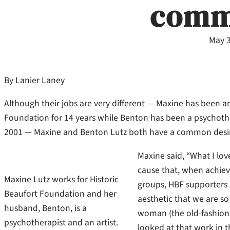
comm
May 3
By Lanier Laney
Although their jobs are very different — Maxine has been an
Foundation for 14 years while Benton has been a psychoth
2001 — Maxine and Benton Lutz both have a common desir
Maxine said, “What I lov
cause that, when achieve
Maxine Lutz works for Historic
groups, HBF supporters a
Beaufort Foundation and her
aesthetic that we are s
husband, Benton, is a
woman (the old-fashione
psychotherapist and an artist.
looked at that work in 