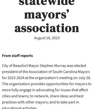
statewide
mayors’
association
August 16, 2023
From staff reports
City of Beaufort Mayor Stephen Murray was elected
president of the Association of South Carolina Mayors
for 2023-2024 at the organization’s meeting on July 28.
The organization provides opportunities for mayors to
more fully engage in advocating for issues that affect
cities and towns; to network, share ideas and best
practices with other mayors; and to take part in
educational activities.