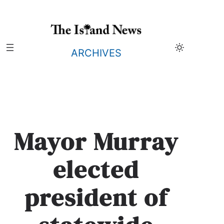
Skip
to
content
ARCHIVES
Mayor Murray
elected
president of