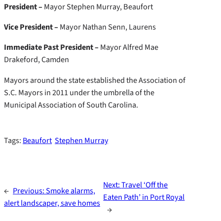
President –
Mayor Stephen Murray, Beaufort
Vice President –
Mayor Nathan Senn, Laurens
Immediate Past President –
Mayor Alfred Mae
Drakeford, Camden
Mayors around the state established the Association of
S.C. Mayors in 2011 under the umbrella of the
Municipal Association of South Carolina.
Tags:
Beaufort
Stephen Murray
Next:
Travel ‘Off the
←
Previous:
Smoke alarms,
Eaten Path’ in Port Royal
alert landscaper, save homes
→