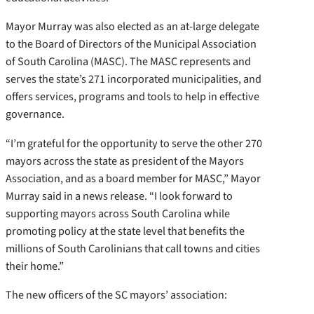
Mayor Murray was also elected as an at-large delegate
to the Board of Directors of the Municipal Association
of South Carolina (MASC). The MASC represents and
serves the state’s 271 incorporated municipalities, and
offers services, programs and tools to help in effective
governance.
“I’m grateful for the opportunity to serve the other 270
mayors across the state as president of the Mayors
Association, and as a board member for MASC,” Mayor
Murray said in a news release. “I look forward to
supporting mayors across South Carolina while
promoting policy at the state level that benefits the
millions of South Carolinians that call towns and cities
their home.”
The new officers of the SC mayors’ association: