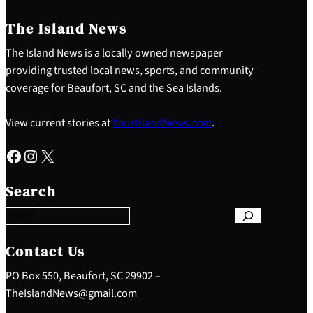
The Island News
The Island News is a locally owned newspaper
providing trusted local news, sports, and community
coverage for Beaufort, SC and the Sea Islands.
View current stories at
YourIslandNews.com
.
Facebook
Instagram
X
S
e
Search
a
r
c
h
Contact Us
PO Box 550, Beaufort, SC 29902 –
TheIslandNews@gmail.com