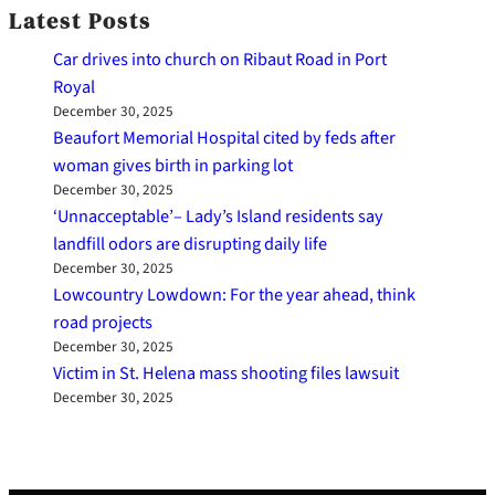
Latest Posts
Car drives into church on Ribaut Road in Port
Royal
December 30, 2025
Beaufort Memorial Hospital cited by feds after
woman gives birth in parking lot
December 30, 2025
‘Unnacceptable’– Lady’s Island residents say
landfill odors are disrupting daily life
December 30, 2025
Lowcountry Lowdown: For the year ahead, think
road projects
December 30, 2025
Victim in St. Helena mass shooting files lawsuit
December 30, 2025