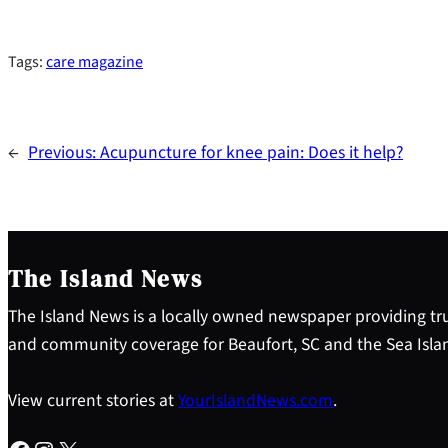
Tags:
care magazine
←
Previous:
Acupuncture for knee pain: Does it help?
The Island News
The Island News is a locally owned newspaper providing tru
and community coverage for Beaufort, SC and the Sea Isla
View current stories at
YourIslandNews.com
.