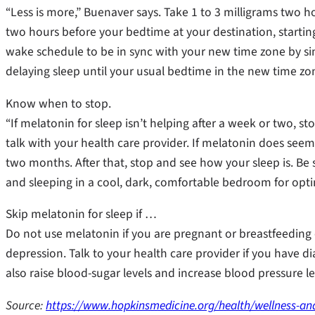
“Less is more,” Buenaver says. Take 1 to 3 milligrams two h
two hours before your bedtime at your destination, starting
wake schedule to be in sync with your new time zone by s
delaying sleep until your usual bedtime in the new time zon
Know when to stop.
“If melatonin for sleep isn’t helping after a week or two, st
talk with your health care provider. If melatonin does seem t
two months. After that, stop and see how your sleep is. Be 
and sleeping in a cool, dark, comfortable bedroom for optim
Skip melatonin for sleep if …
Do not use melatonin if you are pregnant or breastfeeding
depression. Talk to your health care provider if you have 
also raise blood-sugar levels and increase blood pressure 
Source:
https://www.hopkinsmedicine.org/health/wellness-and