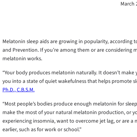
March 
Melatonin sleep aids are growing in popularity, according 
and Prevention. If you’re among them or are considering me
melatonin works.
“Your body produces melatonin naturally. It doesn’t make yo
you into a state of quiet wakefulness that helps promote s
Ph.D., C.B.S.M.
“Most people’s bodies produce enough melatonin for sleep 
make the most of your natural melatonin production, or you
experiencing insomnia, want to overcome jet lag, or are a 
earlier, such as for work or school.”