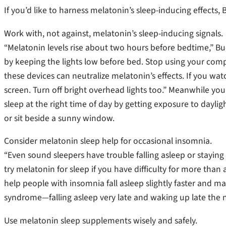
If you’d like to harness melatonin’s sleep-inducing effect
Work with, not against, melatonin’s sleep-inducing signals.
“Melatonin levels rise about two hours before bedtime,” Bue
by keeping the lights low before bed. Stop using your com
these devices can neutralize melatonin’s effects. If you watc
screen. Turn off bright overhead lights too.” Meanwhile y
sleep at the right time of day by getting exposure to dayl
or sit beside a sunny window.
Consider melatonin sleep help for occasional insomnia.
“Even sound sleepers have trouble falling asleep or staying
try melatonin for sleep if you have difficulty for more tha
help people with insomnia fall asleep slightly faster and m
syndrome—falling asleep very late and waking up late the n
Use melatonin sleep supplements wisely and safely.