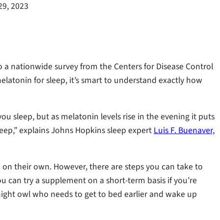
29, 2023
to a nationwide survey from the Centers for Disease Control
latonin for sleep, it’s smart to understand exactly how
u sleep, but as melatonin levels rise in the evening it puts
leep,” explains Johns Hopkins sleep expert
Luis F. Buenaver,
on their own. However, there are steps you can take to
 can try a supplement on a short-term basis if you’re
night owl who needs to get to bed earlier and wake up