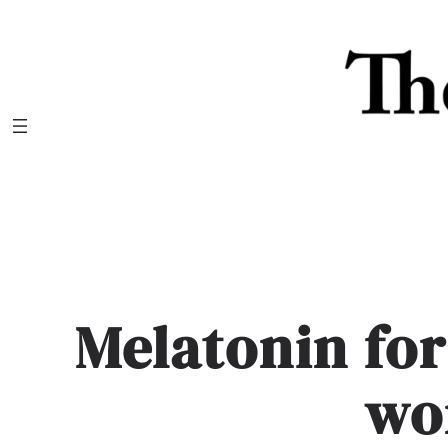
Skip
to
content
Melatonin for
wo