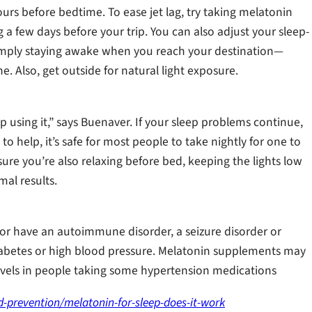
ours before bedtime. To ease jet lag, try taking melatonin
 a few days before your trip. You can also adjust your sleep-
imply staying awake when you reach your destination—
e. Also, get outside for natural light exposure.
op using it,” says Buenaver. If your sleep problems continue,
o help, it’s safe for most people to take nightly for one to
sure you’re also relaxing before bed, keeping the lights low
al results.
 or have an autoimmune disorder, a seizure disorder or
diabetes or high blood pressure. Melatonin supplements may
levels in people taking some hypertension medications
-prevention/melatonin-for-sleep-does-it-work