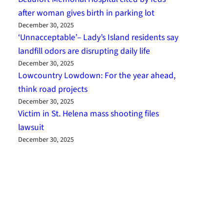
after woman gives birth in parking lot
December 30, 2025
‘Unnacceptable’– Lady’s Island residents say
landfill odors are disrupting daily life
December 30, 2025
Lowcountry Lowdown: For the year ahead,
think road projects
December 30, 2025
Victim in St. Helena mass shooting files
lawsuit
December 30, 2025