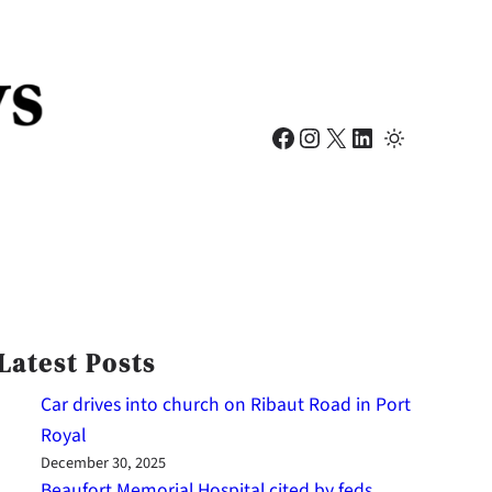
Facebook
Instagram
X
LinkedIn
Latest Posts
Car drives into church on Ribaut Road in Port
Royal
December 30, 2025
Beaufort Memorial Hospital cited by feds