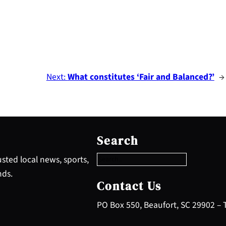
Next:
What constitutes ‘Fair and Balanced?’
→
S
e
Search
a
r
sted local news, sports,
c
nds.
h
Contact Us
PO Box 550, Beaufort, SC 29902 