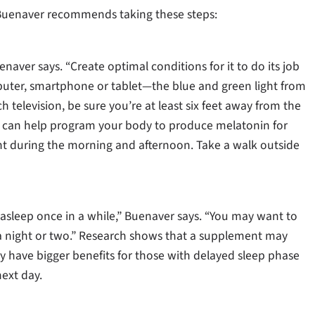
s, Buenaver recommends taking these steps:
naver says. “Create optimal conditions for it to do its job
puter, smartphone or tablet—the blue and green light from
h television, be sure you’re at least six feet away from the
ou can help program your body to produce melatonin for
ight during the morning and afternoon. Take a walk outside
 asleep once in a while,” Buenaver says. “You may want to
n a night or two.” Research shows that a supplement may
ay have bigger benefits for those with delayed sleep phase
ext day.