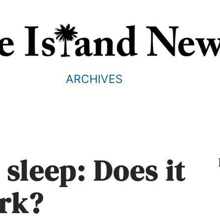
ARCHIVES
 sleep: Does it
rk?