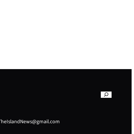
– TheIslandNews@gmail.com