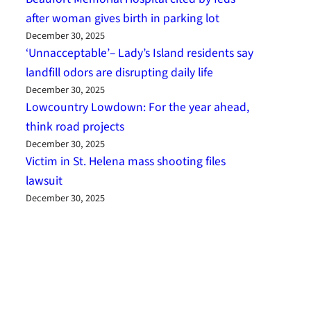
after woman gives birth in parking lot
December 30, 2025
‘Unnacceptable’– Lady’s Island residents say
landfill odors are disrupting daily life
December 30, 2025
Lowcountry Lowdown: For the year ahead,
think road projects
December 30, 2025
Victim in St. Helena mass shooting files
lawsuit
December 30, 2025