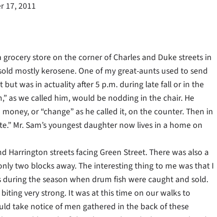
 17, 2011
grocery store on the corner of Charles and Duke streets in
old mostly kerosene. One of my great-aunts used to send
but was in actuality after 5 p.m. during late fall or in the
am,” as we called him, would be nodding in the chair. He
money, or “change” as he called it, on the counter. Then in
late.” Mr. Sam’s youngest daughter now lives in a home on
nd Harrington streets facing Green Street. There was also a
only two blocks away. The interesting thing to me was that I
 during the season when drum fish were caught and sold.
iting very strong. It was at this time on our walks to
ld take notice of men gathered in the back of these