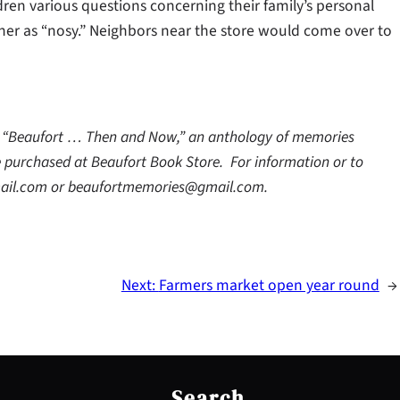
ldren various questions concerning their family’s personal
 her as “nosy.” Neighbors near the store would come over to
ok “Beaufort … Then and Now,” an anthology of memories
 purchased at Beaufort Book Store. For information or to
ail.com or beaufortmemories@gmail.com.
Next:
Farmers market open year round
→
S
e
Search