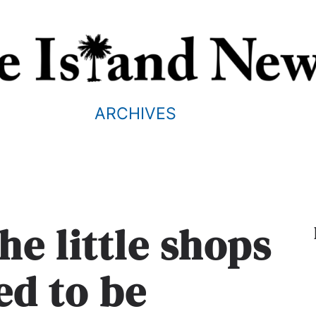
ARCHIVES
he little shops
ed to be