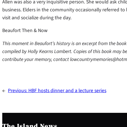
Allen was also a very inquisitive person. She would ask chi
business. Elders in the community occasionally referred to
visit and socialize during the day.
Beaufort Then & Now
This moment in Beaufort’s history is an excerpt from the bo
compiled by Holly Kearns Lambert. Copies of this book may be
contribute your memory, contact lowcountrymemories@hotm
←
Previous:
HBF hosts dinner and a lecture series
The Island News