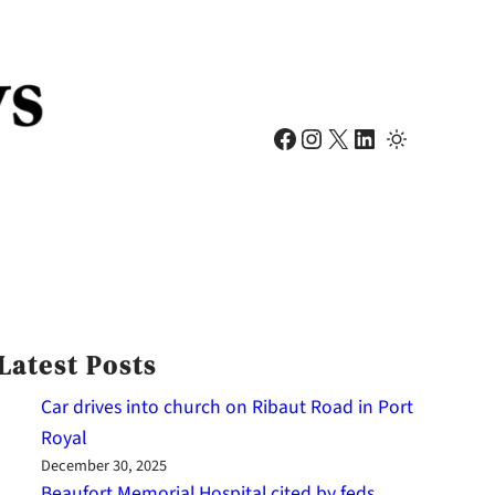
Facebook
Instagram
X
LinkedIn
Latest Posts
Car drives into church on Ribaut Road in Port
Royal
December 30, 2025
Beaufort Memorial Hospital cited by feds