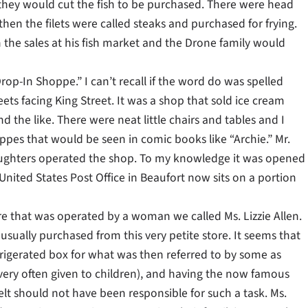
 they would cut the fish to be purchased. There were head
en the filets were called steaks and purchased for frying.
th the sales at his fish market and the Drone family would
rop-In Shoppe.” I can’t recall if the word do was spelled
ets facing King Street. It was a shop that sold ice cream
he like. There were neat little chairs and tables and I
pes that would be seen in comic books like “Archie.” Mr.
 daughters operated the shop. To my knowledge it was opened
ited States Post Office in Beaufort now sits on a portion
re that was operated by a woman we called Ms. Lizzie Allen.
 usually purchased from this very petite store. It seems that
efrigerated box for what was then referred to by some as
 very often given to children), and having the now famous
lt should not have been responsible for such a task. Ms.