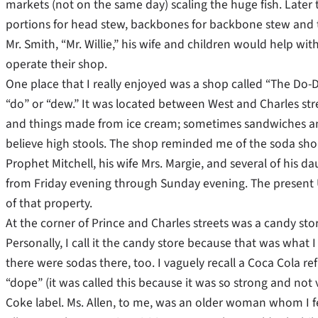
markets (not on the same day) scaling the huge fish. Later
portions for head stew, backbones for backbone stew and th
Mr. Smith, “Mr. Willie,” his wife and children would help wi
operate their shop.
One place that I really enjoyed was a shop called “The Do-D
“do” or “dew.” It was located between West and Charles stre
and things made from ice cream; sometimes sandwiches and t
believe high stools. The shop reminded me of the soda shop
Prophet Mitchell, his wife Mrs. Margie, and several of his
from Friday evening through Sunday evening. The present Un
of that property.
At the corner of Prince and Charles streets was a candy sto
Personally, I call it the candy store because that was what I
there were sodas there, too. I vaguely recall a Coca Cola r
“dope” (it was called this because it was so strong and not
Coke label. Ms. Allen, to me, was an older woman whom I fe