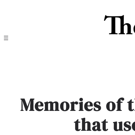
Skip
to
content
Memories of t
that us