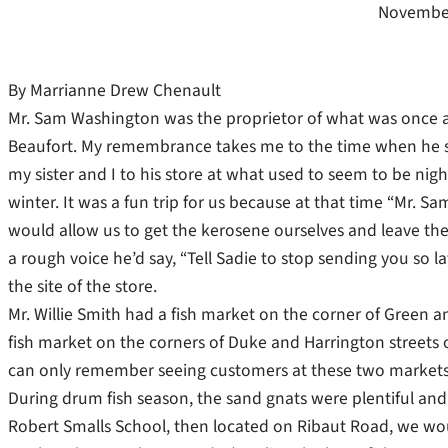
November
By Marrianne Drew Chenault
Mr. Sam Washington was the proprietor of what was once a 
Beaufort. My remembrance takes me to the time when he s
my sister and I to his store at what used to seem to be night 
winter. It was a fun trip for us because at that time “Mr. S
would allow us to get the kerosene ourselves and leave the 
a rough voice he’d say, “Tell Sadie to stop sending you so 
the site of the store.
Mr. Willie Smith had a fish market on the corner of Green a
fish market on the corners of Duke and Harrington streets 
can only remember seeing customers at these two markets
During drum fish season, the sand gnats were plentiful and b
Robert Smalls School, then located on Ribaut Road, we wou