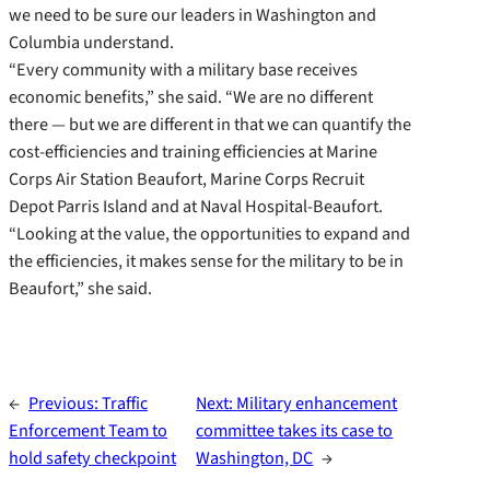
we need to be sure our leaders in Washington and
Columbia understand.
“Every community with a military base receives
economic benefits,” she said. “We are no different
there — but we are different in that we can quantify the
cost-efficiencies and training efficiencies at Marine
Corps Air Station Beaufort, Marine Corps Recruit
Depot Parris Island and at Naval Hospital-Beaufort.
“Looking at the value, the opportunities to expand and
the efficiencies, it makes sense for the military to be in
Beaufort,” she said.
←
Previous:
Traffic
Next:
Military enhancement
Enforcement Team to
committee takes its case to
hold safety checkpoint
Washington, DC
→