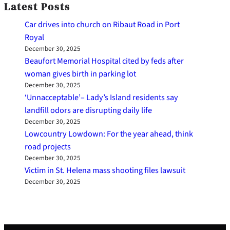
Latest Posts
Car drives into church on Ribaut Road in Port
Royal
December 30, 2025
Beaufort Memorial Hospital cited by feds after
woman gives birth in parking lot
December 30, 2025
‘Unnacceptable’– Lady’s Island residents say
landfill odors are disrupting daily life
December 30, 2025
Lowcountry Lowdown: For the year ahead, think
road projects
December 30, 2025
Victim in St. Helena mass shooting files lawsuit
December 30, 2025