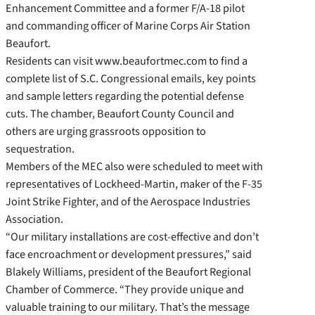
Enhancement Committee and a former F/A-18 pilot
and commanding officer of Marine Corps Air Station
Beaufort.
Residents can visit www.beaufortmec.com to find a
complete list of S.C. Congressional emails, key points
and sample letters regarding the potential defense
cuts. The chamber, Beaufort County Council and
others are urging grassroots opposition to
sequestration.
Members of the MEC also were scheduled to meet with
representatives of Lockheed-Martin, maker of the F-35
Joint Strike Fighter, and of the Aerospace Industries
Association.
“Our military installations are cost-effective and don’t
face encroachment or development pressures,” said
Blakely Williams, president of the Beaufort Regional
Chamber of Commerce. “They provide unique and
valuable training to our military. That’s the message