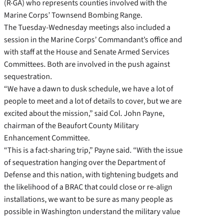
(R-GA) who represents counties involved with the
Marine Corps’ Townsend Bombing Range.
The Tuesday-Wednesday meetings also included a
session in the Marine Corps’ Commandant’s office and
with staff at the House and Senate Armed Services
Committees. Both are involved in the push against
sequestration.
“We have a dawn to dusk schedule, we have a lot of
people to meet and a lot of details to cover, but we are
excited about the mission,” said Col. John Payne,
chairman of the Beaufort County Military
Enhancement Committee.
“This is a fact-sharing trip,” Payne said. “With the issue
of sequestration hanging over the Department of
Defense and this nation, with tightening budgets and
the likelihood of a BRAC that could close or re-align
installations, we want to be sure as many people as
possible in Washington understand the military value