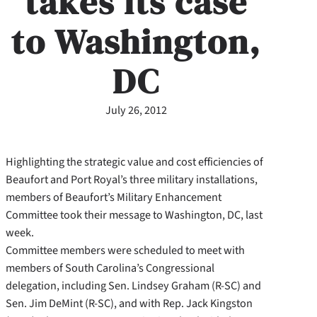
takes its case
to Washington,
DC
July 26, 2012
Highlighting the strategic value and cost efficiencies of
Beaufort and Port Royal’s three military installations,
members of Beaufort’s Military Enhancement
Committee took their message to Washington, DC, last
week.
Committee members were scheduled to meet with
members of South Carolina’s Congressional
delegation, including Sen. Lindsey Graham (R-SC) and
Sen. Jim DeMint (R-SC), and with Rep. Jack Kingston