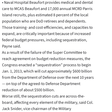
• Naval Hospital Beaufort provides medical and dental
care to MCAS Beaufort and 17,000 annual MCRD Parris
Island recruits, plus estimated 8 percent of the local
population who are DoD retirees and dependents.
Those training- and cost-efficiencies, and capacities to
expand, are critically important because of increased
federal budget pressures, including sequestration,
Payne said.
As a result of the failure of the Super Committee to
reach agreement on budget reduction measures, the
Congress enacted a “sequestration” process to begin
Jan. 1, 2013, which will cut approximately $600 billion
from the Department of Defense over the next 10 years
— on top of the agreed-to Defense Department
reduction of about $500 billion.
Worse still, the sequestration cuts are across-the-
board, affecting every element of the military, said Col.
Jack Snider, vice-chairman of the Military