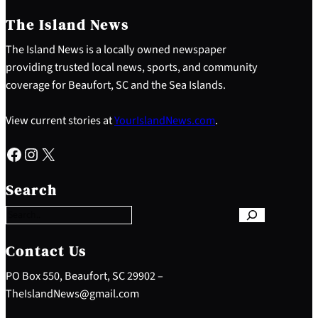
The Island News
The Island News is a locally owned newspaper
providing trusted local news, sports, and community
coverage for Beaufort, SC and the Sea Islands.
View current stories at
YourIslandNews.com
.
Facebook
Instagram
X
S
e
Search
a
r
c
h
Contact Us
PO Box 550, Beaufort, SC 29902 –
TheIslandNews@gmail.com