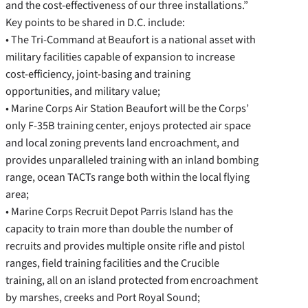
and the cost-effectiveness of our three installations.”
Key points to be shared in D.C. include:
• The Tri-Command at Beaufort is a national asset with
military facilities capable of expansion to increase
cost-efficiency, joint-basing and training
opportunities, and military value;
• Marine Corps Air Station Beaufort will be the Corps’
only F-35B training center, enjoys protected air space
and local zoning prevents land encroachment, and
provides unparalleled training with an inland bombing
range, ocean TACTs range both within the local flying
area;
• Marine Corps Recruit Depot Parris Island has the
capacity to train more than double the number of
recruits and provides multiple onsite rifle and pistol
ranges, field training facilities and the Crucible
training, all on an island protected from encroachment
by marshes, creeks and Port Royal Sound;