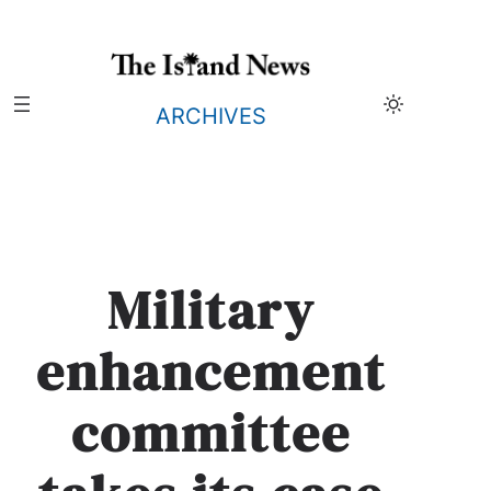
Skip
to
content
ARCHIVES
Military
enhancement
committee