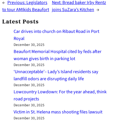
←
Previous:
Legislators
Next:
Bread baker Irby Rentz
to tour AMIkids Beaufort
joins SuZara’s Kitchen
→
Latest Posts
Car drives into church on Ribaut Road in Port
Royal
December 30, 2025
Beaufort Memorial Hospital cited by feds after
woman gives birth in parking lot
December 30, 2025
‘Unnacceptable’– Lady’s Island residents say
landfill odors are disrupting daily life
December 30, 2025
Lowcountry Lowdown: For the year ahead, think
road projects
December 30, 2025
Victim in St. Helena mass shooting files lawsuit
December 30, 2025