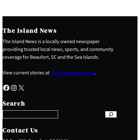
The Island News
The Island News is a locally owned newspaper
providing trusted local news, sports, and community
coverage for Beaufort, SC and the Sea Islands.
View current stories at
YourIslandNews.com
.
Facebook
Instagram
X
S
e
Search
a
r
c
h
Contact Us