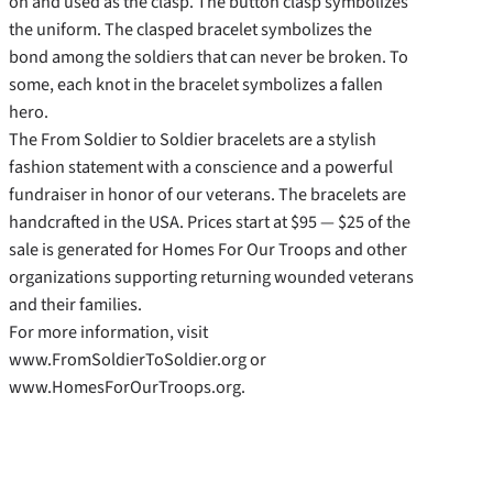
on and used as the clasp. The button clasp symbolizes
the uniform. The clasped bracelet symbolizes the
bond among the soldiers that can never be broken. To
some, each knot in the bracelet symbolizes a fallen
hero.
The From Soldier to Soldier bracelets are a stylish
fashion statement with a conscience and a powerful
fundraiser in honor of our veterans. The bracelets are
handcrafted in the USA. Prices start at $95 — $25 of the
sale is generated for Homes For Our Troops and other
organizations supporting returning wounded veterans
and their families.
For more information, visit
www.FromSoldierToSoldier.org or
www.HomesForOurTroops.org.