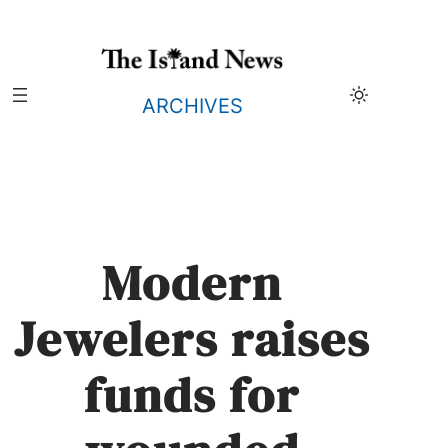
Skip
to
content
ARCHIVES
Modern
Jewelers raises
funds for