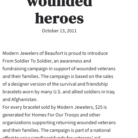
wounded
heroes
October 13, 2011
Modern Jewelers of Beaufort is proud to introduce
From Soldier To Soldier, an awareness and
fundraising campaign in support of wounded veterans
and their families. The campaign is based on the sales
of a designer version of the survival and friendship
bracelets worn by many U.S. and allied soldiers in Iraq
and Afghanistan.
For every bracelet sold by Modern Jewelers, $25 is
generated for Homes For Our Troops and other
organizations supporting returning wounded veterans
and their families. The campaign is part of a national
effort to raise significant funds for veterans’ aid