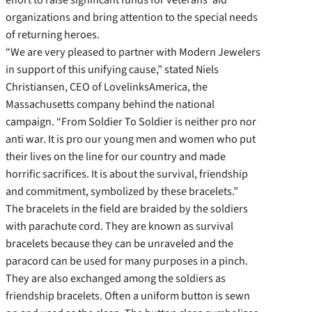
organizations and bring attention to the special needs
of returning heroes.
“We are very pleased to partner with Modern Jewelers
in support of this unifying cause,” stated Niels
Christiansen, CEO of LovelinksAmerica, the
Massachusetts company behind the national
campaign. “From Soldier To Soldier is neither pro nor
anti war. It is pro our young men and women who put
their lives on the line for our country and made
horrific sacrifices. It is about the survival, friendship
and commitment, symbolized by these bracelets.”
The bracelets in the field are braided by the soldiers
with parachute cord. They are known as survival
bracelets because they can be unraveled and the
paracord can be used for many purposes in a pinch.
They are also exchanged among the soldiers as
friendship bracelets. Often a uniform button is sewn