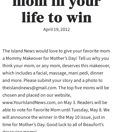
mom in your
life to win
April 19, 2012
The Island News would love to give your favorite mom
a Mommy Makeover for Mother’s Day! Tell us why you
think your mom, or any mom, deserves this makeover,
which includes a facial, massage, mani pedi, dinner
and more. Please submit your story and a photo to
theislandnews@gmail.com. The top five moms will be
chosen and placed on our website,
www.YourIslandNews.com, on May 3. Readers will be
able to vote for Favorite Mom until Tuesday, May 8. We
will announce the winner in the May 10 issue, just in
time for Mother’s Day. Good luck to all of Beaufort’s
deserving moms!