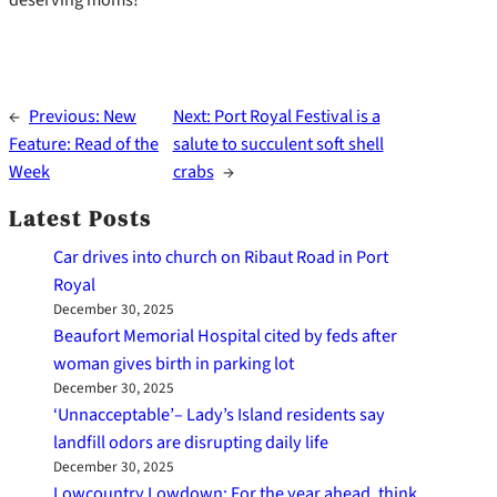
←
Previous:
New
Next:
Port Royal Festival is a
Feature: Read of the
salute to succulent soft shell
Week
crabs
→
Latest Posts
Car drives into church on Ribaut Road in Port
Royal
December 30, 2025
Beaufort Memorial Hospital cited by feds after
woman gives birth in parking lot
December 30, 2025
‘Unnacceptable’– Lady’s Island residents say
landfill odors are disrupting daily life
December 30, 2025
Lowcountry Lowdown: For the year ahead, think