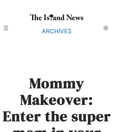
Skip
to
content
ARCHIVES
Mommy
Makeover:
Enter the super