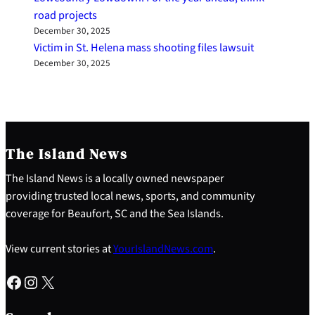
road projects
December 30, 2025
Victim in St. Helena mass shooting files lawsuit
December 30, 2025
The Island News
The Island News is a locally owned newspaper
providing trusted local news, sports, and community
coverage for Beaufort, SC and the Sea Islands.
View current stories at
YourIslandNews.com
.
Facebook
Instagram
X
S
e