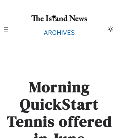
Skip
to
content
ARCHIVES
Morning
QuickStart
Tennis offered