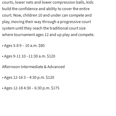
courts, lower nets and lower compression balls, kids
build the confidence and ability to cover the entire
court. Now, children 10 and under can compete and
play, moving their way through a progressive court
system until they reach the traditional court size
where tournament ages 12 and up play and compete.
• Ages 5-8 9 – 10 a.m. $80
• Ages 9-11 10 –11:30 a.m. $120
Afternoon Intermediate & Advanced
• Ages 12-16 3 – 4:30 p.m. $120
• Ages 12-18 4:30 – 6:30 p.m. $175