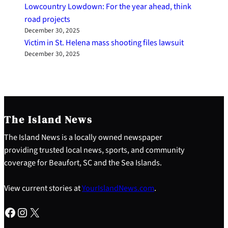
Lowcountry Lowdown: For the year ahead, think
road projects
December 30, 2025
Victim in St. Helena mass shooting files lawsuit
December 30, 2025
The Island News
The Island News is a locally owned newspaper
providing trusted local news, sports, and community
coverage for Beaufort, SC and the Sea Islands.
View current stories at
YourIslandNews.com
.
Facebook
Instagram
X
S