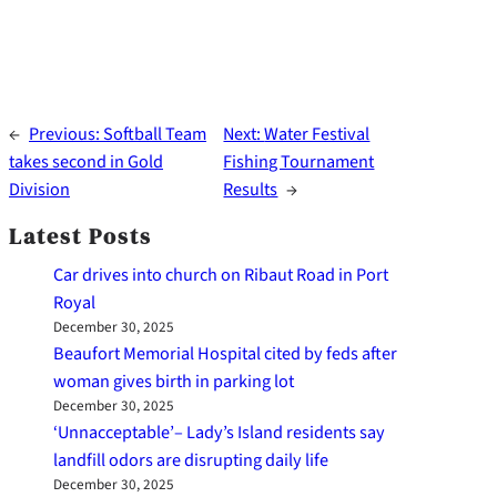
←
Previous:
Softball Team
Next:
Water Festival
takes second in Gold
Fishing Tournament
Division
Results
→
Latest Posts
Car drives into church on Ribaut Road in Port
Royal
December 30, 2025
Beaufort Memorial Hospital cited by feds after
woman gives birth in parking lot
December 30, 2025
‘Unnacceptable’– Lady’s Island residents say
landfill odors are disrupting daily life
December 30, 2025