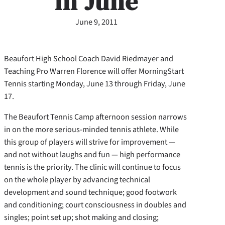
in June
June 9, 2011
Beaufort High School Coach David Riedmayer and
Teaching Pro Warren Florence will offer MorningStart
Tennis starting Monday, June 13 through Friday, June
17.
The Beaufort Tennis Camp afternoon session narrows
in on the more serious-minded tennis athlete. While
this group of players will strive for improvement —
and not without laughs and fun — high performance
tennis is the priority. The clinic will continue to focus
on the whole player by advancing technical
development and sound technique; good footwork
and conditioning; court consciousness in doubles and
singles; point set up; shot making and closing;