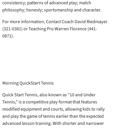
consistency; patterns of advanced play; match
philosophy; honesty; sportsmanship and character.
For more information, Contact Coach David Riedmayer
(321-0381) or Teaching Pro Warren Florence (441-
0871).
Morning QuickStart Tennis
Quick Start Tennis, also known as “10 and Under
Tennis,” is a competitive play format that features
modified equipment and courts, allowing kids to rally
and play the game of tennis earlier than the expected
advanced lesson training. With shorter and narrower