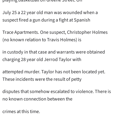
July 25 a 22 year old man was wounded when a
suspect fired a gun during a fight at Spanish
Trace Apartments. One suspect, Christopher Holmes
(no known relation to Travis Holmes) is
in custody in that case and warrants were obtained
charging 28 year old Jerrod Taylor with
attempted murder. Taylor has not been located yet.
These incidents were the result of petty
disputes that somehow escalated to violence. There is
no known connection between the
crimes at this time.