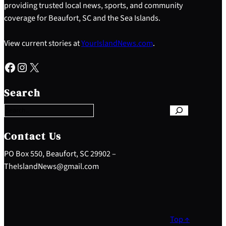
providing trusted local news, sports, and community
coverage for Beaufort, SC and the Sea Islands.
View current stories at
YourIslandNews.com
.
Facebook
Instagram
X
S
e
Search
a
r
c
h
Contact Us
PO Box 550, Beaufort, SC 29902 –
TheIslandNews@gmail.com
Top ↑