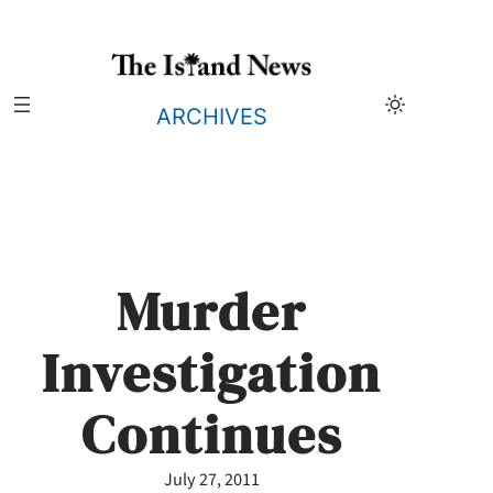
Skip
to
content
ARCHIVES
Murder
Investigation
Continues
July 27, 2011