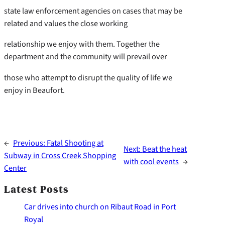
state law enforcement agencies on cases that may be
related and values the close working
relationship we enjoy with them. Together the
department and the community will prevail over
those who attempt to disrupt the quality of life we
enjoy in Beaufort.
←
Previous:
Fatal Shooting at
Next:
Beat the heat
Subway in Cross Creek Shopping
with cool events
→
Center
Latest Posts
Car drives into church on Ribaut Road in Port
Royal