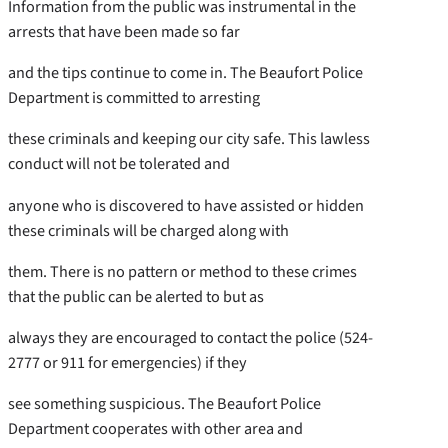
Information from the public was instrumental in the
arrests that have been made so far
and the tips continue to come in. The Beaufort Police
Department is committed to arresting
these criminals and keeping our city safe. This lawless
conduct will not be tolerated and
anyone who is discovered to have assisted or hidden
these criminals will be charged along with
them. There is no pattern or method to these crimes
that the public can be alerted to but as
always they are encouraged to contact the police (524-
2777 or 911 for emergencies) if they
see something suspicious. The Beaufort Police
Department cooperates with other area and