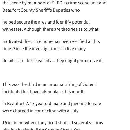
the scene by members of SLED’s crime scene unit and
Beaufort County Sheriff’s Deputies who
helped secure the area and identify potential
witnesses. Although there are theories as to what
motivated the crime none has been verified at this
time. Since the investigation is active many
details can’t be released as they might jeopardize it.
This was the third in an unusual string of violent
incidents that have taken place this month
in Beaufort. A 17 year old male and juvenile female
were charged in connection with a July
19 incident where they fired shots at several victims
playing basketball on Greene Street. On