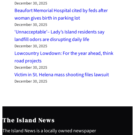
December 30, 2025
Beaufort Memorial Hospital cited by feds after
woman gives birth in parking lot
December 30, 2025
‘Unnacceptable’– Lady’s Island residents say
landfill odors are disrupting daily life
December 30, 2025
Lowcountry Lowdown: For the year ahead, think
road projects
December 30, 2025
Victim in St. Helena mass shooting files lawsuit
December 30, 2025
The Island News
The Island News is a locally owned newspaper