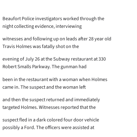
Beaufort Police investigators worked through the
night collecting evidence, interviewing
witnesses and following up on leads after 28 year old
Travis Holmes was fatally shot on the
evening of July 26 at the Subway restaurant at 330
Robert Smalls Parkway. The gunman had
been in the restaurant with a woman when Holmes
came in. The suspect and the woman left
and then the suspect returned and immediately
targeted Holmes. Witnesses reported that the
suspect fled in a dark colored four door vehicle
possibly a Ford. The officers were assisted at