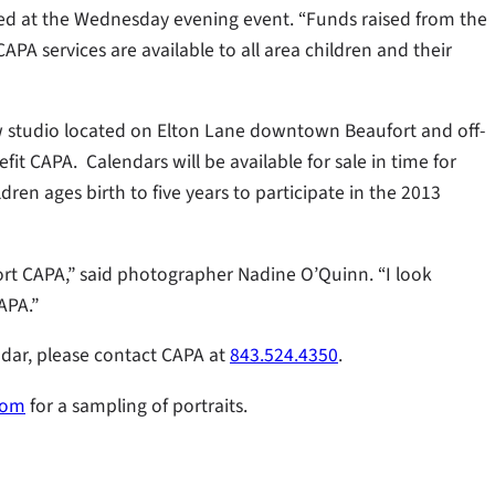
tated at the Wednesday evening event. “Funds raised from the
PA services are available to all area children and their
ew studio located on Elton Lane downtown Beaufort and off-
efit CAPA. Calendars will be available for sale in time for
ren ages birth to five years to participate in the 2013
port CAPA,” said photographer Nadine O’Quinn. “I look
APA.”
endar, please contact CAPA at
843.524.4350
.
com
for a sampling of portraits.