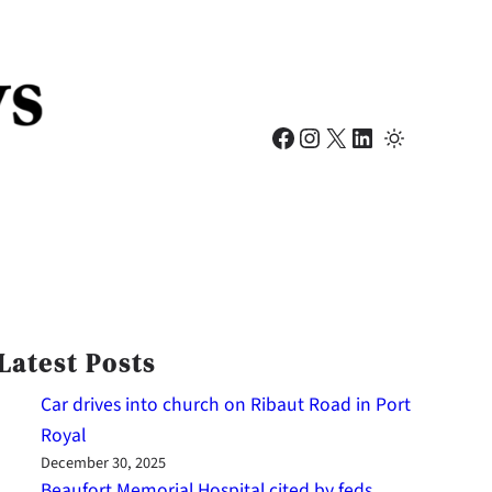
Facebook
Instagram
X
LinkedIn
Latest Posts
Car drives into church on Ribaut Road in Port
Royal
December 30, 2025
Beaufort Memorial Hospital cited by feds