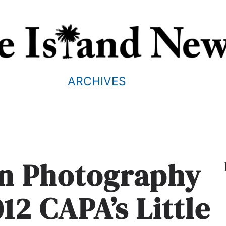
ARCHIVES
nn Photography
12 CAPA’s Little