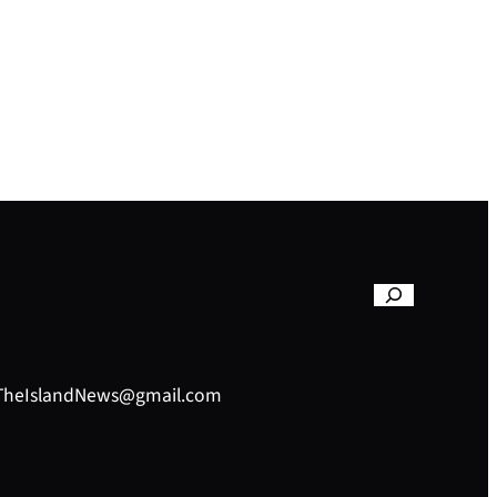
– TheIslandNews@gmail.com