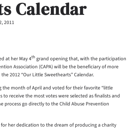
ts Calendar
2, 2011
th
d at her May 4
grand opening that, with the participation
ention Association (CAPA) will be the beneficiary of more
o the 2012 “Our Little Sweethearts” Calendar.
he month of April and voted for their favorite “little
 to receive the most votes were selected as finalists and
the process go directly to the Child Abuse Prevention
for her dedication to the dream of producing a charity