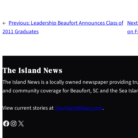
←
Previous:
Leadership Beaufort Announces Class of
Next
2011 Graduates
on F
The Island News
The Island News is a locally owned newspaper providing tru
and community coverage for Beaufort, SC and the Sea Isla
View current stories at
YourIslandNews.com
.
Facebook
Instagram
X