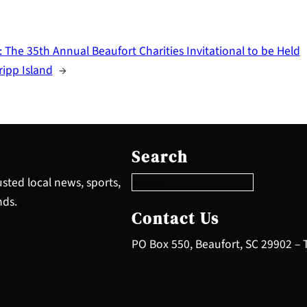
:
The 35th Annual Beaufort Charities Invitational to be Held
ripp Island
→
S
e
Search
a
r
sted local news, sports,
c
nds.
h
Contact Us
PO Box 550, Beaufort, SC 29902 