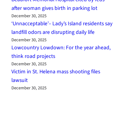
after woman gives birth in parking lot
December 30, 2025
‘Unnacceptable’– Lady’s Island residents say
landfill odors are disrupting daily life
December 30, 2025
Lowcountry Lowdown: For the year ahead,
think road projects
December 30, 2025
Victim in St. Helena mass shooting files
lawsuit
December 30, 2025