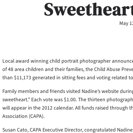
Sweethear
May 1
Local award winning child portrait photographer announce
of 48 area children and their families, the Child Abuse Prev
than $11,173 generated in sitting fees and voting related t
Family members and friends visited Nadine’s website during t
sweetheart.” Each vote was $1.00. The thirteen photographs
will appear in the 2012 calendar. All funds raised through 
Association (CAPA).
Susan Cato, CAPA Executive Director, congratulated Nadine 