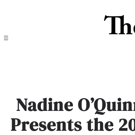
Skip
to
content
Nadine O’Qui
Presents the 20