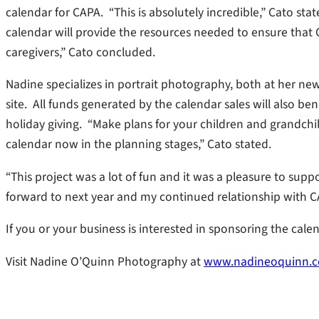
calendar for CAPA. “This is absolutely incredible,” Cato s
calendar will provide the resources needed to ensure that CA
caregivers,” Cato concluded.
Nadine specializes in portrait photography, both at her n
site. All funds generated by the calendar sales will also ben
holiday giving. “Make plans for your children and grandchild
calendar now in the planning stages,” Cato stated.
“This project was a lot of fun and it was a pleasure to sup
forward to next year and my continued relationship with C
If you or your business is interested in sponsoring the cal
Visit Nadine O’Quinn Photography at
www.nadineoquinn.