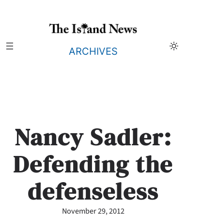
Skip
to
content
ARCHIVES
Nancy Sadler:
Defending the
defenseless
November 29, 2012