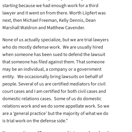
starting because we had enough work for a third
lawyer and it went on from there. Worth Liipfert was
next, then Michael Freeman, Kelly Dennis, Dean
Marshall Waldron and Matthew Cavender.
None of us actually specialize, but we are trial lawyers
who do mostly defense work. We are usually hired
when someone has been sued to defend the lawsuit
that someone has filed against them. That someone
may be an individual, a company or a government
entity. We occasionally bring lawsuits on behalf of
people. Several of us are certified mediators for civil
court cases and I am certified for both civil cases and
domestic relations cases. Some of us do domestic
relations work and we do some appellate work. So we
are a ‘general practice’ but the majority of what we do
is trial work on the defense side.”