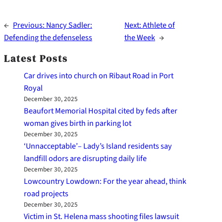
←
Previous:
Nancy Sadler:
Next:
Athlete of
Defending the defenseless
the Week
→
Latest Posts
Car drives into church on Ribaut Road in Port
Royal
December 30, 2025
Beaufort Memorial Hospital cited by feds after
woman gives birth in parking lot
December 30, 2025
‘Unnacceptable’– Lady’s Island residents say
landfill odors are disrupting daily life
December 30, 2025
Lowcountry Lowdown: For the year ahead, think
road projects
December 30, 2025
Victim in St. Helena mass shooting files lawsuit