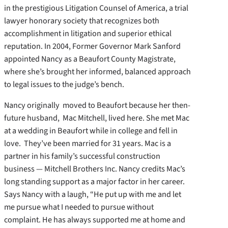
in the prestigious Litigation Counsel of America, a trial
lawyer honorary society that recognizes both
accomplishment in litigation and superior ethical
reputation. In 2004, Former Governor Mark Sanford
appointed Nancy as a Beaufort County Magistrate,
where she’s brought her informed, balanced approach
to legal issues to the judge’s bench.
Nancy originally moved to Beaufort because her then-
future husband, Mac Mitchell, lived here. She met Mac
at a wedding in Beaufort while in college and fell in
love. They’ve been married for 31 years. Mac is a
partner in his family’s successful construction
business — Mitchell Brothers Inc. Nancy credits Mac’s
long standing support as a major factor in her career.
Says Nancy with a laugh, “He put up with me and let
me pursue what I needed to pursue without
complaint. He has always supported me at home and