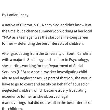
By Lanier Laney
A native of Clinton, S.C., Nancy Sadler didn’t know it at
the time, but a chance summer job working at her local
YMCA as a teenager was the start of a life-long career
for her — defending the best interests of children.
After graduating from the University of South Carolina
with a major in Sociology and a minor in Psychology,
she starting working for the Department of Social
Services (DSS) as a social worker investigating child
abuse and neglect cases. As part of that job, she would
have to go to court and testify on behalf of abused or
neglected children which became a very frustrating
experience for her as she observed legal
maneuverings that did not result in the best interest of
the children.