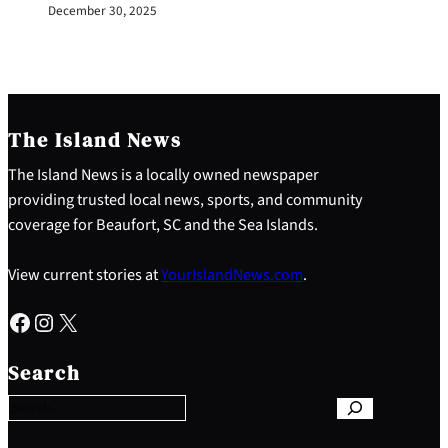
December 30, 2025
The Island News
The Island News is a locally owned newspaper
providing trusted local news, sports, and community
coverage for Beaufort, SC and the Sea Islands.
View current stories at
YourIslandNews.com
.
Facebook
Instagram
X
S
e
Search
a
r
c