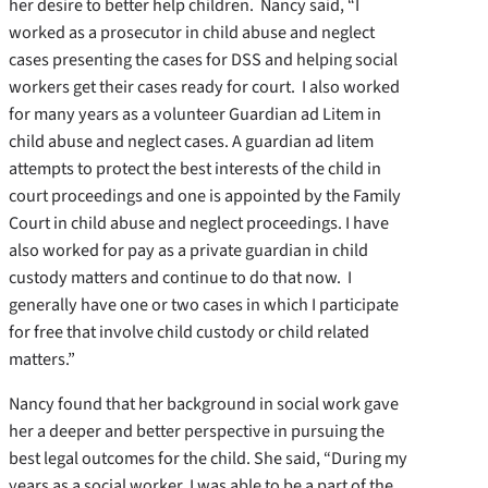
her desire to better help children. Nancy said, “I
worked as a prosecutor in child abuse and neglect
cases presenting the cases for DSS and helping social
workers get their cases ready for court. I also worked
for many years as a volunteer Guardian ad Litem in
child abuse and neglect cases. A guardian ad litem
attempts to protect the best interests of the child in
court proceedings and one is appointed by the Family
Court in child abuse and neglect proceedings. I have
also worked for pay as a private guardian in child
custody matters and continue to do that now. I
generally have one or two cases in which I participate
for free that involve child custody or child related
matters.”
Nancy found that her background in social work gave
her a deeper and better perspective in pursuing the
best legal outcomes for the child. She said, “During my
years as a social worker, I was able to be a part of the