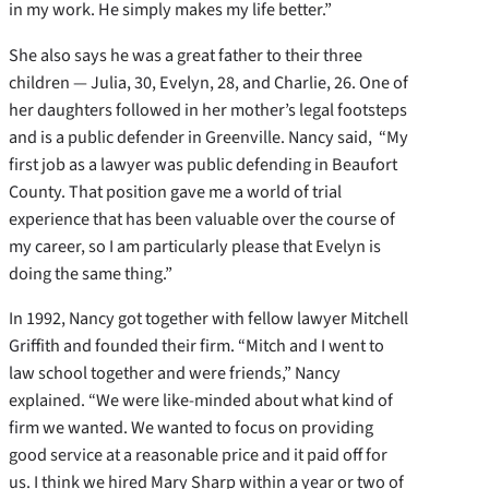
in my work. He simply makes my life better.”
She also says he was a great father to their three
children — Julia, 30, Evelyn, 28, and Charlie, 26. One of
her daughters followed in her mother’s legal footsteps
and is a public defender in Greenville. Nancy said, “My
first job as a lawyer was public defending in Beaufort
County. That position gave me a world of trial
experience that has been valuable over the course of
my career, so I am particularly please that Evelyn is
doing the same thing.”
In 1992, Nancy got together with fellow lawyer Mitchell
Griffith and founded their firm. “Mitch and I went to
law school together and were friends,” Nancy
explained. “We were like-minded about what kind of
firm we wanted. We wanted to focus on providing
good service at a reasonable price and it paid off for
us. I think we hired Mary Sharp within a year or two of