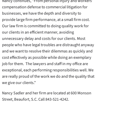
Nancy continues, “From personal injury and workers’
compensation defense to commercial litigation for
businesses, we have the depth and diversity to
provide large firm performance, at a small firm cost.
Our law firm is committed to doing quality work for
our clients in an efficient manner, avoiding
unnecessary delay and costs for our clients. Most
people who have legal troubles are distraught anyway
and we want to resolve their dilemmas as quickly and
cost effectively as possible while doing an exemplary
job for them. The lawyers and staff in my office are
exceptional, each performing responsibilities well. We
are really proud of the work we do and the quality that
we give our clients.”
Nancy Sadler and her firm are located at 600 Monson
Street, Beaufort, S.C. Call 843-521-4242.