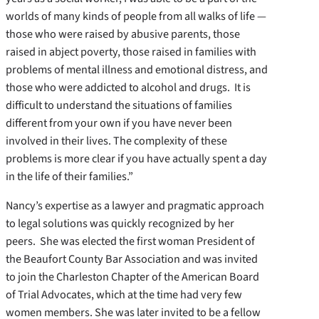
worlds of many kinds of people from all walks of life —
those who were raised by abusive parents, those
raised in abject poverty, those raised in families with
problems of mental illness and emotional distress, and
those who were addicted to alcohol and drugs. It is
difficult to understand the situations of families
different from your own if you have never been
involved in their lives. The complexity of these
problems is more clear if you have actually spent a day
in the life of their families.”
Nancy’s expertise as a lawyer and pragmatic approach
to legal solutions was quickly recognized by her
peers. She was elected the first woman President of
the Beaufort County Bar Association and was invited
to join the Charleston Chapter of the American Board
of Trial Advocates, which at the time had very few
women members. She was later invited to be a fellow