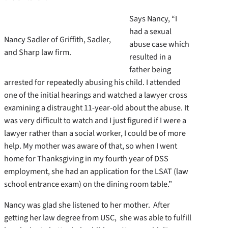
Says Nancy, “I
had a sexual
Nancy Sadler of Griffith, Sadler,
abuse case which
and Sharp law firm.
resulted in a
father being
arrested for repeatedly abusing his child. I attended
one of the initial hearings and watched a lawyer cross
examining a distraught 11-year-old about the abuse. It
was very difficult to watch and I just figured if I were a
lawyer rather than a social worker, I could be of more
help. My mother was aware of that, so when I went
home for Thanksgiving in my fourth year of DSS
employment, she had an application for the LSAT (law
school entrance exam) on the dining room table.”
Nancy was glad she listened to her mother. After
getting her law degree from USC, she was able to fulfill