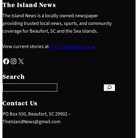
The Island News
The Island News is a locally owned newspaper
providing trusted local news, sports, and community
coverage for Beaufort, SC and the Sea Islands.
View current stories at
YourIslandNews.com
.
Facebook
Instagram
X
S
e
Search
a
r
c
h
Contact Us
PO Box 550, Beaufort, SC 29902 –
TheIslandNews@gmail.com