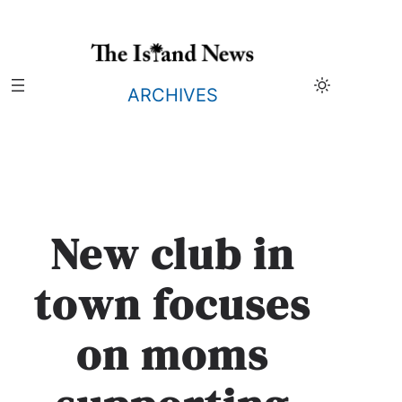
Skip
to
content
ARCHIVES
New club in
town focuses
on moms