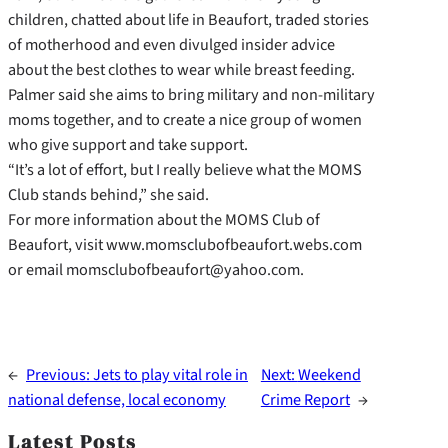
children, chatted about life in Beaufort, traded stories
of motherhood and even divulged insider advice
about the best clothes to wear while breast feeding.
Palmer said she aims to bring military and non-military
moms together, and to create a nice group of women
who give support and take support.
“It’s a lot of effort, but I really believe what the MOMS
Club stands behind,” she said.
For more information about the MOMS Club of
Beaufort, visit www.momsclubofbeaufort.webs.com
or email momsclubofbeaufort@yahoo.com.
←
Previous:
Jets to play vital role in
Next:
Weekend
national defense, local economy
Crime Report
→
Latest Posts