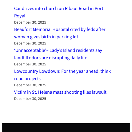
Car drives into church on Ribaut Road in Port
Royal
December 30, 2025
Beaufort Memorial Hospital cited by feds after
woman gives birth in parking lot
December 30, 2025
‘Unnacceptable’– Lady’s Island residents say
landfill odors are disrupting daily life
December 30, 2025
Lowcountry Lowdown: For the year ahead, think
road projects
December 30, 2025
Victim in St. Helena mass shooting files lawsuit
December 30, 2025