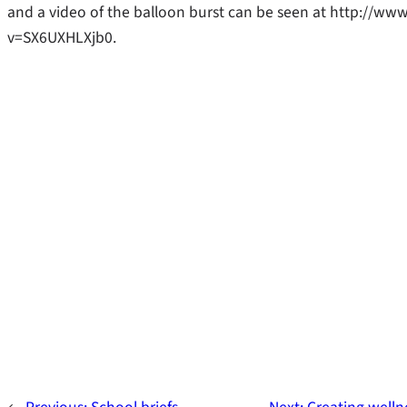
and a video of the balloon burst can be seen at http://w
v=SX6UXHLXjb0.