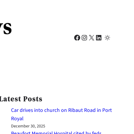
Facebook
Instagram
X
LinkedIn
Latest Posts
Car drives into church on Ribaut Road in Port
Royal
December 30, 2025
Beaufort Memorial Hospital cited by feds