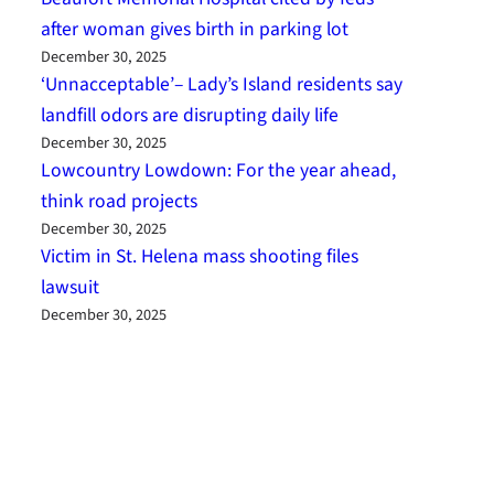
after woman gives birth in parking lot
December 30, 2025
‘Unnacceptable’– Lady’s Island residents say
landfill odors are disrupting daily life
December 30, 2025
Lowcountry Lowdown: For the year ahead,
think road projects
December 30, 2025
Victim in St. Helena mass shooting files
lawsuit
December 30, 2025