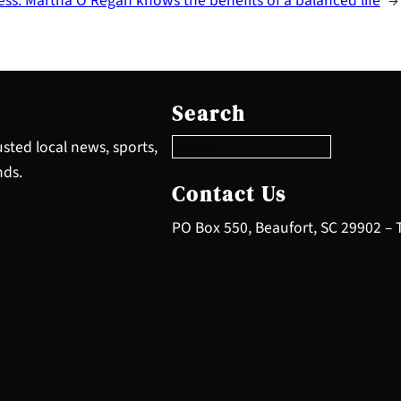
ess: Martha O’Regan knows the benefits of a balanced life
→
S
e
Search
a
r
sted local news, sports,
c
nds.
h
Contact Us
PO Box 550, Beaufort, SC 29902 