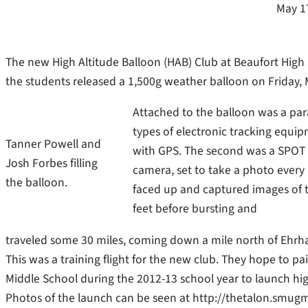
May 1
The new High Altitude Balloon (HAB) Club at Beaufort High
the students released a 1,500g weather balloon on Friday, 
Attached to the balloon was a par
types of electronic tracking equi
Tanner Powell and
with GPS. The second was a SPOT S
Josh Forbes filling
camera, set to take a photo ever
the balloon.
faced up and captured images of t
feet before bursting and
traveled some 30 miles, coming down a mile north of Ehrha
This was a training flight for the new club. They hope to pa
Middle School during the 2012-13 school year to launch hig
Photos of the launch can be seen at http://thetalon.smu