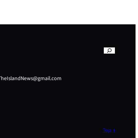
– TheIslandNews@gmail.com
Top ↑