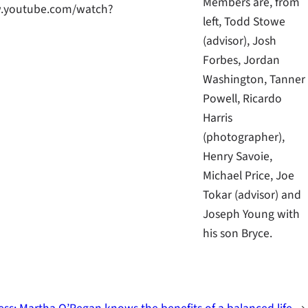
Members are, from
ww.youtube.com/watch?
left, Todd Stowe
(advisor), Josh
Forbes, Jordan
Washington, Tanner
Powell, Ricardo
Harris
(photographer),
Henry Savoie,
Michael Price, Joe
Tokar (advisor) and
Joseph Young with
his son Bryce.