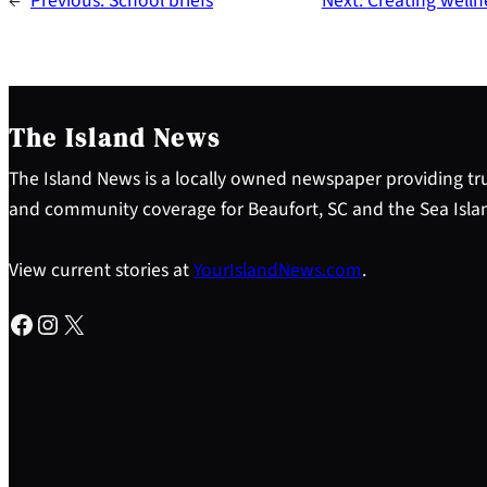
←
Previous:
School briefs
Next:
Creating welln
The Island News
The Island News is a locally owned newspaper providing tru
and community coverage for Beaufort, SC and the Sea Isla
View current stories at
YourIslandNews.com
.
Facebook
Instagram
X