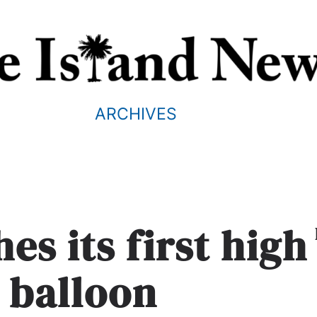
ARCHIVES
es its first high
e balloon