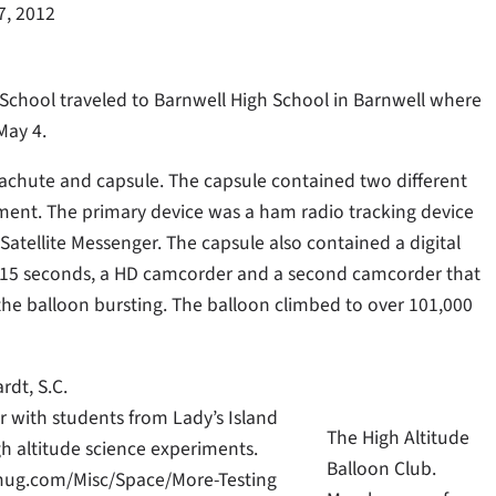
7, 2012
 School traveled to Barnwell High School in Barnwell where
May 4.
achute and capsule. The capsule contained two different
pment. The primary device was a ham radio tracking device
atellite Messenger. The capsule also contained a digital
y 15 seconds, a HD camcorder and a second camcorder that
he balloon bursting. The balloon climbed to over 101,000
rdt, S.C.
ir with students from Lady’s Island
The High Altitude
h altitude science experiments.
Balloon Club.
gmug.com/Misc/Space/More-Testing