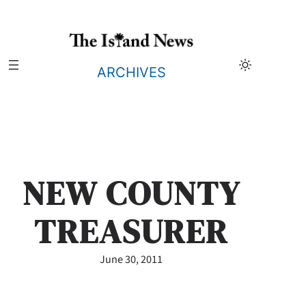
Skip
to
content
ARCHIVES
NEW COUNTY
TREASURER
June 30, 2011