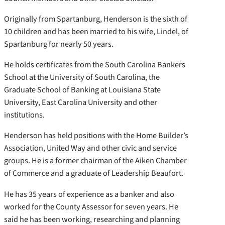
Originally from Spartanburg, Henderson is the sixth of
10 children and has been married to his wife, Lindel, of
Spartanburg for nearly 50 years.
He holds certificates from the South Carolina Bankers
School at the University of South Carolina, the
Graduate School of Banking at Louisiana State
University, East Carolina University and other
institutions.
Henderson has held positions with the Home Builder’s
Association, United Way and other civic and service
groups. He is a former chairman of the Aiken Chamber
of Commerce and a graduate of Leadership Beaufort.
He has 35 years of experience as a banker and also
worked for the County Assessor for seven years. He
said he has been working, researching and planning