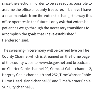
since the election in order to be as ready as possible to
assume the office of county treasurer. “I believe I have
a clear mandate from the voters to change the way this
office operates in the future. I only ask that voters be
patient as we go through the necessary transitions to
accomplish the goals that I have established,”
Henderson said.
The swearing-in ceremony will be carried live on The
County Channel which is streamed on the home page
of the county website, www.bcgov.net and broadcast
on Charter Cable channel 20, Comcast Cable channel 2,
Hargray Cable channels 9 and 252, Time Warner Cable
Hilton Head Island channel 66 and Time Warner Cable
Sun City channel 63.