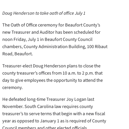
Doug Henderson to take oath of office July 1
The Oath of Office ceremony for Beaufort County’s
new Treasurer and Auditor has been scheduled for
noon Friday, July 1 in Beaufort County Council
chambers, County Administration Building, 100 Ribaut
Road, Beaufort.
Treasurer-elect Doug Henderson plans to close the
county treasurer’s offices from 10 a.m. to 2 p.m. that
day to give employees the opportunity to attend the
ceremony.
He defeated long-time Treasurer Joy Logan last
November. South Carolina law requires county
treasurer’s to serve terms that begin with a new fiscal
year as opposed to January 1 as is required of County
Council members and other elected officials.