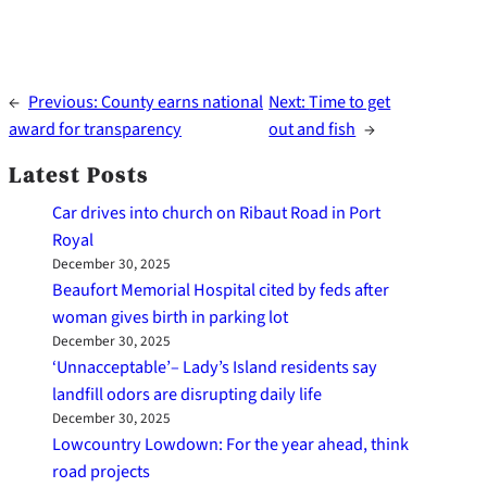
←
Previous:
County earns national
Next:
Time to get
award for transparency
out and fish
→
Latest Posts
Car drives into church on Ribaut Road in Port
Royal
December 30, 2025
Beaufort Memorial Hospital cited by feds after
woman gives birth in parking lot
December 30, 2025
‘Unnacceptable’– Lady’s Island residents say
landfill odors are disrupting daily life
December 30, 2025
Lowcountry Lowdown: For the year ahead, think
road projects