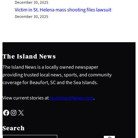
December 30, 2025
Victim in St. Helena mass shooting files lawsuit
December 30, 2025
The Island News
The Island News is a locally owned newspaper
providing trusted local news, sports, and community
coverage for Beaufort, SC and the Sea Islands.
View current stories at
YourIslandNews.com
.
Facebook
Instagram
X
S
e
Search
a