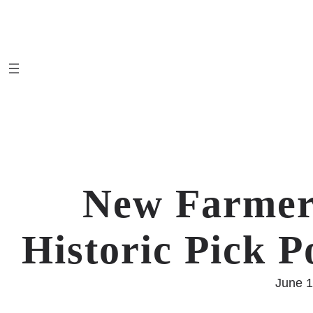
Skip
to
content
New Farmer
Historic Pick P
June 1