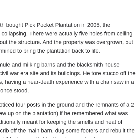
h bought Pick Pocket Plantation in 2005, the
ollapsing. There were actually five holes from ceiling
hout the structure. And the property was overgrown, but
mined to bring the plantation back to life.
 mule and milking barns and the blacksmith house
vil war era site and its buildings. He tore stucco off the
s, having a near-death experience with a chainsaw in a
 once stood.
oticed four posts in the ground and the remnants of a 2
rew up on the plantation) if he remembered what was
itionally meant for keeping the smells and heat of
rib off the main barn, dug some footers and rebuilt the