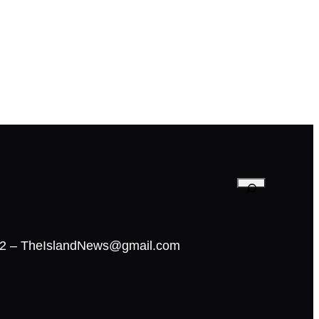
02 – TheIslandNews@gmail.com