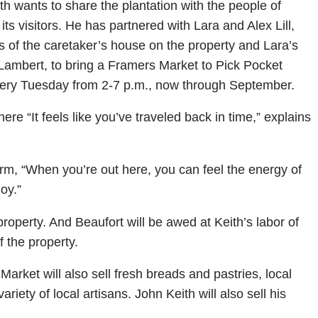
h wants to share the plantation with the people of
its visitors. He has partnered with Lara and Alex Lill,
s of the caretaker’s house on the property and Lara’s
ambert, to bring a Framers Market to Pick Pocket
very Tuesday from 2-7 p.m., now through September.
ere “It feels like you’ve traveled back in time,” explains
rm, “When you’re out here, you can feel the energy of
oy.”
roperty. And Beaufort will be awed at Keith’s labor of
f the property.
Market will also sell fresh breads and pastries, local
riety of local artisans. John Keith will also sell his