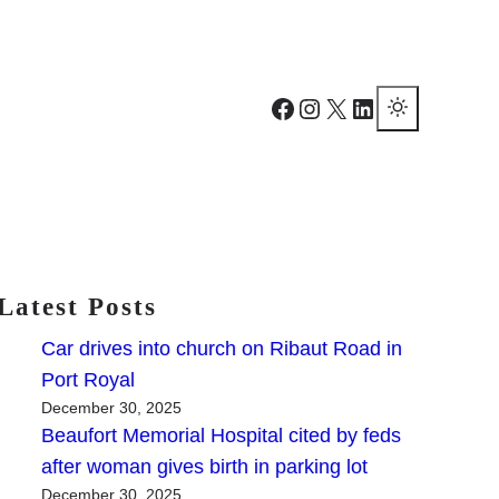
Facebook
Instagram
X
LinkedIn
Latest Posts
Car drives into church on Ribaut Road in
Port Royal
December 30, 2025
Beaufort Memorial Hospital cited by feds
after woman gives birth in parking lot
December 30, 2025