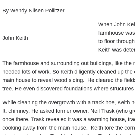
By Wendy Nilsen Pollitzer
When John Keit
farmhouse was c
John Keith
to floor throug
Keith was deter
The farmhouse and surrounding out buildings, like the
needed lots of work. So Keith diligently cleaned up the ci
main house to reveal wood siding. He cleared the field
tree. He even discovered foundations where structures
While cleaning the overgrowth with a track hoe, Keith n
ft. chimney. He asked former owner, Neil Trask (who g
once there. Trask revealed it was a warming house, trad
cooking away from the main house. Keith tore the cornc