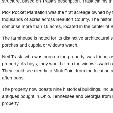
structure, based on Trask’s description. Trask claims th
Pick Pocket Plantation was the first acreage owned by 
thousands of acres across Beaufort County. The histo
comprise more than 15 acres, located in the center of
The farmhouse is noted for its distinctive architectural
porches and cupola or widow’s watch.
Neil Trask, who was born on the property, was friends 
property. As boys, they would climb the widow’s watch a
They could see clearly to Mink Point from the location
afternoons.
The property now boasts nine historical buildings, inclu
antiques bought in Ohio, Tennessee and Georgia from 
property.