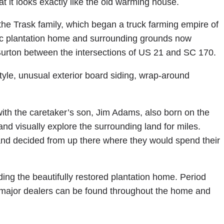
at it looks exactly like the old warming house.
the Trask family, which began a truck farming empire of
ric plantation home and surrounding grounds now
 Burton between the intersections of US 21 and SC 170.
 style, unusual exterior board siding, wrap-around
with the caretaker’s son, Jim Adams, also born on the
nd visually explore the surrounding land for miles.
 and decided from up there where they would spend their
ding the beautifully restored plantation home. Period
major dealers can be found throughout the home and