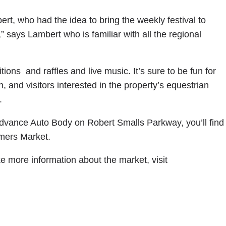
rt, who had the idea to bring the weekly festival to
says Lambert who is familiar with all the regional
tions and raffles and live music. It’s sure to be fun for
on, and visitors interested in the property’s equestrian
.
vance Auto Body on Robert Smalls Parkway, you’ll find
rmers Market.
ike more information about the market, visit