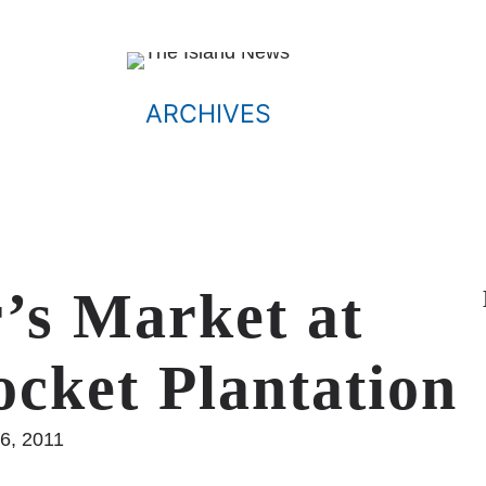
ARCHIVES
’s Market at
ocket Plantation
6, 2011