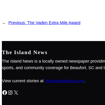
←
Previous:
The Vaden Extra Mile Award
The Island News
The Island News is a locally owned newspaper providin
sports, and community coverage for Beaufort, SC and t
View current stories at
YourIslandNews.com
.
Facebook
Instagram
X