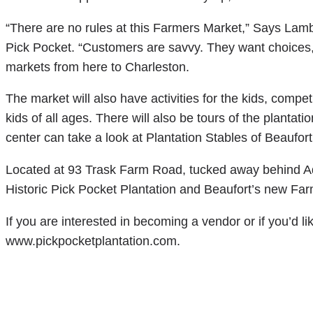
“There are no rules at this Farmers Market,” Says Lambe
Pick Pocket. “Customers are savvy. They want choices,” 
markets from here to Charleston.
The market will also have activities for the kids, competi
kids of all ages. There will also be tours of the plantati
center can take a look at Plantation Stables of Beaufort
Located at 93 Trask Farm Road, tucked away behind Ad
Historic Pick Pocket Plantation and Beaufort’s new Fa
If you are interested in becoming a vendor or if you’d l
www.pickpocketplantation.com.