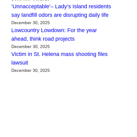
‘Unnacceptable’– Lady’s Island residents
say landfill odors are disrupting daily life
December 30, 2025
Lowcountry Lowdown: For the year
ahead, think road projects
December 30, 2025
Victim in St. Helena mass shooting files
lawsuit
December 30, 2025