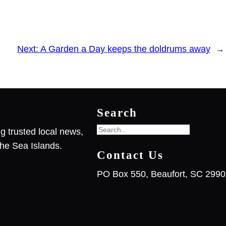
Next:
A Garden a Day keeps the doldrums away
→
Search
S
g trusted local news,
e
he Sea Islands.
Contact Us
a
r
PO Box 550, Beaufort, SC 299
c
h