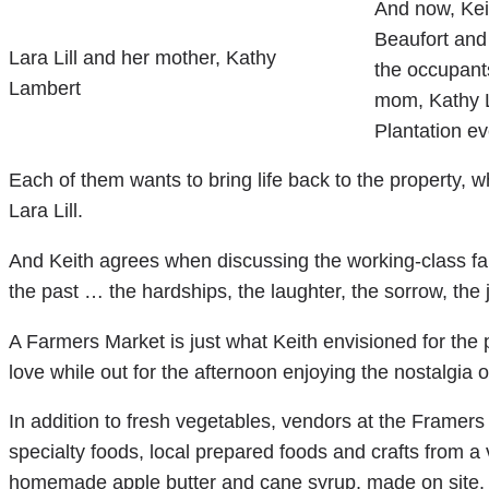
And now, Keit
Beaufort and 
Lara Lill and her mother, Kathy
the occupant
Lambert
mom, Kathy L
Plantation e
Each of them wants to bring life back to the property, wh
Lara Lill.
And Keith agrees when discussing the working-class fa
the past … the hardships, the laughter, the sorrow, the j
A Farmers Market is just what Keith envisioned for the p
love while out for the afternoon enjoying the nostalgia o
In addition to fresh vegetables, vendors at the Framers 
specialty foods, local prepared foods and crafts from a va
homemade apple butter and cane syrup, made on site.