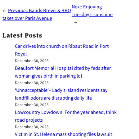
Next:
Enjoying
←
Previous:
Bands Brews & BBQ
Tuesday’s sunshine
takes over Paris Avenue
→
Latest Posts
Car drives into church on Ribaut Road in Port
Royal
December 30, 2025
Beaufort Memorial Hospital cited by feds after
woman gives birth in parking lot
December 30, 2025
‘Unnacceptable’– Lady’s Island residents say
landfill odors are disrupting daily life
December 30, 2025
Lowcountry Lowdown: For the year ahead, think
road projects
December 30, 2025
Victim in St. Helena mass shooting files lawsuit