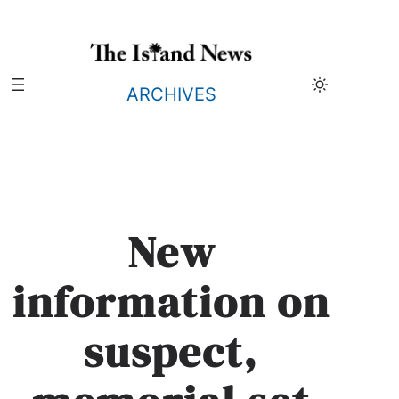
Skip
to
content
ARCHIVES
New
information on
suspect,