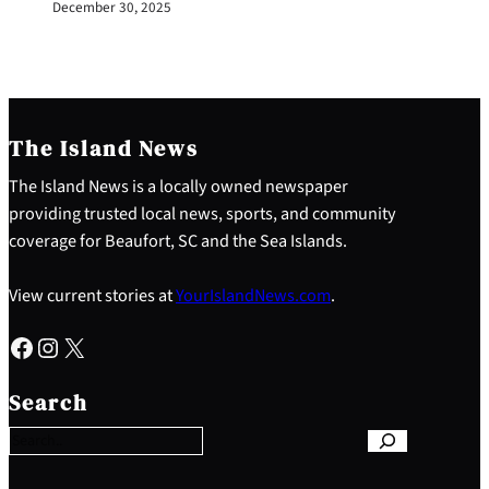
December 30, 2025
The Island News
The Island News is a locally owned newspaper
providing trusted local news, sports, and community
coverage for Beaufort, SC and the Sea Islands.
View current stories at
YourIslandNews.com
.
Facebook
Instagram
X
S
e
Search
a
r
c
h