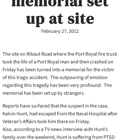
memorial set
up at site
February 27, 2012
The site on Ribaut Road where the Port Royal fire truck
took the life of a Port Royal man and then crashed on
Friday has been turned into a memorial for the victim
of this tragic accident. The outpouring of emotion
regarding this tragedy has been very profound. The
memorial has been set up by strangers.
Reports have surfaced that the suspect in the case,
Kalvin Hunt, had escaped from the Naval Hospital after
Veteran’s Affairs took him there on Friday.
Also, according to a TV news interview with Hunt’s
family over the weekend, Hunt is suffering from PTSD