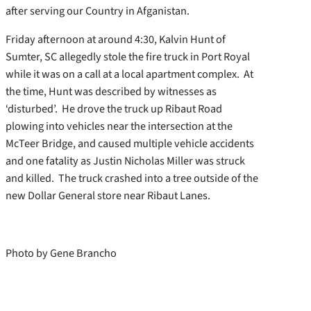
after serving our Country in Afganistan.
Friday afternoon at around 4:30, Kalvin Hunt of
Sumter, SC allegedly stole the fire truck in Port Royal
while it was on a call at a local apartment complex. At
the time, Hunt was described by witnesses as
‘disturbed’. He drove the truck up Ribaut Road
plowing into vehicles near the intersection at the
McTeer Bridge, and caused multiple vehicle accidents
and one fatality as Justin Nicholas Miller was struck
and killed. The truck crashed into a tree outside of the
new Dollar General store near Ribaut Lanes.
Photo by Gene Brancho