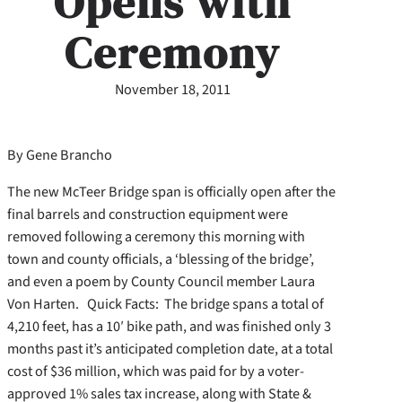
Opens with
Ceremony
November 18, 2011
By Gene Brancho
The new McTeer Bridge span is officially open after the
final barrels and construction equipment were
removed following a ceremony this morning with
town and county officials, a ‘blessing of the bridge’,
and even a poem by County Council member Laura
Von Harten. Quick Facts: The bridge spans a total of
4,210 feet, has a 10′ bike path, and was finished only 3
months past it’s anticipated completion date, at a total
cost of $36 million, which was paid for by a voter-
approved 1% sales tax increase, along with State &