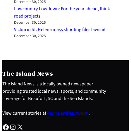
December 30, 2025
Lowcountry Lowdown: For the year ahead, think
road projects
December 30, 2025
Victim in St. Helena mass shooting files lawsuit
December 30, 2025
The Island News
The Island News is a locally owned newspaper
providing trusted local news, sports, and community
coverage for Beaufort, SC and the Sea Islands.
View current stories at
YourIslandNews.com
.
Facebook
Instagram
X