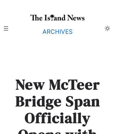
Skip
to
content
ARCHIVES
New McTeer
Bridge Span
Officially