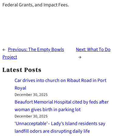
Federal Grants, and Impact Fees.
←
Previous:
The Empty Bowls
Next:
What To Do
Project
→
Latest Posts
Car drives into church on Ribaut Road in Port
Royal
December 30, 2025
Beaufort Memorial Hospital cited by feds after
woman gives birth in parking lot
December 30, 2025
‘Unnacceptable’– Lady’s Island residents say
landfill odors are disrupting daily life