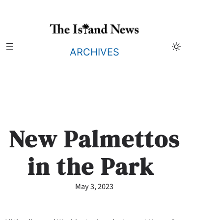
Skip
to
content
ARCHIVES
New Palmettos
in the Park
May 3, 2023