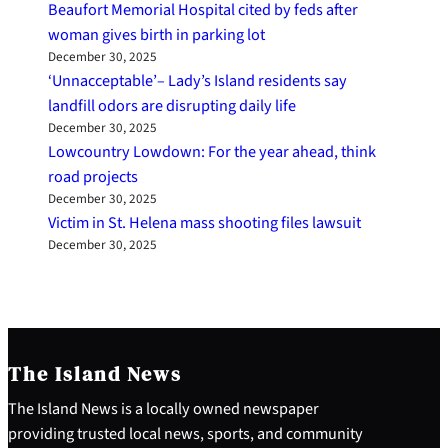
Beaufort Memorial Hospital cited by feds after
woman gives birth in parking lot
December 30, 2025
‘Unnacceptable’– Lady’s Island residents say
landfill odors are disrupting daily life
December 30, 2025
Lowcountry Lowdown: For the year ahead, think
road projects
December 30, 2025
Victim in St. Helena mass shooting files lawsuit
December 30, 2025
The Island News
The Island News is a locally owned newspaper
providing trusted local news, sports, and community