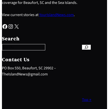
coverage for Beaufort, SC and the Sea Islands.
View current stories at
YourIslandNews.com
.
Facebook
Instagram
X
S
e
Search
a
r
c
h
Contact Us
PO Box 550, Beaufort, SC 29902 –
TheIslandNews@gmail.com
Top ↑