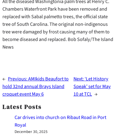
All the diseased Washingtonia palm trees at Henry C.
Chambers Waterfront Park have been removed and
replaced with Sabal palmetto trees, the official state
tree of South Carolina. The original non-indigenous
tree were damaged by frost causing many of them to
become diseased and replaced. Bob Sofaly/The Island
News
←
Previous:
AMIkids Beaufort to
Next:
‘Let History
hold 32nd annual Brays Island
Speak’ set for May
croquet event May 6
10 at TCL
→
Latest Posts
Car drives into church on Ribaut Road in Port
Royal
December 30, 2025