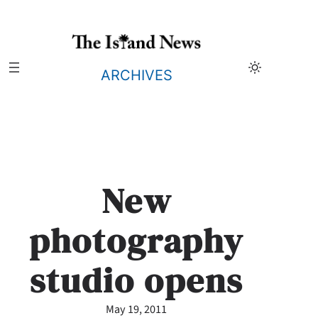
Skip
to
content
ARCHIVES
New
photography
studio opens
May 19, 2011