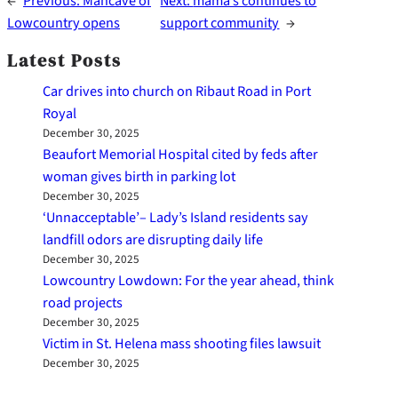
←
Previous:
Mancave of
Next:
mama’s continues to
Lowcountry opens
support community
→
Latest Posts
Car drives into church on Ribaut Road in Port
Royal
December 30, 2025
Beaufort Memorial Hospital cited by feds after
woman gives birth in parking lot
December 30, 2025
‘Unnacceptable’– Lady’s Island residents say
landfill odors are disrupting daily life
December 30, 2025
Lowcountry Lowdown: For the year ahead, think
road projects
December 30, 2025
Victim in St. Helena mass shooting files lawsuit
December 30, 2025