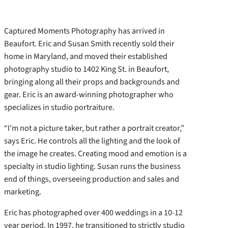
Captured Moments Photography has arrived in
Beaufort. Eric and Susan Smith recently sold their
home in Maryland, and moved their established
photography studio to 1402 King St. in Beaufort,
bringing along all their props and backgrounds and
gear. Eric is an award-winning photographer who
specializes in studio portraiture.
“I’m not a picture taker, but rather a portrait creator,”
says Eric. He controls all the lighting and the look of
the image he creates. Creating mood and emotion is a
specialty in studio lighting. Susan runs the business
end of things, overseeing production and sales and
marketing.
Eric has photographed over 400 weddings in a 10-12
year period. In 1997, he transitioned to strictly studio