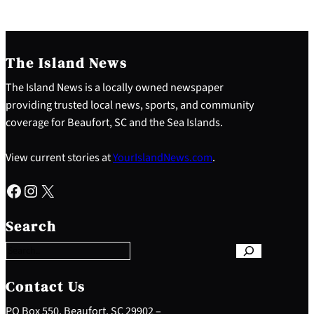
The Island News
The Island News is a locally owned newspaper
providing trusted local news, sports, and community
coverage for Beaufort, SC and the Sea Islands.
View current stories at
YourIslandNews.com
.
Facebook
Instagram
X
S
e
Search
a
r
c
h
Contact Us
PO Box 550, Beaufort, SC 29902 –