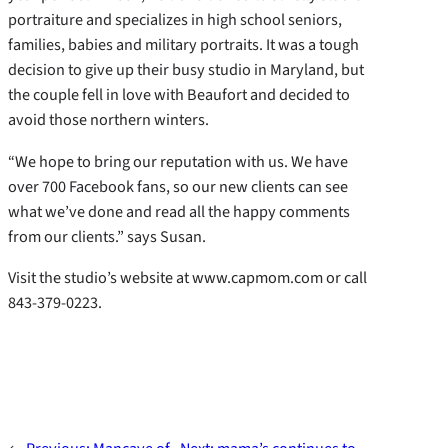
portraiture and specializes in high school seniors,
families, babies and military portraits. It was a tough
decision to give up their busy studio in Maryland, but
the couple fell in love with Beaufort and decided to
avoid those northern winters.
“We hope to bring our reputation with us. We have
over 700 Facebook fans, so our new clients can see
what we’ve done and read all the happy comments
from our clients.” says Susan.
Visit the studio’s website at www.capmom.com or call
843-379-0223.