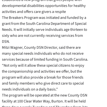
developmental disabilities opportunities for healthy
activities and offers care givers a respite
The Breakers Program was initiated and funded by a
grant from the South Carolina Department of Special
Needs. It will initially serve individuals age thirteen to
sixty who are not currently receiving services from
DSN.
Mitzi Wagner, County DSN Director, said there are
many special needs individuals who do not receive
services because of limited funding in South Carolina.
“Not only will it allow these special citizens to enjoy
the companionship and activities we offer, but the
program will also provide a break for those friends
and family members who give direct care to special
needs individuals on a daily basis.”
The program will be operated at the new County DSN
facility at 100 Clear Water Way, Burton. It will be held