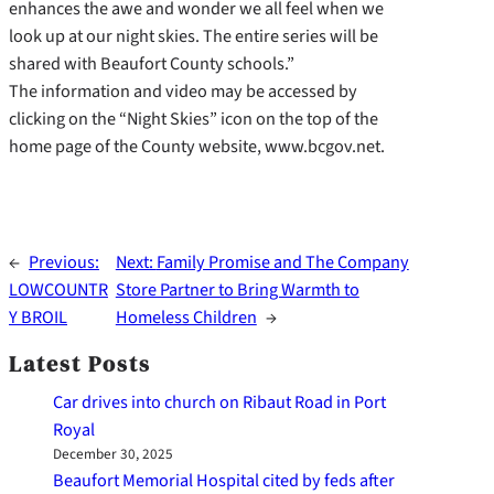
enhances the awe and wonder we all feel when we
look up at our night skies. The entire series will be
shared with Beaufort County schools.”
The information and video may be accessed by
clicking on the “Night Skies” icon on the top of the
home page of the County website, www.bcgov.net.
←
Previous:
Next:
Family Promise and The Company
LOWCOUNTR
Store Partner to Bring Warmth to
Y BROIL
Homeless Children
→
Latest Posts
Car drives into church on Ribaut Road in Port
Royal
December 30, 2025
Beaufort Memorial Hospital cited by feds after