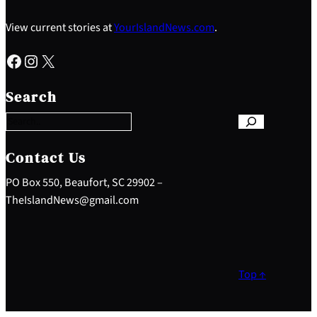
View current stories at
YourIslandNews.com
.
Facebook
Instagram
X
S
e
Search
a
r
c
h
Contact Us
PO Box 550, Beaufort, SC 29902 –
TheIslandNews@gmail.com
Top ↑