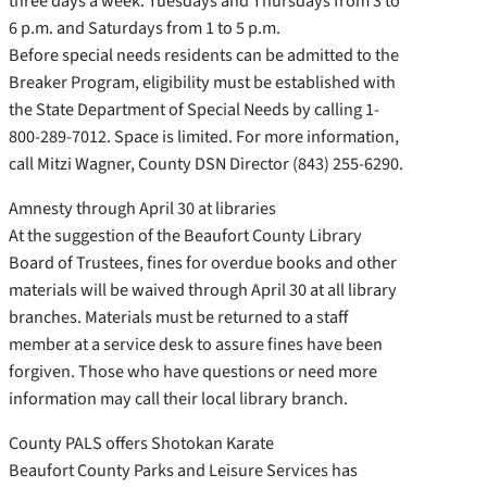
three days a week: Tuesdays and Thursdays from 3 to
6 p.m. and Saturdays from 1 to 5 p.m.
Before special needs residents can be admitted to the
Breaker Program, eligibility must be established with
the State Department of Special Needs by calling 1-
800-289-7012. Space is limited. For more information,
call Mitzi Wagner, County DSN Director (843) 255-6290.
Amnesty through April 30 at libraries
At the suggestion of the Beaufort County Library
Board of Trustees, fines for overdue books and other
materials will be waived through April 30 at all library
branches. Materials must be returned to a staff
member at a service desk to assure fines have been
forgiven. Those who have questions or need more
information may call their local library branch.
County PALS offers Shotokan Karate
Beaufort County Parks and Leisure Services has