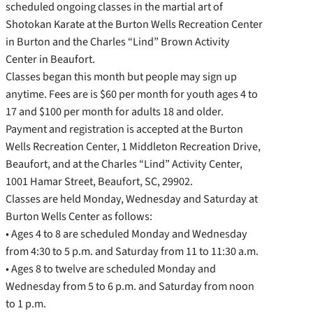
scheduled ongoing classes in the martial art of
Shotokan Karate at the Burton Wells Recreation Center
in Burton and the Charles “Lind” Brown Activity
Center in Beaufort.
Classes began this month but people may sign up
anytime. Fees are is $60 per month for youth ages 4 to
17 and $100 per month for adults 18 and older.
Payment and registration is accepted at the Burton
Wells Recreation Center, 1 Middleton Recreation Drive,
Beaufort, and at the Charles “Lind” Activity Center,
1001 Hamar Street, Beaufort, SC, 29902.
Classes are held Monday, Wednesday and Saturday at
Burton Wells Center as follows:
• Ages 4 to 8 are scheduled Monday and Wednesday
from 4:30 to 5 p.m. and Saturday from 11 to 11:30 a.m.
• Ages 8 to twelve are scheduled Monday and
Wednesday from 5 to 6 p.m. and Saturday from noon
to 1 p.m.