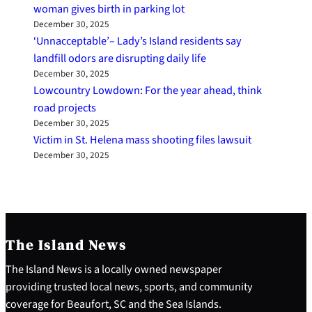
woman gives birth in parking lot
December 30, 2025
‘Unnacceptable’– Lady’s Island residents say
landfill odors are disrupting daily life
December 30, 2025
Lowcountry Lowdown: For the year ahead, think
road projects
December 30, 2025
Victim in St. Helena mass shooting files lawsuit
December 30, 2025
The Island News
The Island News is a locally owned newspaper
providing trusted local news, sports, and community
coverage for Beaufort, SC and the Sea Islands.