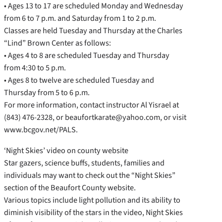
• Ages 13 to 17 are scheduled Monday and Wednesday
from 6 to 7 p.m. and Saturday from 1 to 2 p.m.
Classes are held Tuesday and Thursday at the Charles
“Lind” Brown Center as follows:
• Ages 4 to 8 are scheduled Tuesday and Thursday
from 4:30 to 5 p.m.
• Ages 8 to twelve are scheduled Tuesday and
Thursday from 5 to 6 p.m.
For more information, contact instructor Al Yisrael at
(843) 476-2328, or beaufortkarate@yahoo.com, or visit
www.bcgov.net/PALS.
‘Night Skies’ video on county website
Star gazers, science buffs, students, families and
individuals may want to check out the “Night Skies”
section of the Beaufort County website.
Various topics include light pollution and its ability to
diminish visibility of the stars in the video, Night Skies