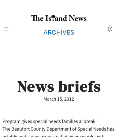
Skip
to
content
ARCHIVES
News briefs
March 15, 2012
Program gives special needs families a ‘break’
The Beaufort County Department of Special Needs has
established a new program that gives people with