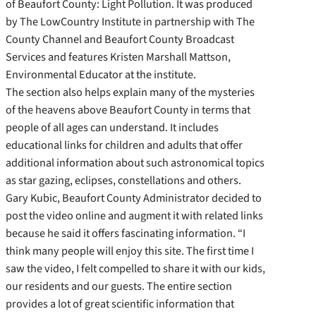
of Beaufort County: Light Pollution. It was produced
by The LowCountry Institute in partnership with The
County Channel and Beaufort County Broadcast
Services and features Kristen Marshall Mattson,
Environmental Educator at the institute.
The section also helps explain many of the mysteries
of the heavens above Beaufort County in terms that
people of all ages can understand. It includes
educational links for children and adults that offer
additional information about such astronomical topics
as star gazing, eclipses, constellations and others.
Gary Kubic, Beaufort County Administrator decided to
post the video online and augment it with related links
because he said it offers fascinating information. “I
think many people will enjoy this site. The first time I
saw the video, I felt compelled to share it with our kids,
our residents and our guests. The entire section
provides a lot of great scientific information that