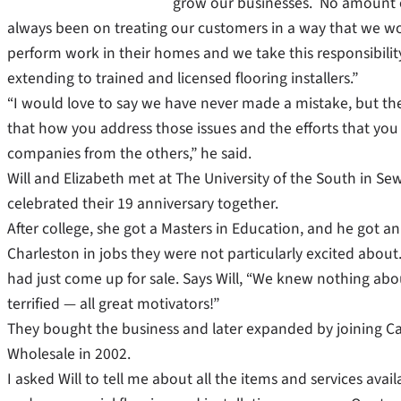
grow our businesses. No amount o
always been on treating our customers in a way that we wo
perform work in their homes and we take this responsibility 
extending to trained and licensed flooring installers.”
“I would love to say we have never made a mistake, but the re
that how you address those issues and the efforts that yo
companies from the others,” he said.
Will and Elizabeth met at The University of the South in S
celebrated their 19 anniversary together.
After college, she got a Masters in Education, and he got 
Charleston in jobs they were not particularly excited about
had just come up for sale. Says Will, “We knew nothing abo
terrified — all great motivators!”
They bought the business and later expanded by joining C
Wholesale in 2002.
I asked Will to tell me about all the items and services avail