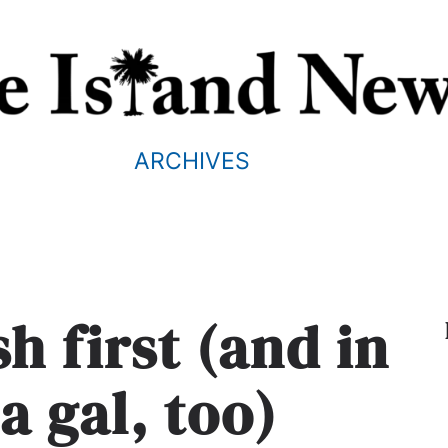
ARCHIVES
sh first (and in
 a gal, too)