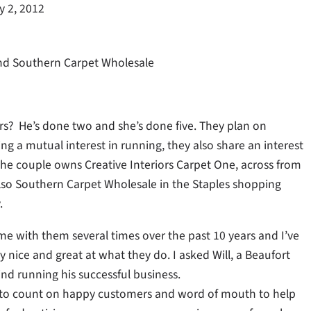
y 2, 2012
 and Southern Carpet Wholesale
s? He’s done two and she’s done five. They plan on
 a mutual interest in running, they also share an interest
The couple owns Creative Interiors Carpet One, across from
lso Southern Carpet Wholesale in the Staples shopping
.
e with them several times over the past 10 years and I’ve
 nice and great at what they do. I asked Will, a Beaufort
ind running his successful business.
e to count on happy customers and word of mouth to help