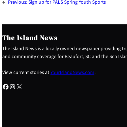
←
Previous:
Sign up for PALS Spring Youth Sports
The Island News
The Island News is a locally owned newspaper providing tru
and community coverage for Beaufort, SC and the Sea Isla
View current stories at
YourIslandNews.com
.
Facebook
Instagram
X