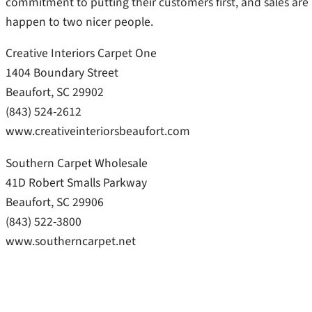
commitment to putting their customers first, and sales are
happen to two nicer people.
Creative Interiors Carpet One
1404 Boundary Street
Beaufort, SC 29902
(843) 524-2612
www.creativeinteriorsbeaufort.com
Southern Carpet Wholesale
41D Robert Smalls Parkway
Beaufort, SC 29906
(843) 522-3800
www.southerncarpet.net