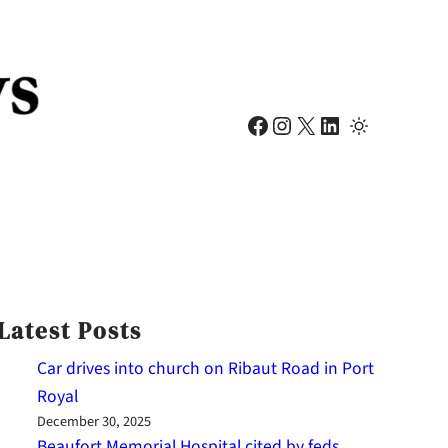
Facebook
Instagram
X
LinkedIn
Latest Posts
Car drives into church on Ribaut Road in Port
Royal
December 30, 2025
Beaufort Memorial Hospital cited by feds