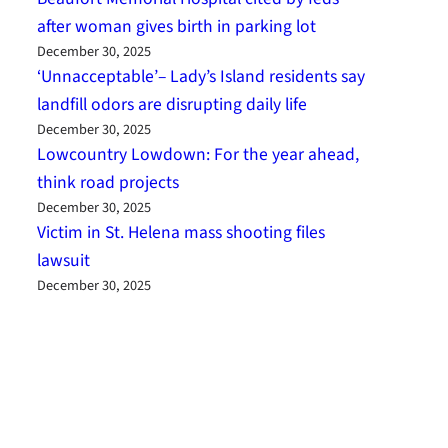
after woman gives birth in parking lot
December 30, 2025
‘Unnacceptable’– Lady’s Island residents say
landfill odors are disrupting daily life
December 30, 2025
Lowcountry Lowdown: For the year ahead,
think road projects
December 30, 2025
Victim in St. Helena mass shooting files
lawsuit
December 30, 2025