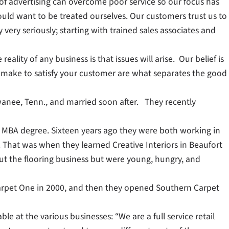
f advertising can overcome poor service so our focus has
uld want to be treated ourselves. Our customers trust us to
very seriously; starting with trained sales associates and
ality of any business is that issues will arise. Our belief is
u make to satisfy your customer are what separates the good
ewanee, Tenn., and married soon after. They recently
an MBA degree. Sixteen years ago they were both working in
. That was when they learned Creative Interiors in Beaufort
ut the flooring business but were young, hungry, and
arpet One in 2000, and then they opened Southern Carpet
able at the various businesses: “We are a full service retail