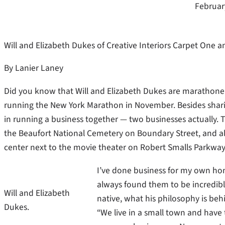
Februar
Will and Elizabeth Dukes of Creative Interiors Carpet One
By Lanier Laney
Did you know that Will and Elizabeth Dukes are marathoner
running the New York Marathon in November. Besides sharing
in running a business together — two businesses actually. 
the Beaufort National Cemetery on Boundary Street, and a
center next to the movie theater on Robert Smalls Parkway
I’ve done business for my own hom
always found them to be incredibly
Will and Elizabeth
native, what his philosophy is beh
Dukes.
“We live in a small town and hav