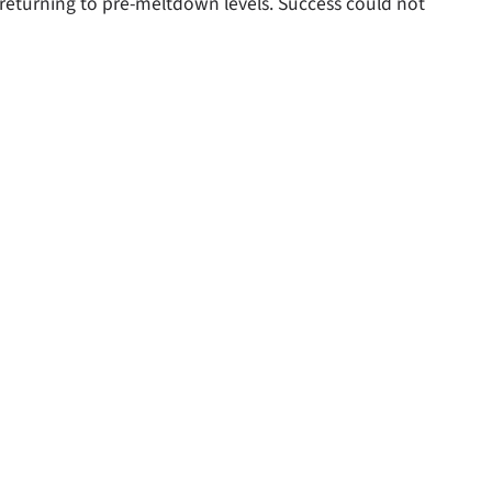
 returning to pre-meltdown levels. Success could not