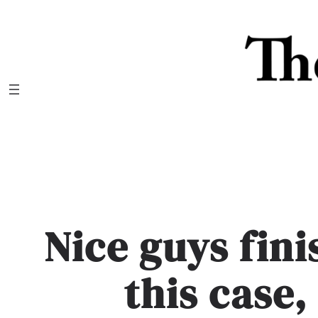
Skip
to
content
Nice guys fini
this case,