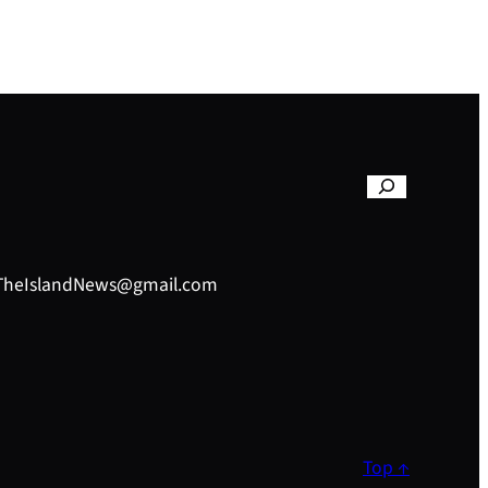
– TheIslandNews@gmail.com
Top ↑