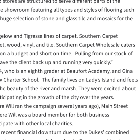
tores are structured to serve different parts of the
e showroom featuring all types and styles of flooring such
huge selection of stone and glass tile and mosaics for the
gelow and Tigressa lines of carpet. Southern Carpet
t, wood, vinyl, and tile. Southern Carpet Wholesale caters
n a budget and short on time. Pulling from our stock of
ave the client back up and running very quickly.”
, 14, who is an eighth grader at Beaufort Academy, and Gina
w Charter School. The family lives on Lady’s Island and feels
 the beauty of the river and marsh. They were excited about
ipating in the growth of the city over the years.
e Will ran the campaign several years ago), Main Street
re Will was a board member for both business
ipate with other local charities.
 recent financial downturn due to the Dukes’ combined