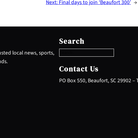
Next:
Final days to join ‘Beaufort 300’
→
S
e
Search
a
r
sted local news, sports,
c
nds.
h
Contact Us
PO Box 550, Beaufort, SC 29902 