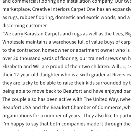
and commercial flooring and installation company. Our two s
marketplace. Creative Interiors Carpet One has an expansiv
as rugs, rubber flooring, domestic and exotic woods, and a 
discerning customer.
“We carry Karastan Carpets and rugs as well as the Lees, Bi
Wholesale maintains a warehouse full of value buys of carpe
to the contractor, homeowner or apartment owner who is o
over 20 thousand yards of flooring, our trained crews can h
Elizabeth and Will are proud of their two children: Will Jr.
their 12-year-old daughter who is a sixth grader at Rivervie
they are lucky to be able to raise their kids surrounded by
being able to move back to Beaufort and have enjoyed partic
The couple also has been active with The United Way, (wher
Beaufort USA and the Beaufort Chamber of Commerce, whe
organizations for a number of years. They also like to partic
I’m happy to say that both companies made it through the