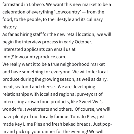
farmstand in Lobeco. We want this new market to be a
celebration of everything ‘Lowcountry’ — from the
food, to the people, to the lifestyle and its culinary
history.
As far as hiring staff for the new retail location, we will
begin the interview process in early October.
Interested applicants can email us at
info@lowcountryproduce.com.
We really want it to be a true neighborhood market
and have something for everyone. We will offer local
produce during the growing season, as well as dairy,
meat, seafood and cheese. We are developing
relationships with local and regional purveyors of
interesting artisan food products, like Sweet Vivi’s
wonderful sweet treats and others. Of course, we will
have plenty of our locally famous Tomato Pies, just
made Key Lime Pies and fresh baked breads. Just pop-
in and pick up your dinner for the evening! We will