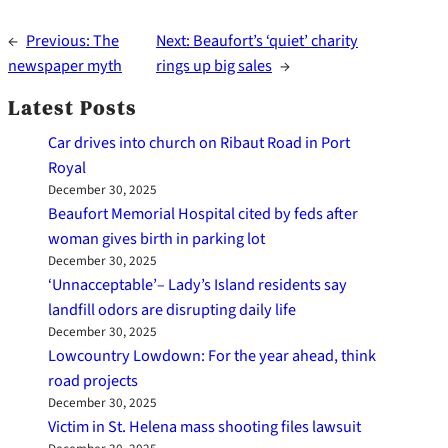
←
Previous:
The
Next:
Beaufort’s ‘quiet’ charity
newspaper myth
rings up big sales
→
Latest Posts
Car drives into church on Ribaut Road in Port
Royal
December 30, 2025
Beaufort Memorial Hospital cited by feds after
woman gives birth in parking lot
December 30, 2025
‘Unnacceptable’– Lady’s Island residents say
landfill odors are disrupting daily life
December 30, 2025
Lowcountry Lowdown: For the year ahead, think
road projects
December 30, 2025
Victim in St. Helena mass shooting files lawsuit