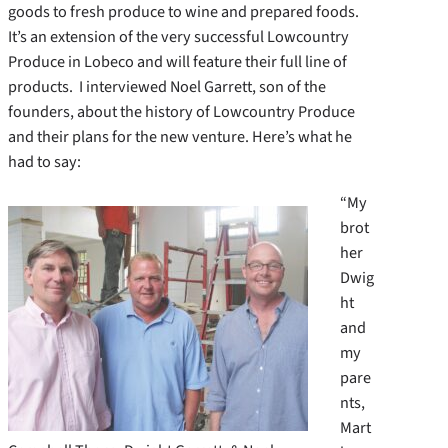
goods to fresh produce to wine and prepared foods.
It’s an extension of the very successful Lowcountry
Produce in Lobeco and will feature their full line of
products. I interviewed Noel Garrett, son of the
founders, about the history of Lowcountry Produce
and their plans for the new venture. Here’s what he
had to say:
“My
brot
her
Dwig
ht
and
my
pare
nts,
Mart