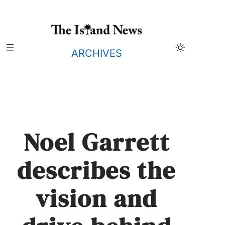
Skip
to
content
ARCHIVES
Noel Garrett
describes the
vision and