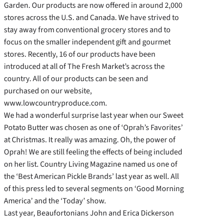
Garden. Our products are now offered in around 2,000
stores across the U.S. and Canada. We have strived to
stay away from conventional grocery stores and to
focus on the smaller independent gift and gourmet
stores. Recently, 16 of our products have been
introduced at all of The Fresh Market’s across the
country. All of our products can be seen and
purchased on our website,
www.lowcountryproduce.com.
We had a wonderful surprise last year when our Sweet
Potato Butter was chosen as one of ‘Oprah’s Favorites’
at Christmas. It really was amazing. Oh, the power of
Oprah! We are still feeling the effects of being included
on her list. Country Living Magazine named us one of
the ‘Best American Pickle Brands’ last year as well. All
of this press led to several segments on ‘Good Morning
America’ and the ‘Today’ show.
Last year, Beaufortonians John and Erica Dickerson