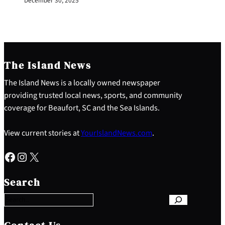
December 30, 2025
The Island News
The Island News is a locally owned newspaper
providing trusted local news, sports, and community
coverage for Beaufort, SC and the Sea Islands.
View current stories at
YourIslandNews.com
.
Facebook
Instagram
X
S
e
Search
a
r
c
h