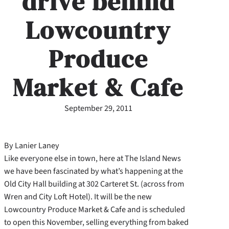
drive behind
Lowcountry
Produce
Market & Cafe
September 29, 2011
By Lanier Laney
Like everyone else in town, here at The Island News
we have been fascinated by what’s happening at the
Old City Hall building at 302 Carteret St. (across from
Wren and City Loft Hotel). It will be the new
Lowcountry Produce Market & Cafe and is scheduled
to open this November, selling everything from baked