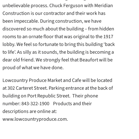
unbelievable process. Chuck Ferguson with Meridian
Construction is our contractor and their work has
been impeccable. During construction, we have
discovered so much about the building – from hidden
rooms to an ornate floor that was original to the 1917
lobby. We feel so fortunate to bring this building ‘back
to life’. As silly as it sounds, the building is becoming a
dear old friend. We strongly feel that Beaufort will be
proud of what we have done.
Lowcountry Produce Market and Cafe will be located
at 302 Carteret Street. Parking entrance at the back of
building on Port Republic Street. Their phone
number: 843-322-1900 Products and their
descriptions are online at:
www.lowcountryproduce.com.