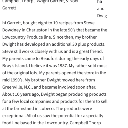
Campbell Thorp, Dwight Garrett, & Noel
ha
Garrett
and
Dwig
ht Garrett, bought eight to 10 recipes from Steve
Dowdney in Charleston in the late 90’s that became the
Lowcountry Produce line. Since then, my brother
Dwight has developed an additional 30 plus products.
Steve still works closely with us and is a great friend.
My parents came to Beaufort during the early days of
Bray’s Island. I believe it was 1987. My father sold most
of the original lots. My parents opened the store in the
mid 1990’s. My brother Dwight moved here from
Greenville, N.C., and became involved soon after.
About 10 years ago, Dwight began producing products
for a few local companies and products for them to sell
at the farmstand in Lobeco. The products were
exceptional. All of us saw the potential for a specialty
food line based in the Lowcountry. Campbell Thorp