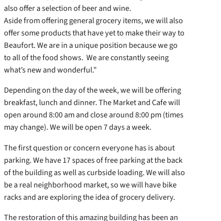
also offer a selection of beer and wine.
Aside from offering general grocery items, we will also
offer some products that have yet to make their way to
Beaufort. We are in a unique position because we go
to all of the food shows. We are constantly seeing
what’s new and wonderful.”
Depending on the day of the week, we will be offering
breakfast, lunch and dinner. The Market and Cafe will
open around 8:00 am and close around 8:00 pm (times
may change). We will be open 7 days a week.
The first question or concern everyone has is about
parking. We have 17 spaces of free parking at the back
of the building as well as curbside loading. We will also
be a real neighborhood market, so we will have bike
racks and are exploring the idea of grocery delivery.
The restoration of this amazing building has been an