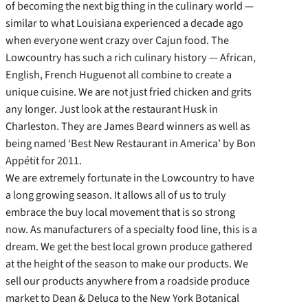
of becoming the next big thing in the culinary world —
similar to what Louisiana experienced a decade ago
when everyone went crazy over Cajun food. The
Lowcountry has such a rich culinary history — African,
English, French Huguenot all combine to create a
unique cuisine. We are not just fried chicken and grits
any longer. Just look at the restaurant Husk in
Charleston. They are James Beard winners as well as
being named ‘Best New Restaurant in America’ by Bon
Appétit for 2011.
We are extremely fortunate in the Lowcountry to have
a long growing season. It allows all of us to truly
embrace the buy local movement that is so strong
now. As manufacturers of a specialty food line, this is a
dream. We get the best local grown produce gathered
at the height of the season to make our products. We
sell our products anywhere from a roadside produce
market to Dean & Deluca to the New York Botanical