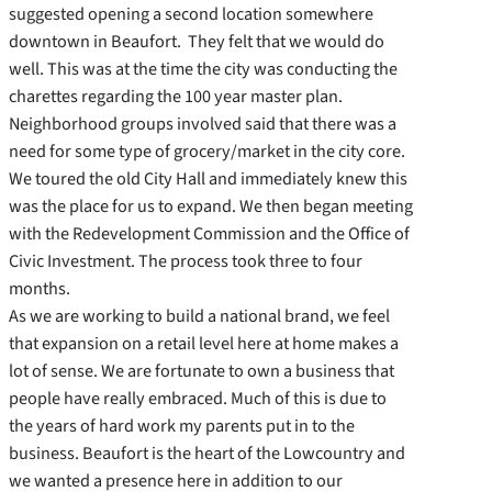
suggested opening a second location somewhere
downtown in Beaufort. They felt that we would do
well. This was at the time the city was conducting the
charettes regarding the 100 year master plan.
Neighborhood groups involved said that there was a
need for some type of grocery/market in the city core.
We toured the old City Hall and immediately knew this
was the place for us to expand. We then began meeting
with the Redevelopment Commission and the Office of
Civic Investment. The process took three to four
months.
As we are working to build a national brand, we feel
that expansion on a retail level here at home makes a
lot of sense. We are fortunate to own a business that
people have really embraced. Much of this is due to
the years of hard work my parents put in to the
business. Beaufort is the heart of the Lowcountry and
we wanted a presence here in addition to our