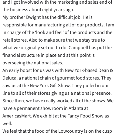
and I got involved with the marketing and sales end of
the business about eight years ago.
My brother Dwight has the difficult job. He is
responsible for manufacturing all of our products. I am
in charge of the ‘look and feel‘ of the products and the
retail stores. Also to make sure that we stay true to
what we originally set out to do. Campbell has put the
financial structure in place and at this point is
overseeing the national sales.
An early boost for us was with New York-based Dean &
Deluca, a national chain of gourmet food stores. They
saw us at the New York Gift Show. They pulled in our
line to all of their stores giving us a national presence.
Since then, we have really worked all of the shows. We
have a permanent showroom in Atlanta at
AmericasMart. We exhibit at the Fancy Food Show as
well.
We feel that the food of the Lowcountry is on the cusp