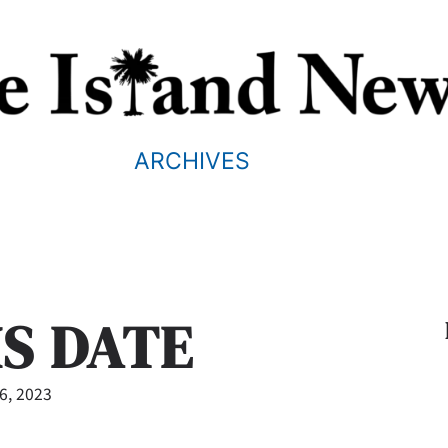
ARCHIVES
IS DATE
26, 2023