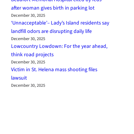
after woman gives birth in parking lot
December 30, 2025
‘Unnacceptable’– Lady’s Island residents say
landfill odors are disrupting daily life
December 30, 2025
Lowcountry Lowdown: For the year ahead,
think road projects
December 30, 2025
Victim in St. Helena mass shooting files
lawsuit
December 30, 2025