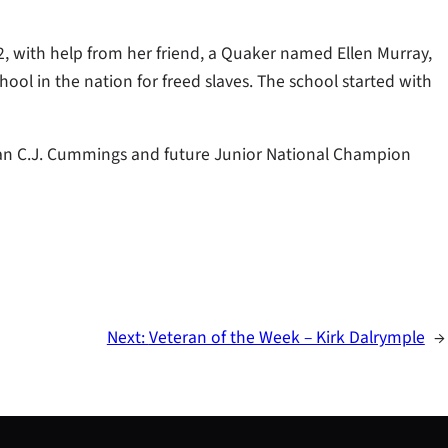
2, with help from her friend, a Quaker named Ellen Murray,
ool in the nation for freed slaves. The school started with
pian C.J. Cummings and future Junior National Champion
Next:
Veteran of the Week – Kirk Dalrymple
→
S