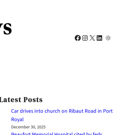
Facebook
Instagram
X
LinkedIn
Latest Posts
Car drives into church on Ribaut Road in Port
Royal
December 30, 2025
Beaufort Memorial Hospital cited by feds