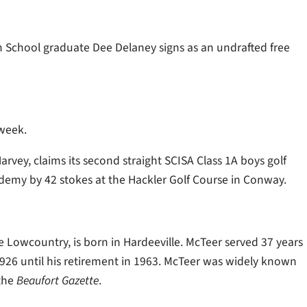
 School graduate Dee Delaney signs as an undrafted free
 week.
vey, claims its second straight SCISA Class 1A boys golf
my by 42 stokes at the Hackler Golf Course in Conway.
 Lowcountry, is born in Hardeeville. McTeer served 37 years
 1926 until his retirement in 1963. McTeer was widely known
 the
Beaufort Gazette
.