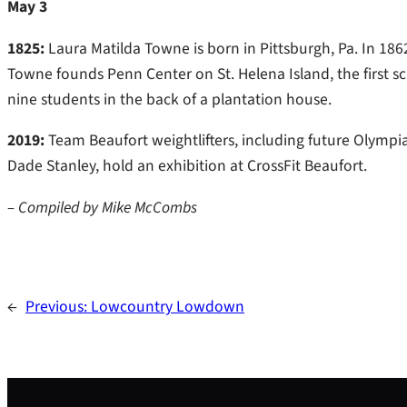
May 3
1825:
Laura Matilda Towne is born in Pittsburgh, Pa. In 186
Towne founds Penn Center on St. Helena Island, the first sch
nine students in the back of a plantation house.
2019:
Team Beaufort weightlifters, including future Olym
Dade Stanley, hold an exhibition at CrossFit Beaufort.
– Compiled by Mike McCombs
←
Previous:
Lowcountry Lowdown