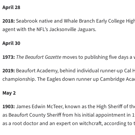
April 28
2018:
Seabrook native and Whale Branch Early College High
agent with the NFL’s Jacksonville Jaguars.
April 30
1973:
The Beaufort Gazette
moves to publishing five days a
2019:
Beaufort Academy, behind individual runner-up Cal Har
championship. The Eagles down runner up Cambridge Acade
May 2
1903:
James Edwin McTeer, known as the High Sheriff of the
as Beaufort County Sheriff from his initial appointment in
as a root doctor and an expert on witchcraft, according to