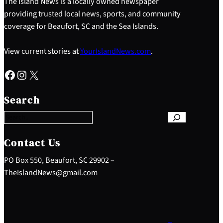
The Island News is a locally owned newspaper
providing trusted local news, sports, and community
coverage for Beaufort, SC and the Sea Islands.
View current stories at
YourIslandNews.com
.
Facebook
Instagram
X
S
e
Search
a
r
c
h
Contact Us
PO Box 550, Beaufort, SC 29902 –
TheIslandNews@gmail.com