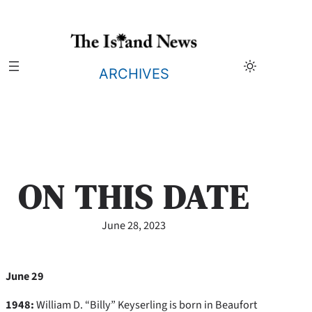
Skip
to
content
ARCHIVES
ON THIS DATE
June 28, 2023
June 29
1948:
William D. “Billy” Keyserling is born in Beaufort