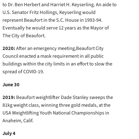
to Dr. Ben Herbert and Harriet H. Keyserling. An aide to
U.S. Senator Fritz Hollings, Keyserling would
represent Beaufort in the S.C. House in 1993-94.
Eventually he would serve 12 years as the Mayor of
The City of Beaufort.
2020:
After an emergency meeting,Beaufort City
Council enacted a mask requirement in all public
buildings within the city limits in an effort to slow the
spread of COVID-19.
June 30
2019:
Beaufort weightlifter Dade Stanley sweeps the
81kg weight class, winning three gold medals, at the
USA Weightlifting Youth National Championships in
Anaheim, Calif.
July 4