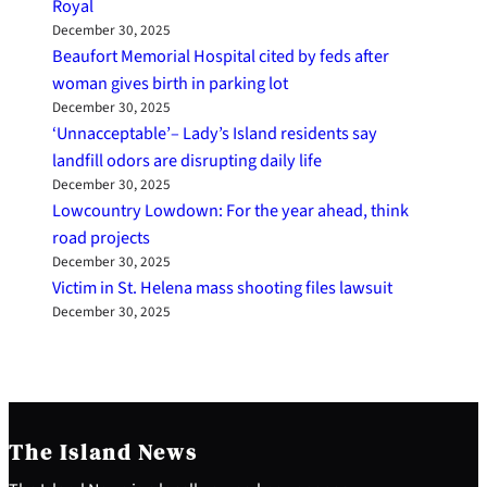
Royal
December 30, 2025
Beaufort Memorial Hospital cited by feds after
woman gives birth in parking lot
December 30, 2025
‘Unnacceptable’– Lady’s Island residents say
landfill odors are disrupting daily life
December 30, 2025
Lowcountry Lowdown: For the year ahead, think
road projects
December 30, 2025
Victim in St. Helena mass shooting files lawsuit
December 30, 2025
The Island News