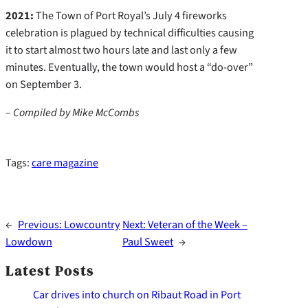
2021:
The Town of Port Royal’s July 4 fireworks
celebration is plagued by technical difficulties causing
it to start almost two hours late and last only a few
minutes. Eventually, the town would host a “do-over”
on September 3.
– Compiled by Mike McCombs
Tags:
care magazine
←
Previous:
Lowcountry
Next:
Veteran of the Week –
Lowdown
Paul Sweet
→
Latest Posts
Car drives into church on Ribaut Road in Port