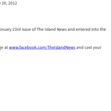
 20, 2012
ebruary 23rd issue of The Island News and entered into the
ge at
www.facebook.com/TheIslandNews
and cast your