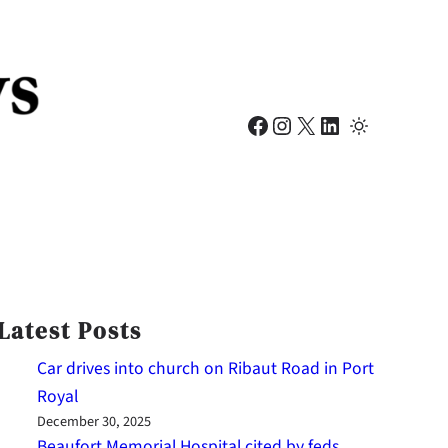
Facebook
Instagram
X
LinkedIn
Latest Posts
Car drives into church on Ribaut Road in Port
Royal
December 30, 2025
Beaufort Memorial Hospital cited by feds