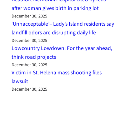
after woman gives birth in parking lot
December 30, 2025
‘Unnacceptable’– Lady’s Island residents say
landfill odors are disrupting daily life
December 30, 2025
Lowcountry Lowdown: For the year ahead,
think road projects
December 30, 2025
Victim in St. Helena mass shooting files
lawsuit
December 30, 2025