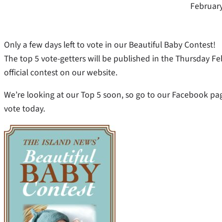
February
Only a few days left to vote in our Beautiful Baby Contest!
The top 5 vote-getters will be published in the Thursday F
official contest on our website.
We’re looking at our Top 5 soon, so go to our Facebook pa
vote today.