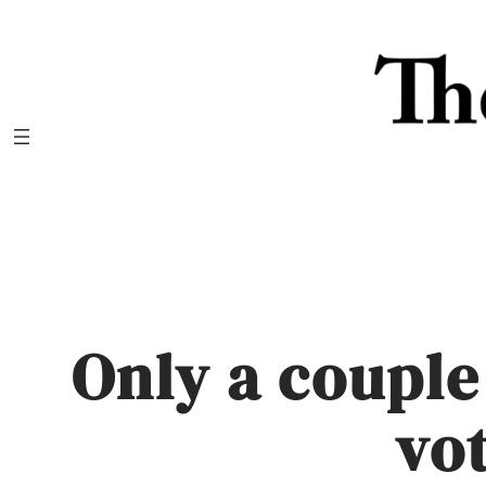
Skip
to
content
Only a couple 
vo