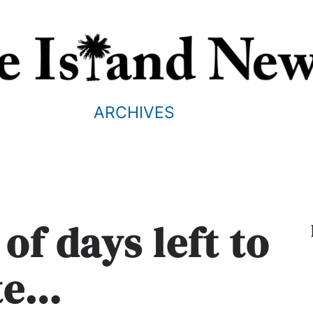
ARCHIVES
of days left to
te…