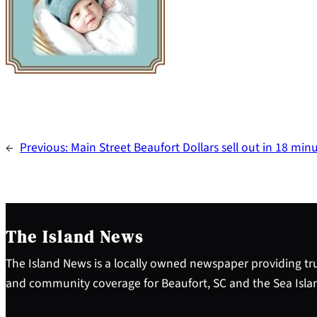
←
Previous:
Main Street Beaufort Dollars sell out in 18 min
The Island News
The Island News is a locally owned newspaper providing tru
and community coverage for Beaufort, SC and the Sea Isla