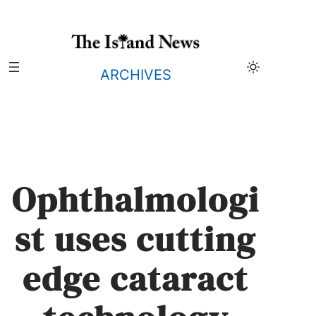
Skip
to
content
ARCHIVES
Ophthalmologi
st uses cutting
edge cataract