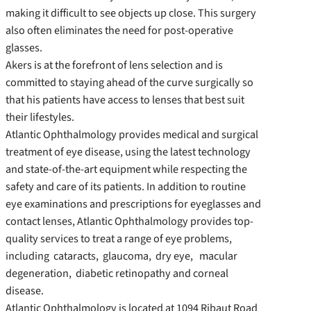
making it difficult to see objects up close. This surgery
also often eliminates the need for post-operative
glasses.
Akers is at the forefront of lens selection and is
committed to staying ahead of the curve surgically so
that his patients have access to lenses that best suit
their lifestyles.
Atlantic Ophthalmology provides medical and surgical
treatment of eye disease, using the latest technology
and state-of-the-art equipment while respecting the
safety and care of its patients. In addition to routine
eye examinations and prescriptions for eyeglasses and
contact lenses, Atlantic Ophthalmology provides top-
quality services to treat a range of eye problems,
including cataracts, glaucoma, dry eye, macular
degeneration, diabetic retinopathy and corneal
disease.
Atlantic Ophthalmology is located at 1094 Ribaut Road