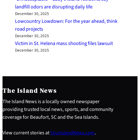
landfill odors are disrupting daily life
December 30, 2025
Lowcountry Lowdown: For the year ahead, think
road projects
December 30, 2025
Victim in St. Helena mass shooting files lawsuit
December 30, 2025
The Island News
The Island News is a locally owned newspaper
providing trusted local news, sports, and community
coverage for Beaufort, SC and the Sea Islands.
View current stories at
YourIslandNews.com
.