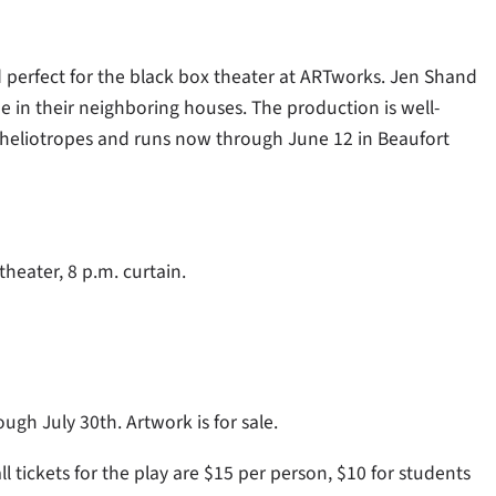
 perfect for the black box theater at ARTworks. Jen Shand
e in their neighboring houses. The production is well-
heliotropes and runs now through June 12 in Beaufort
theater, 8 p.m. curtain.
ugh July 30th. Artwork is for sale.
ll tickets for the play are $15 per person, $10 for students