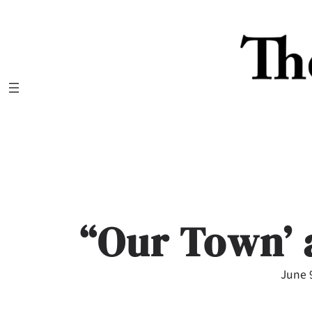
Skip
to
content
“Our Town’
June 