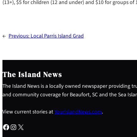
(13+), $5 for children (12 and under) and $10 for groups of
←
Previous:
Local Parris Island Grad
The Island News
The Island News is a locally owned newspaper providing tru
and community coverage for Beaufort, SC and the Sea Isla
View current stories at
YourIslandNews.com
.
Facebook
Instagram
X