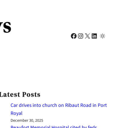
Facebook
Instagram
X
LinkedIn
Latest Posts
Car drives into church on Ribaut Road in Port
Royal
December 30, 2025
Beaufort Memorial Hospital cited by feds