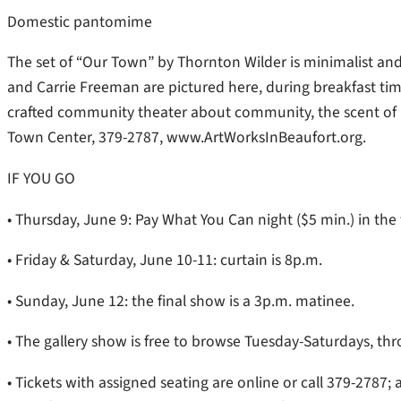
Domestic pantomime
The set of “Our Town” by Thornton Wilder is minimalist and
and Carrie Freeman are pictured here, during breakfast tim
crafted community theater about community, the scent of 
Town Center, 379-2787, www.ArtWorksInBeaufort.org.
IF YOU GO
• Thursday, June 9: Pay What You Can night ($5 min.) in the 
• Friday & Saturday, June 10-11: curtain is 8p.m.
• Sunday, June 12: the final show is a 3p.m. matinee.
• The gallery show is free to browse Tuesday-Saturdays, thro
• Tickets with assigned seating are online or call 379-2787; a