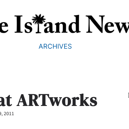
ARCHIVES
 at ARTworks
9, 2011