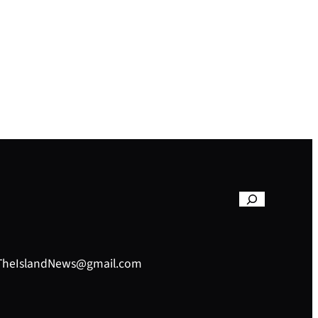
– TheIslandNews@gmail.com