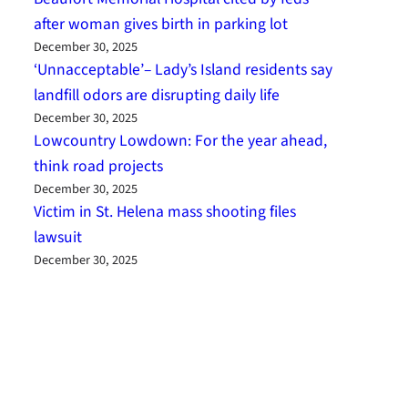
after woman gives birth in parking lot
December 30, 2025
‘Unnacceptable’– Lady’s Island residents say
landfill odors are disrupting daily life
December 30, 2025
Lowcountry Lowdown: For the year ahead,
think road projects
December 30, 2025
Victim in St. Helena mass shooting files
lawsuit
December 30, 2025