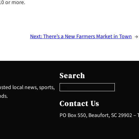
 10 or more.
Next:
There’s a New Farmers Market in Town
→
S
e
Search
a
r
sted local news, sports,
c
nds.
h
Contact Us
PO Box 550, Beaufort, SC 29902 