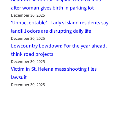
after woman gives birth in parking lot
December 30, 2025
‘Unnacceptable’– Lady’s Island residents say
landfill odors are disrupting daily life
December 30, 2025
Lowcountry Lowdown: For the year ahead,
think road projects
December 30, 2025
Victim in St. Helena mass shooting files
lawsuit
December 30, 2025