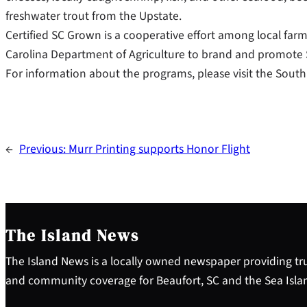
freshwater trout from the Upstate.
Certified SC Grown is a cooperative effort among local farm
Carolina Department of Agriculture to brand and promote
For information about the programs, please visit the South 
←
Previous:
Murr Printing supports Honor Flight
The Island News
The Island News is a locally owned newspaper providing tru
and community coverage for Beaufort, SC and the Sea Isla