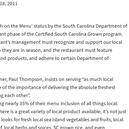
18, 2011
h on the Menu’ status by the South Carolina Department of
ant phase of the Certified South Carolina Grown program.
aurant’s management must recognize and support our local
n they are in season, and the restaurant must feature
and products, and adhere to certain Department of
wner, Paul Thompson, insists on serving “as much local
 of the importance of delivering the absolute freshest
ng each other”.
ng nearly 35% of their menu inclusion of all things local.
ere is a great variety of local product available, it’s not just
ooks for fresh local sea island vegetables and fruits, local
f, local herbs and spices, SC grown rice, and even