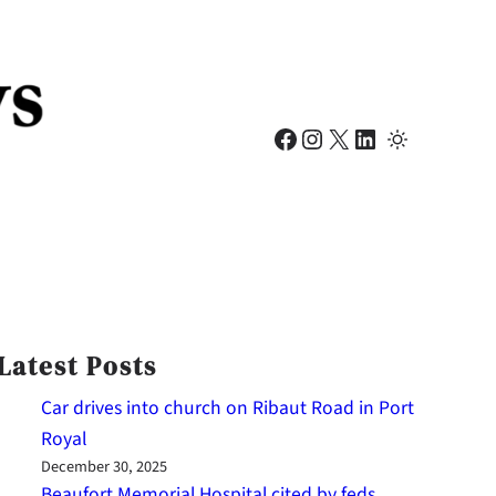
Facebook
Instagram
X
LinkedIn
Latest Posts
Car drives into church on Ribaut Road in Port
Royal
December 30, 2025
Beaufort Memorial Hospital cited by feds