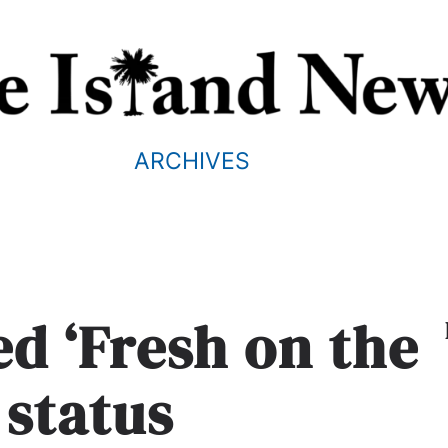
ARCHIVES
ed ‘Fresh on the
 status