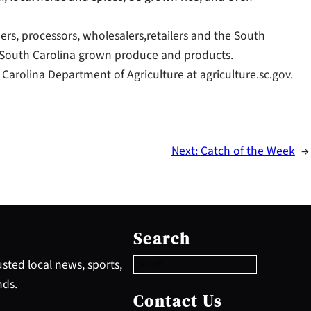
ers, processors, wholesalers,retailers and the South
 South Carolina grown produce and products.
Carolina Department of Agriculture at agriculture.sc.gov.
Next:
Catch of the Week
→
S
e
Search
a
r
sted local news, sports,
c
nds.
h
Contact Us