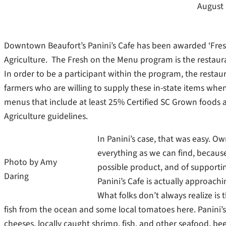
August 
Downtown Beaufort’s Panini’s Cafe has been awarded ‘Fres
Agriculture. The Fresh on the Menu program is the restaur
In order to be a participant within the program, the rest
farmers who are willing to supply these in-state items whe
menus that include at least 25% Certified SC Grown foods 
Agriculture guidelines.
In Panini’s case, that was easy. O
everything as we can find, because
Photo by Amy
possible product, and of supporti
Daring
Panini’s Cafe is actually approachi
What folks don’t always realize is th
fish from the ocean and some local tomatoes here. Panini’s l
cheeses, locally caught shrimp, fish, and other seafood, bee