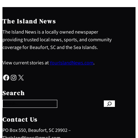
The Island News
The Island News is a locally owned newspaper
providing trusted local news, sports, and community
coverage for Beaufort, SC and the Sea Islands.
View current stories at
YourIslandNews.com
.
Facebook
Instagram
X
S
e
Search
a
r
c
h
Contact Us
PO Box 550, Beaufort, SC 29902 –
TheIslandNews@gmail.com