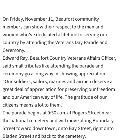
On Friday, November 11, Beaufort community
members can show their respect to the men and
women who’ve dedicated a lifetime to serving our
country by attending the Veterans Day Parade and
Ceremony.
Edward Ray, Beaufort Country Veterans Affairs Officer,
said small tributes like attending the parade and
ceremony go a long way in showing appreciation:
“Our soldiers, sailors, marines and airmen deserve a
great deal of appreciation for preserving our freedom
and our American way of life. The gratitude of our
citizens means a lot to them.”
The parade begins at 9:30 a.m. at Rogers Street near
the national cemetery and will move along Boundary
Street toward downtown, onto Bay Street, right onto
Bladen Street and back to the cemetery.