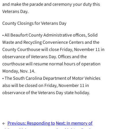
and make the parade and ceremony your duty this
Veterans Day.
County Closings for Veterans Day
• All Beaufort County Administrative offices, Solid
Waste and Recycling Convenience Centers and the
County Courthouse will close Friday, November 11 in
observance of Veterans Day. Offices and the
courthouse will resume normal hours of operation
Monday, Nov. 14.
• The South Carolina Department of Motor Vehicles
also will be closed on Friday, November 11 in
observance of the Veterans Day state holiday.
←
Previous:
Responding to
Next:
In memory of