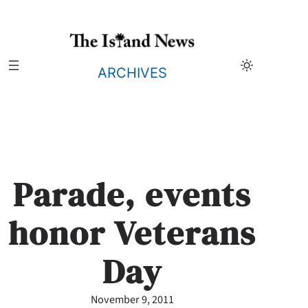
Skip
to
content
ARCHIVES
Parade, events
honor Veterans
Day
November 9, 2011