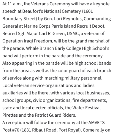
At 11 a.m., the Veterans Ceremony will have a keynote
speech at Beaufort’s National Cemetery (1601
Boundary Street) by Gen. Lori Reynolds, Commanding
General at Marine Corps Parris Island Recruit Depot.
Retired Sgt. Major Carl R. Green, USMC, a veteran of
Operation Iraqi Freedom, will be the grand marshal of
the parade. Whale Branch Early College High School’s
band will perform in the parade and the ceremony.
Also appearing in the parade will be high school bands
from the area as well as the color guard of each branch
of service along with marching military personnel.
Local veteran service organizations and ladies
auxiliaries will be there, with various local businesses,
school groups, civic organizations, fire departments,
state and local elected officials, the Water Festival
Pirettes and the Patriot Guard Riders.
A reception will follow the ceremony at the AMVETS
Post #70 (1831 Ribaut Road, Port Royal). Come rally on