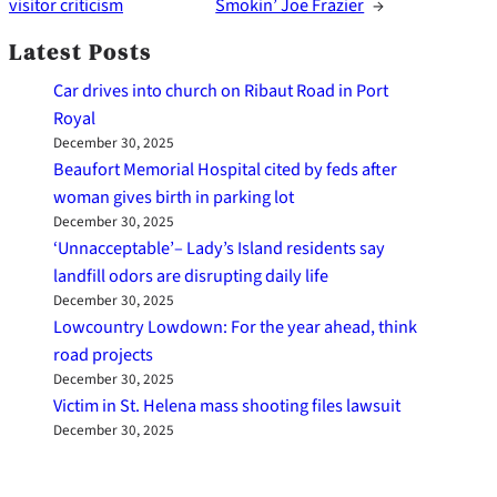
visitor criticism
Smokin’ Joe Frazier
→
Latest Posts
Car drives into church on Ribaut Road in Port
Royal
December 30, 2025
Beaufort Memorial Hospital cited by feds after
woman gives birth in parking lot
December 30, 2025
‘Unnacceptable’– Lady’s Island residents say
landfill odors are disrupting daily life
December 30, 2025
Lowcountry Lowdown: For the year ahead, think
road projects
December 30, 2025
Victim in St. Helena mass shooting files lawsuit
December 30, 2025