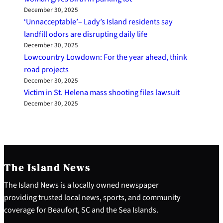
December 30, 2025
‘Unnacceptable’– Lady’s Island residents say
landfill odors are disrupting daily life
December 30, 2025
Lowcountry Lowdown: For the year ahead, think
road projects
December 30, 2025
Victim in St. Helena mass shooting files lawsuit
December 30, 2025
The Island News
The Island News is a locally owned newspaper
providing trusted local news, sports, and community
coverage for Beaufort, SC and the Sea Islands.