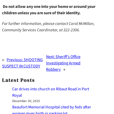
Do not allow any one into your home or around your
children unless you are sure of their identity.
For further information, please contact Carol McMillan,
Community Services Coordinator, at 322-2306.
Next:
Sheriff’s Office
←
Previous:
SHOOTING
Investigating Armed
SUSPECT IN CUSTODY
Robbery
→
Latest Posts
Car drives into church on Ribaut Road in Port
Royal
December 30, 2025
Beaufort Memorial Hospital cited by feds after
woman gives birth in parking lot