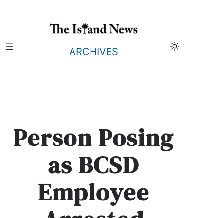
Skip
to
content
ARCHIVES
Person Posing
as BCSD
Employee