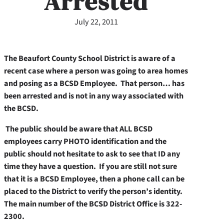
Arrested
July 22, 2011
The Beaufort County School District is aware of a
recent case where a person was going to area homes
and posing as a BCSD Employee. That person…
has
been arrested and is not in any way associated with
the BCSD.
The public should be aware that ALL BCSD
employees carry PHOTO identification and the
public should not hesitate to ask to see that ID any
time they have a question. If you are still not sure
that it is a BCSD Employee, then a phone call can be
placed to the District to verify the person’s identity.
The main number of the BCSD District Office is 322-
2300.