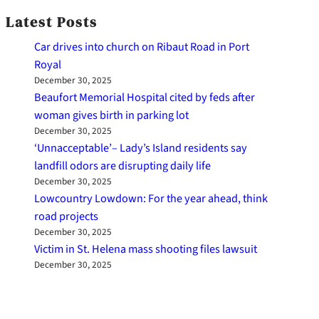
Latest Posts
Car drives into church on Ribaut Road in Port
Royal
December 30, 2025
Beaufort Memorial Hospital cited by feds after
woman gives birth in parking lot
December 30, 2025
‘Unnacceptable’– Lady’s Island residents say
landfill odors are disrupting daily life
December 30, 2025
Lowcountry Lowdown: For the year ahead, think
road projects
December 30, 2025
Victim in St. Helena mass shooting files lawsuit
December 30, 2025