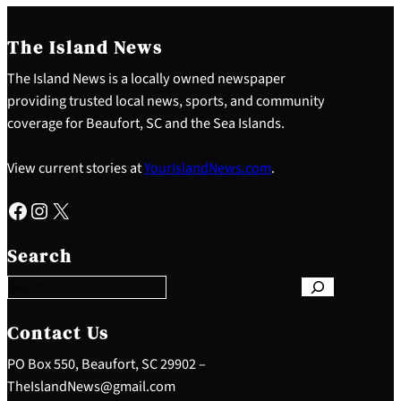
The Island News
The Island News is a locally owned newspaper
providing trusted local news, sports, and community
coverage for Beaufort, SC and the Sea Islands.
View current stories at
YourIslandNews.com
.
Facebook
Instagram
X
S
e
Search
a
r
c
h
Contact Us
PO Box 550, Beaufort, SC 29902 –
TheIslandNews@gmail.com