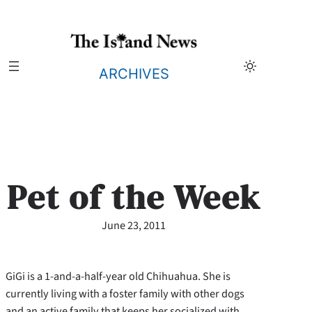
Skip
to
content
ARCHIVES
Pet of the Week
June 23, 2011
GiGi is a 1-and-a-half-year old Chihuahua. She is
currently living with a foster family with other dogs
and an active family that keeps her socialized with