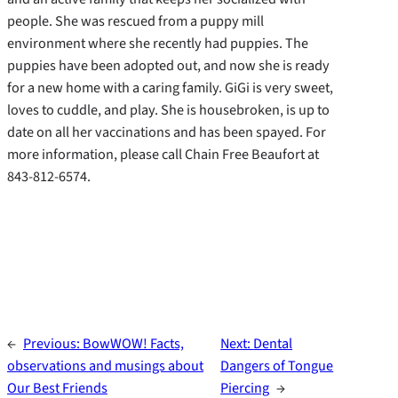
people. She was rescued from a puppy mill
environment where she recently had puppies.
The
puppies have been adopted out, and now she is ready
for a new home with a caring family. GiGi is very sweet,
loves to cuddle, and play. She is housebroken, is up to
date on all her vaccinations and has been spayed. For
more information, please call Chain Free Beaufort at
843-812-6574.
←
Previous:
BowWOW! Facts,
Next:
Dental
observations and musings about
Dangers of Tongue
Our Best Friends
Piercing
→