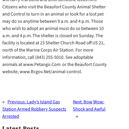
Citizens who visit the Beaufort County Animal Shelter
and Control to turn in an animal or look for a lost pet
may do so anytime between 9 a.m. and 4 p.m. Those
who wish to adopt an animal must do so between 10
a.m. and 4 p.m. The shelter is closed on Sunday. The
facility is located at 23 Shelter Church Road off US 21,
north of the Marine Corps Air Station. For more
information, call (843) 255-5010. See adoptable
animals at www.Petango.Com or the Beaufort County
website, www.Bcgov.Net/animal-control.
←
Previous:
Lady’s Island Gas
Next:
Bow Wow:
Station Armed Robbery Suspects
Shock and Awful
Arrested
→
Latest Posts