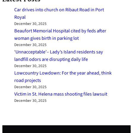
Car drives into church on Ribaut Road in Port
Royal
December 30, 2025
Beaufort Memorial Hospital cited by feds after
woman gives birth in parking lot
December 30, 2025
‘Unnacceptable’– Lady’s Island residents say
landfill odors are disrupting daily life
December 30, 2025
Lowcountry Lowdown: For the year ahead, think
road projects
December 30, 2025
Victim in St. Helena mass shooting files lawsuit
December 30, 2025