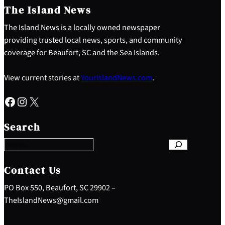
The Island News
The Island News is a locally owned newspaper
providing trusted local news, sports, and community
coverage for Beaufort, SC and the Sea Islands.
View current stories at
YourIslandNews.com
.
Facebook
Instagram
X
S
e
Search
a
r
c
h
Contact Us
PO Box 550, Beaufort, SC 29902 –
TheIslandNews@gmail.com