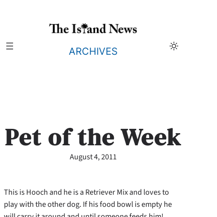
Skip
to
content
ARCHIVES
Pet of the Week
August 4, 2011
This is Hooch and he is a Retriever Mix and loves to
play with the other dog. If his food bowl is empty he
will carry it around and until someone feeds him!