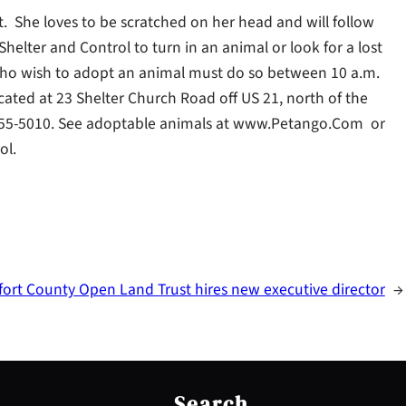
. She loves to be scratched on her head and will follow
helter and Control to turn in an animal or look for a lost
ho wish to adopt an animal must do so between 10 a.m.
located at 23 Shelter Church Road off US 21, north of the
3) 255-5010. See adoptable animals at www.Petango.Com or
ol.
ort County Open Land Trust hires new executive director
→
S
e
Search