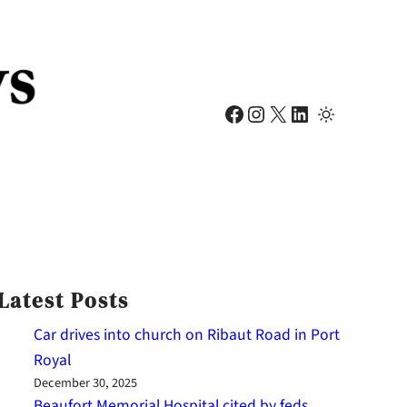
Facebook
Instagram
X
LinkedIn
Latest Posts
Car drives into church on Ribaut Road in Port
Royal
December 30, 2025
Beaufort Memorial Hospital cited by feds