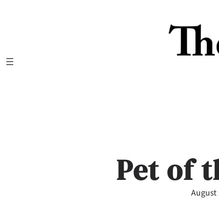
Skip
to
content
Pet of 
August 