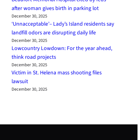
after woman gives birth in parking lot
December 30, 2025
‘Unnacceptable’– Lady’s Island residents say
landfill odors are disrupting daily life
December 30, 2025
Lowcountry Lowdown: For the year ahead,
think road projects
December 30, 2025
Victim in St. Helena mass shooting files
lawsuit
December 30, 2025