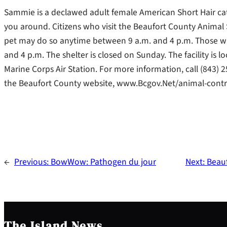
Sammie is a declawed adult female American Short Hair cat
you around. Citizens who visit the Beaufort County Animal S
pet may do so anytime between 9 a.m. and 4 p.m. Those w
and 4 p.m. The shelter is closed on Sunday. The facility is 
Marine Corps Air Station. For more information, call (84
the Beaufort County website, www.Bcgov.Net/animal-contr
←
Previous:
BowWow: Pathogen du jour
Next:
Beauf
The Island News