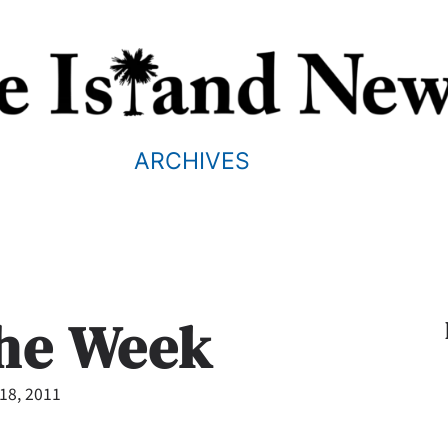
ARCHIVES
the Week
18, 2011