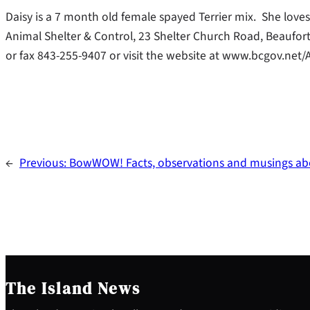
Daisy is a 7 month old female spayed Terrier mix. She love
Animal Shelter & Control, 23 Shelter Church Road, Beaufort
or fax 843-255-9407 or visit the website at www.bcgov.net/
←
Previous:
BowWOW! Facts, observations and musings abo
The Island News