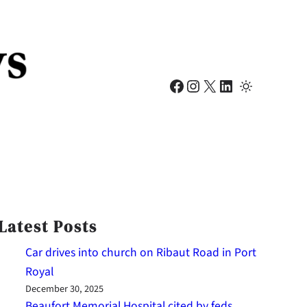
Facebook
Instagram
X
LinkedIn
Latest Posts
Car drives into church on Ribaut Road in Port
Royal
December 30, 2025
Beaufort Memorial Hospital cited by feds