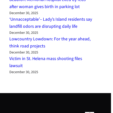
after woman gives birth in parking lot
December 30, 2025
‘Unnacceptable’– Lady’s Island residents say
landfill odors are disrupting daily life
December 30, 2025
Lowcountry Lowdown: For the year ahead,
think road projects
December 30, 2025
Victim in St. Helena mass shooting files
lawsuit
December 30, 2025