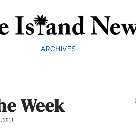
ARCHIVES
the Week
, 2011