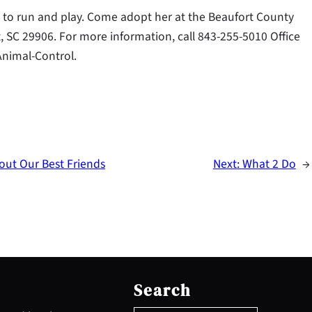
s to run and play. Come adopt her at the Beaufort County
, SC 29906. For more information, call 843-255-5010 Office
Animal-Control.
ut Our Best Friends
Next:
What 2 Do
→
S
e
Search
a