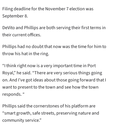
Filing deadline for the November 7 election was
September 8.
DeVito and Phillips are both serving their first terms in
their current offices.
Phillips had no doubt that now was the time for him to
throw his hat in the ring.
“I think right now is a very important time in Port
Royal,” he said. “There are very serious things going
on. And I’ve got ideas about those going forward that I
want to present to the town and see how the town
responds. “
Phillips said the cornerstones of his platform are
“smart growth, safe streets, preserving nature and
community service.”