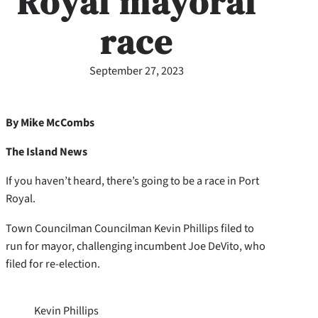
Royal mayoral
race
September 27, 2023
By Mike McCombs
The Island News
If you haven’t heard, there’s going to be a race in Port
Royal.
Town Councilman Councilman Kevin Phillips filed to
run for mayor, challenging incumbent Joe DeVito, who
filed for re-election.
Kevin Phillips