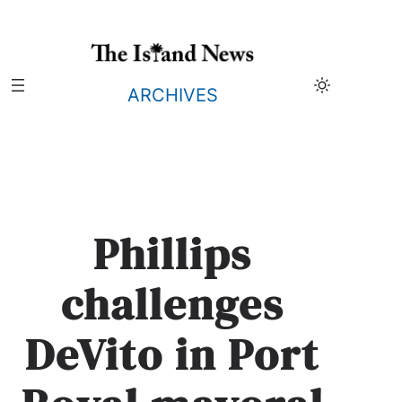
Skip
to
content
ARCHIVES
Phillips
challenges
DeVito in Port