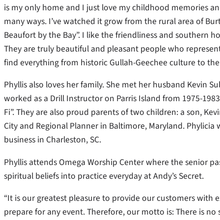
is my only home and I just love my childhood memories and 
many ways. I’ve watched it grow from the rural area of Bu
Beaufort by the Bay”. I like the friendliness and southern h
They are truly beautiful and pleasant people who represent
find everything from historic Gullah-Geechee culture to the
Phyllis also loves her family. She met her husband Kevin Su
worked as a Drill Instructor on Parris Island from 1975-1
Fi”. They are also proud parents of two children: a son, Kevin
City and Regional Planner in Baltimore, Maryland. Phylicia
business in Charleston, SC.
Phyllis attends Omega Worship Center where the senior pas
spiritual beliefs into practice everyday at Andy’s Secret.
“It is our greatest pleasure to provide our customers with 
prepare for any event. Therefore, our motto is: There is n