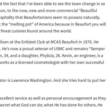
the fact that I’ve been able to see the town change in so
rton, to the now, new and more commercial “Beautiful
ospitality that Beaufortonians seem to possess naturally.
 the “melting pot” of America because in Beaufort you will
 finest cuisines found around the world.
llivan at the Enlisted Club at MCAS Beaufort in 1976. He
983. He’s now a proud veteran of USMC and remains “Semper
, 34, and a daughter, Phylicia, 26. Kevin, an engineer, is a
 works as a licensed cosmetologist with her own successful
tor is Lawrence Washington. And she tries hard to put her
excellent service as well as personal encouragement as they
o secret what God can do; what He has done for others, He