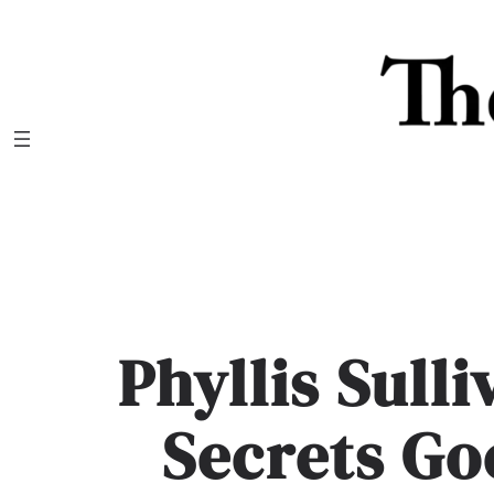
Skip
to
content
Phyllis Sull
Secrets Go