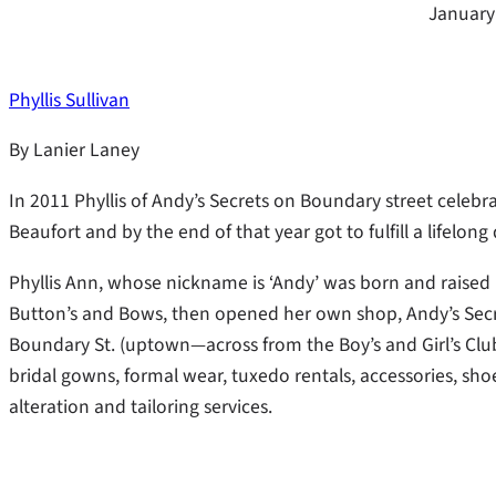
January
Phyllis Sullivan
By Lanier Laney
In 2011 Phyllis of Andy’s Secrets on Boundary street celebr
Beaufort and by the end of that year got to fulfill a lifelong 
Phyllis Ann, whose nickname is ‘Andy’ was born and raised i
Button’s and Bows, then opened her own shop, Andy’s Secret
Boundary St. (uptown—across from the Boy’s and Girl’s Club),
bridal gowns, formal wear, tuxedo rentals, accessories, shoe
alteration and tailoring services.