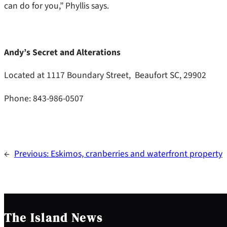
can do for you,” Phyllis says.
Andy’s Secret and Alterations
Located at 1117 Boundary Street, Beaufort SC, 29902
Phone: 843-986-0507
←
Previous:
Eskimos, cranberries and waterfront property
The Island News