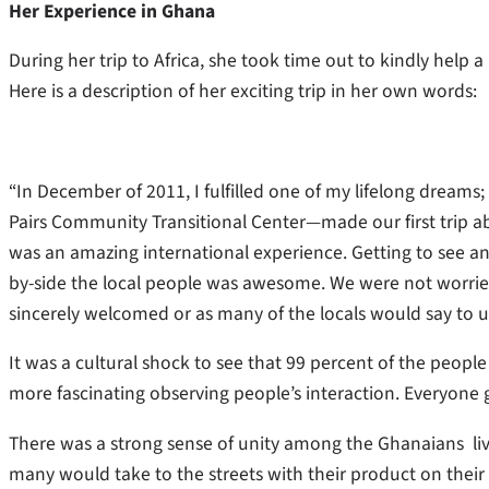
Her Experience in Ghana
During her trip to Africa, she took time out to kindly help 
Here is a description of her exciting trip in her own words:
“In December of 2011, I fulfilled one of my lifelong dreams
Pairs Community Transitional Center—made our first trip ab
was an amazing international experience. Getting to see an
by-side the local people was awesome. We were not worri
sincerely welcomed or as many of the locals would say to
It was a cultural shock to see that 99 percent of the people
more fascinating observing people’s interaction. Everyone 
There was a strong sense of unity among the Ghanaians liv
many would take to the streets with their product on their he