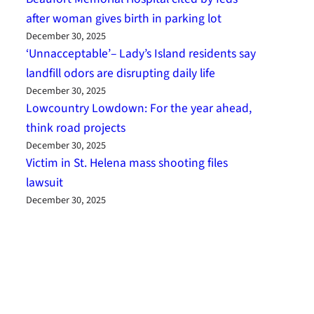
after woman gives birth in parking lot
December 30, 2025
‘Unnacceptable’– Lady’s Island residents say
landfill odors are disrupting daily life
December 30, 2025
Lowcountry Lowdown: For the year ahead,
think road projects
December 30, 2025
Victim in St. Helena mass shooting files
lawsuit
December 30, 2025