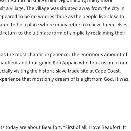
oo in Kumasi in the Ashani Region along many more
t a village. The village was situated away from the city in
peared to be no worries there as the people live close to
eared to be a place where many retire to relieve themselves
nd return to the ultimate form of simplicity reclaiming their
a was the most chaotic experience. The enormous amount of
hauffeur and tour guide Kofi Appain who took us on a tour
ly visiting the historic slave trade site at Cape Coast.
perience that most only dream of is a gift from God. It was
today are about Beaufort. “First of all, I love Beaufort. It