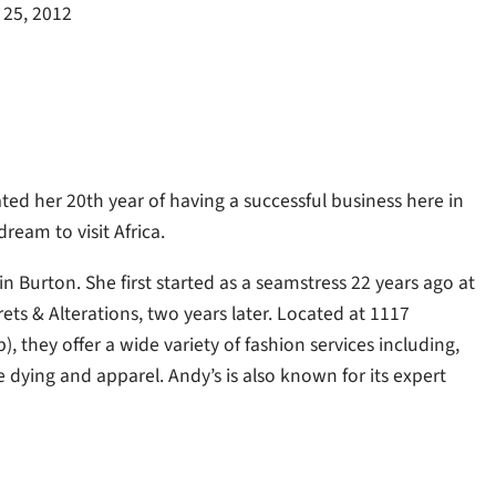
 25, 2012
ated her 20th year of having a successful business here in
dream to visit Africa.
n Burton. She first started as a seamstress 22 years ago at
s & Alterations, two years later. Located at 1117
 they offer a wide variety of fashion services including,
 dying and apparel. Andy’s is also known for its expert