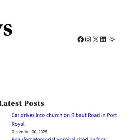
Facebook
Instagram
X
LinkedIn
Latest Posts
Car drives into church on Ribaut Road in Port
Royal
December 30, 2025
Beaufort Memorial Hospital cited by feds