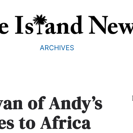
ARCHIVES
ivan of Andy’s
es to Africa