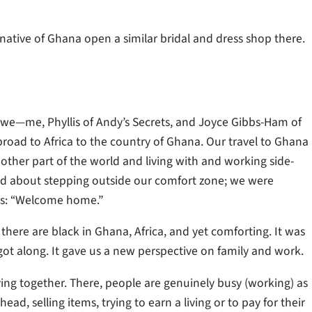
a native of Ghana open a similar bridal and dress shop there.
; we­­—me, Phyllis of Andy’s Secrets, and Joyce Gibbs-Ham of
road to Africa to the country of Ghana. Our travel to Ghana
other part of the world and living with and working side-
ed about stepping outside our comfort zone; we were
 us: “Welcome home.”
 there are black in Ghana, Africa, and yet comforting. It was
got along. It gave us a new perspective on family and work.
ing together. There, people are genuinely busy (working) as
ad, selling items, trying to earn a living or to pay for their