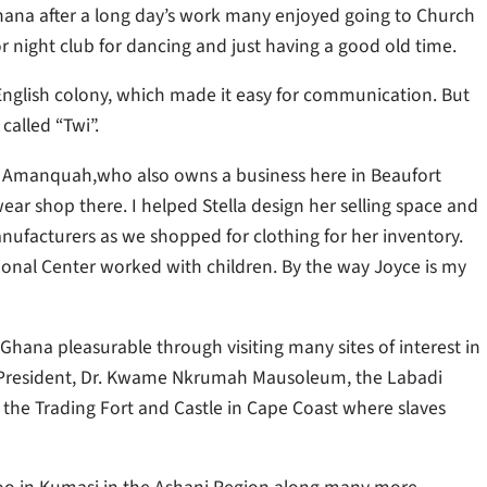
hana after a long day’s work many enjoyed going to Church
 or night club for dancing and just having a good old time.
r English colony, which made it easy for communication. But
called “Twi”.
lla Amanquah,who also owns a business here in Beaufort
 wear shop there. I helped Stella design her selling space and
ufacturers as we shopped for clothing for her inventory.
ional Center worked with children. By the way Joyce is my
o Ghana pleasurable through visiting many sites of interest in
st President, Dr. Kwame Nkrumah Mausoleum, the Labadi
 the Trading Fort and Castle in Cape Coast where slaves