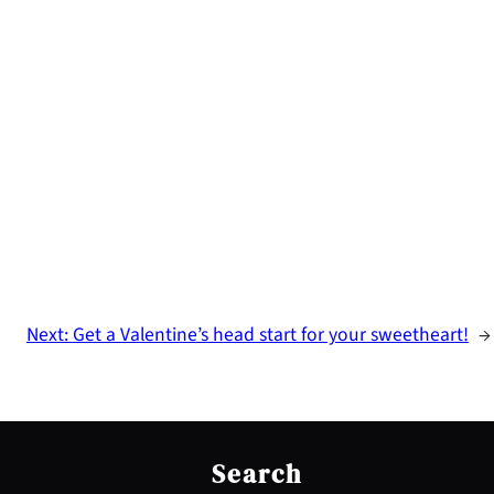
Next:
Get a Valentine’s head start for your sweetheart!
→
S
e
Search
a