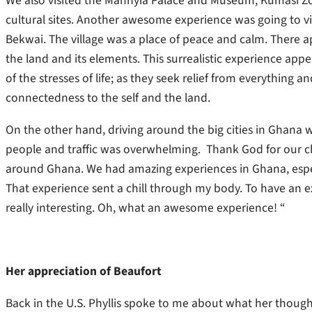
We also visited the Manhyia Palace and Museum, Kumasi Z
cultural sites. Another awesome experience was going to visi
Bekwai. The village was a place of peace and calm. There ap
the land and its elements. This surrealistic experience app
of the stresses of life; as they seek relief from everything a
connectedness to the self and the land.
On the other hand, driving around the big cities in Ghan
people and traffic was overwhelming. Thank God for our c
around Ghana. We had amazing experiences in Ghana, especial
That experience sent a chill through my body. To have an ex
really interesting. Oh, what an awesome experience! “
Her appreciation of Beaufort
Back in the U.S. Phyllis spoke to me about what her thoughts 