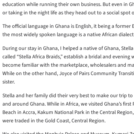
education while running their own business. But even in G
or taking in the night life as they head out to a social spot
The official language in Ghana is English, it being a forme
the most widely spoken language is a native African dialect 
During our stay in Ghana, I helped a native of Ghana, Ste
called “Stella Africa Braids,” establish a bridal and evening
become familiar with the marketplace, wholesalers and man
While on the other hand, Joyce of Pairs Community Transit
sister.
Stella and her family did their very best to make our trip t
and around Ghana. While in Africa, we visited Ghana’s fir
Beach in Accra, Kakum National Park in the Central Region,
were traded in the Gold Coast, Central Region.