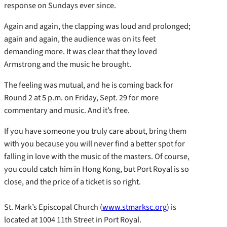
response on Sundays ever since.
Again and again, the clapping was loud and prolonged;
again and again, the audience was on its feet
demanding more. It was clear that they loved
Armstrong and the music he brought.
The feeling was mutual, and he is coming back for
Round 2 at 5 p.m. on Friday, Sept. 29 for more
commentary and music. And it’s free.
If you have someone you truly care about, bring them
with you because you will never find a better spot for
falling in love with the music of the masters. Of course,
you could catch him in Hong Kong, but Port Royal is so
close, and the price of a ticket is so right.
St. Mark’s Episcopal Church (
www.stmarksc.org
) is
located at 1004 11th Street in Port Royal.