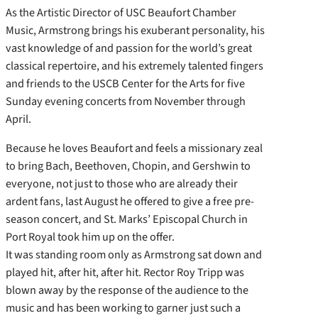
As the Artistic Director of USC Beaufort Chamber
Music, Armstrong brings his exuberant personality, his
vast knowledge of and passion for the world’s great
classical repertoire, and his extremely talented fingers
and friends to the USCB Center for the Arts for five
Sunday evening concerts from November through
April.
Because he loves Beaufort and feels a missionary zeal
to bring Bach, Beethoven, Chopin, and Gershwin to
everyone, not just to those who are already their
ardent fans, last August he offered to give a free pre-
season concert, and St. Marks’ Episcopal Church in
Port Royal took him up on the offer.
It was standing room only as Armstrong sat down and
played hit, after hit, after hit. Rector Roy Tripp was
blown away by the response of the audience to the
music and has been working to garner just such a