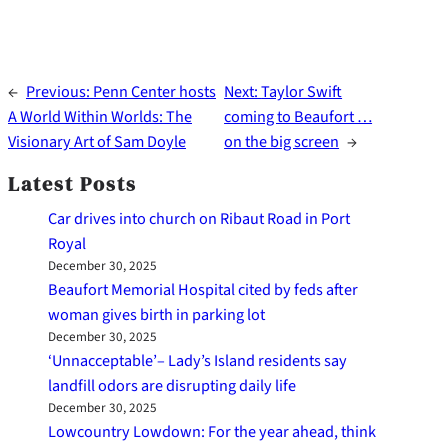
←
Previous:
Penn Center hosts
Next:
Taylor Swift
A World Within Worlds: The
coming to Beaufort …
Visionary Art of Sam Doyle
on the big screen
→
Latest Posts
Car drives into church on Ribaut Road in Port
Royal
December 30, 2025
Beaufort Memorial Hospital cited by feds after
woman gives birth in parking lot
December 30, 2025
‘Unnacceptable’– Lady’s Island residents say
landfill odors are disrupting daily life
December 30, 2025
Lowcountry Lowdown: For the year ahead, think