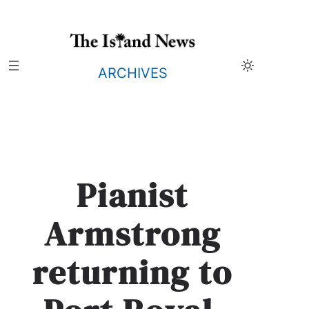
Skip
to
content
ARCHIVES
Pianist
Armstrong
returning to