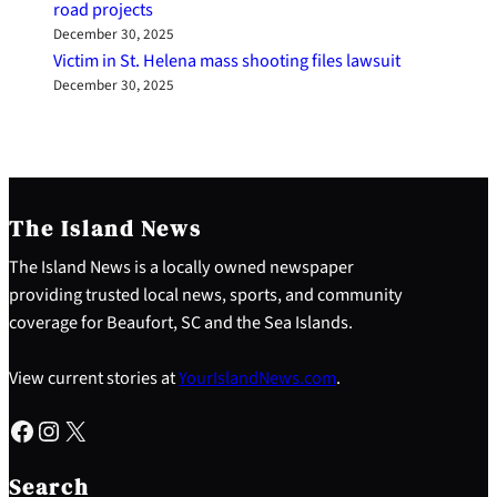
road projects
December 30, 2025
Victim in St. Helena mass shooting files lawsuit
December 30, 2025
The Island News
The Island News is a locally owned newspaper
providing trusted local news, sports, and community
coverage for Beaufort, SC and the Sea Islands.
View current stories at
YourIslandNews.com
.
Facebook
Instagram
X
S
e
Search