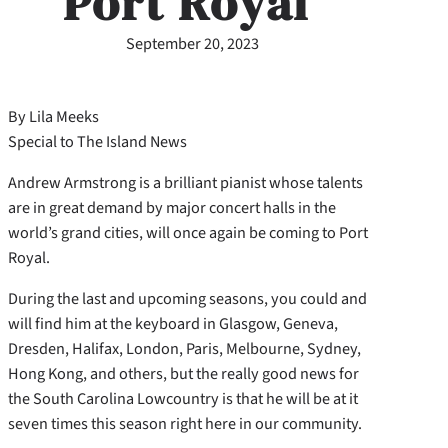
Port Royal
September 20, 2023
By Lila Meeks
Special to The Island News
Andrew Armstrong is a brilliant pianist whose talents
are in great demand by major concert halls in the
world’s grand cities, will once again be coming to Port
Royal.
During the last and upcoming seasons, you could and
will find him at the keyboard in Glasgow, Geneva,
Dresden, Halifax, London, Paris, Melbourne, Sydney,
Hong Kong, and others, but the really good news for
the South Carolina Lowcountry is that he will be at it
seven times this season right here in our community.