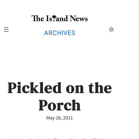
Skip
to
content
ARCHIVES
Pickled on the
Porch
May 26, 2011