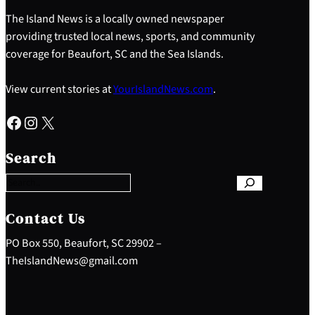
The Island News is a locally owned newspaper
providing trusted local news, sports, and community
coverage for Beaufort, SC and the Sea Islands.
View current stories at
YourIslandNews.com
.
Facebook
Instagram
X
S
e
Search
a
r
c
h
Contact Us
PO Box 550, Beaufort, SC 29902 –
TheIslandNews@gmail.com