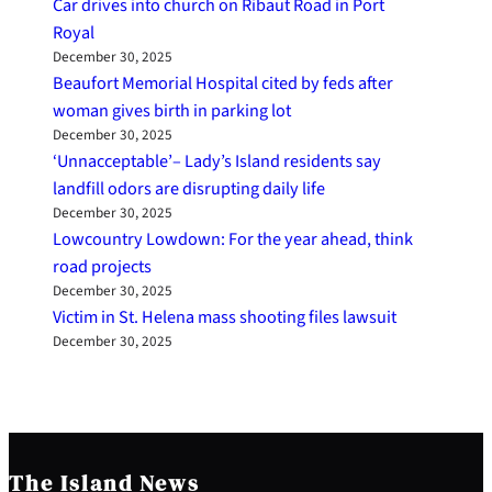
Car drives into church on Ribaut Road in Port
Royal
December 30, 2025
Beaufort Memorial Hospital cited by feds after
woman gives birth in parking lot
December 30, 2025
‘Unnacceptable’– Lady’s Island residents say
landfill odors are disrupting daily life
December 30, 2025
Lowcountry Lowdown: For the year ahead, think
road projects
December 30, 2025
Victim in St. Helena mass shooting files lawsuit
December 30, 2025
The Island News