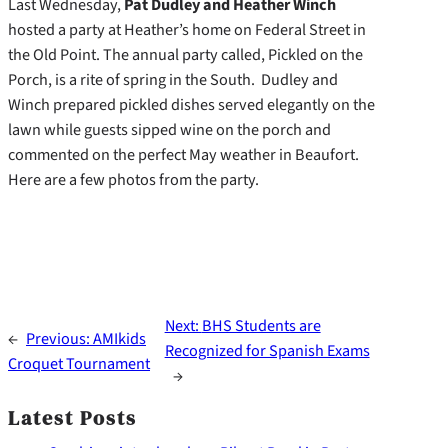
Last Wednesday,
Pat Dudley and Heather Winch
hosted a party at Heather’s home on Federal Street in
the Old Point. The annual party called, Pickled on the
Porch, is a rite of spring in the South. Dudley and
Winch prepared pickled dishes served elegantly on the
lawn while guests sipped wine on the porch and
commented on the perfect May weather in Beaufort.
Here are a few photos from the party.
Next:
BHS Students are
←
Previous:
AMIkids
Recognized for Spanish Exams
Croquet Tournament
→
Latest Posts